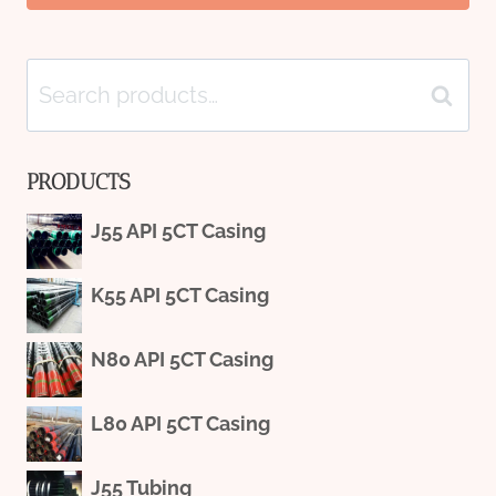
Search
Search
for:
PRODUCTS
J55 API 5CT Casing
K55 API 5CT Casing
N80 API 5CT Casing
L80 API 5CT Casing
J55 Tubing