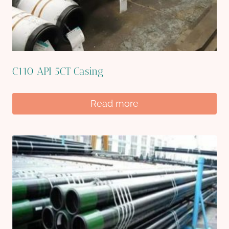
C110 API 5CT Casing
Read more