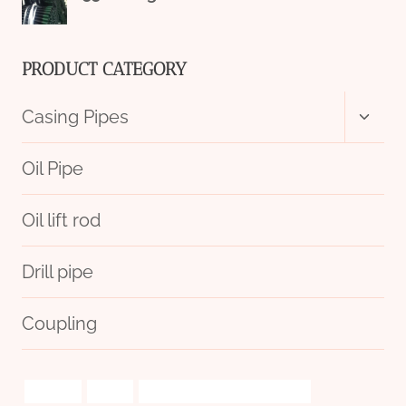
PRODUCT CATEGORY
Toggl
Casing Pipes
child
menu
Oil Pipe
Oil lift rod
Drill pipe
Coupling
promote
issues
Oil and gas pipeline companies