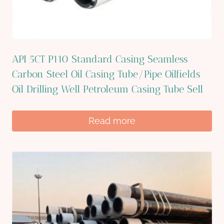
API 5CT P110 Standard Casing Seamless
Carbon Steel Oil Casing Tube/Pipe Oilfields
Oil Drilling Well Petroleum Casing Tube Sell
Read more