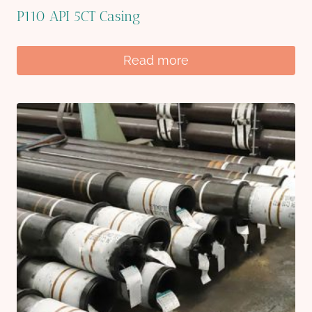
P110 API 5CT Casing
Read more