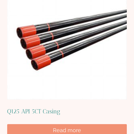
Q125 API 5CT Casing
Read more