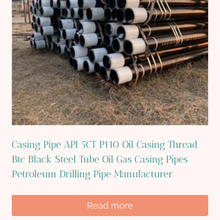
Casing Pipe API 5CT P110 Oil Casing Thread
Btc Black Steel Tube Oil Gas Casing Pipes
Petroleum Drilling Pipe Manufacturer
Read more