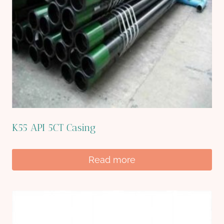
K55 API 5CT Casing
Read more