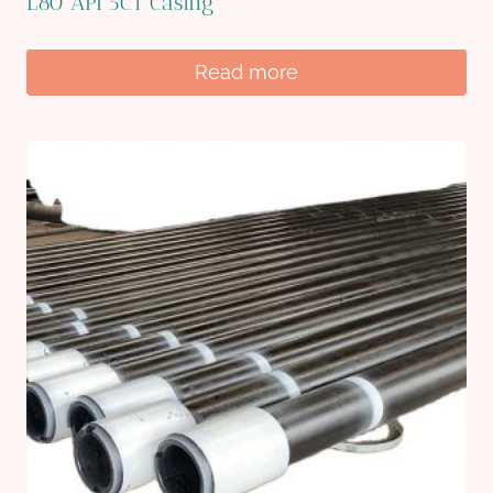
L80 API 5CT Casing
Read more