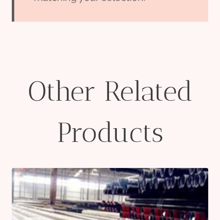
Other Related
Products