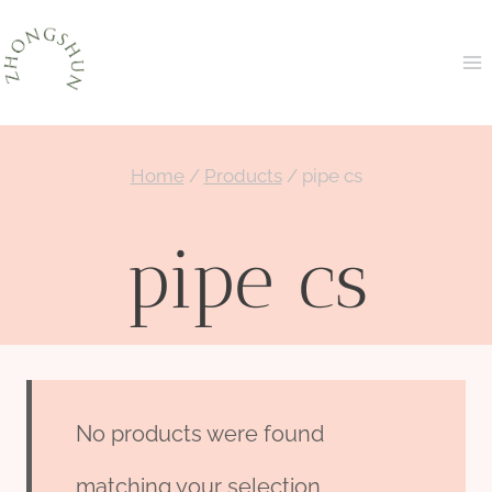
Skip
to
content
Home
/
Products
/
pipe cs
pipe cs
No products were found
matching your selection.