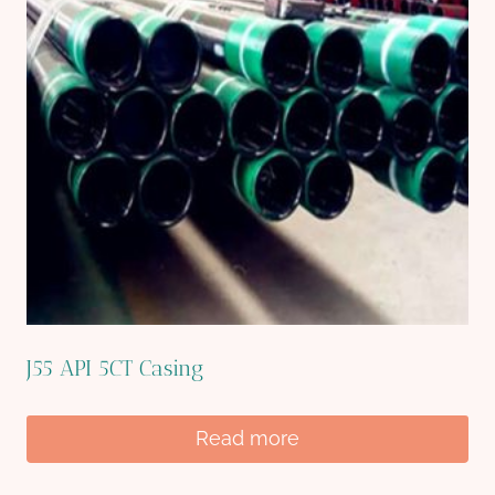
J55 API 5CT Casing
Read more