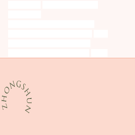
lighter pipe case
tobacco pipe case smell proof
oil drilling casing
API 5CT C90 CASING Best Chinese Manufacturer
API 5CT Q125 CASING Best Chinese Companies
ducts
API 5CT L80 13Cr CASING China Best Factories
PETROLEUM CASING PIPE China Best Makers
criteria