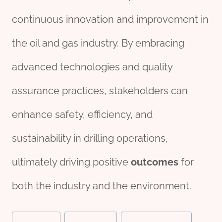
continuous innovation and improvement in
the oil and gas industry. By embracing
advanced technologies and quality
assurance practices, stakeholders can
enhance safety, efficiency, and
sustainability in drilling operations,
ultimately driving positive
outcomes
for
both the industry and the environment.
Post