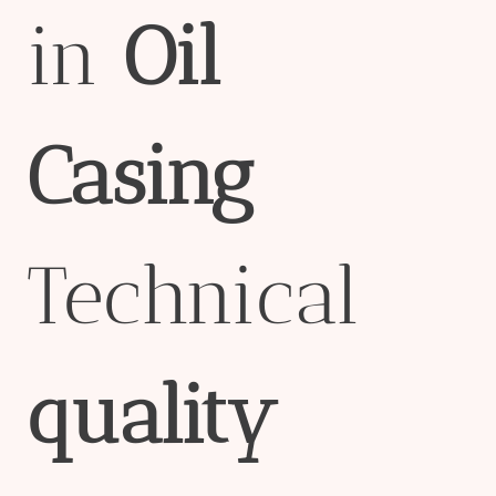
in
Oil
Casing
Technical
quality