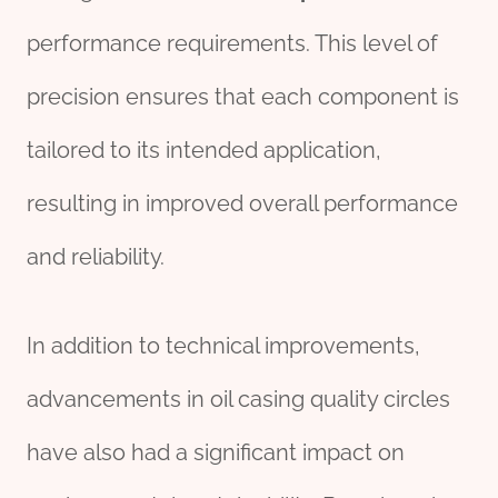
performance requirements. This level of
precision ensures that each component is
tailored to its intended application,
resulting in improved overall performance
and reliability.
In addition to technical improvements,
advancements in oil casing quality circles
have also had a significant impact on