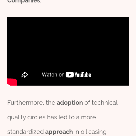
Companies
.
Furthermore, the
adoption
of technical
quality circles has led to a more
standardized
approach
in oil casing