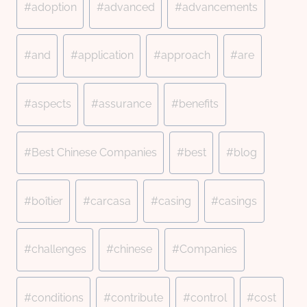
#
adoption
#
advanced
#
advancements
Tags:
#
and
#
application
#
approach
#
are
#
aspects
#
assurance
#
benefits
#
Best Chinese Companies
#
best
#
blog
#
boîtier
#
carcasa
#
casing
#
casings
#
challenges
#
chinese
#
Companies
#
conditions
#
contribute
#
control
#
cost