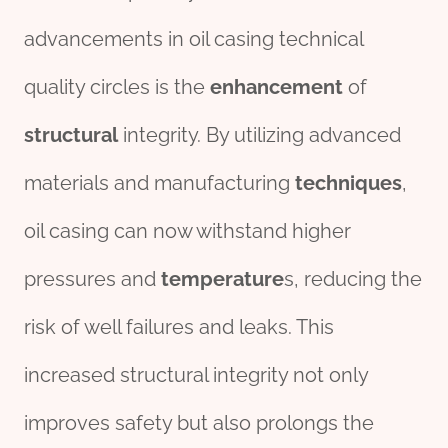
advancements in oil casing technical
quality circles is the
enhancement
of
structural
integrity. By utilizing advanced
materials and manufacturing
techniques
,
oil casing can now withstand higher
pressures and
temperature
s, reducing the
risk of well failures and leaks. This
increased structural integrity not only
improves safety but also prolongs the