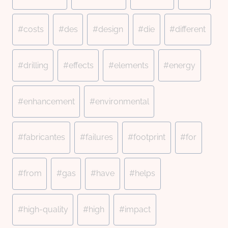
#
costs
#
des
#
design
#
die
#
different
#
drilling
#
effects
#
elements
#
energy
#
enhancement
#
environmental
#
fabricantes
#
failures
#
footprint
#
for
#
from
#
gas
#
have
#
helps
#
high-quality
#
high
#
impact