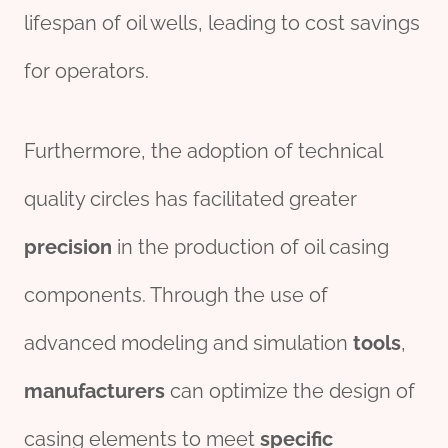
lifespan of oil wells, leading to cost savings
for operators.
Furthermore, the adoption of technical
quality circles has facilitated greater
precision
in the production of oil casing
components. Through the use of
advanced modeling and simulation
tools
,
manufacture
r
s
can optimize the design of
casing elements to meet
specific