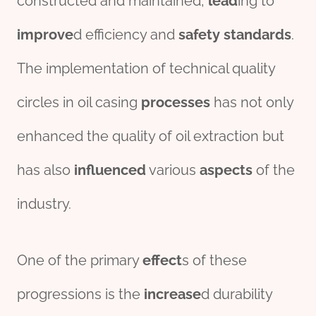
constructed and maintained,
lead
ing to
improve
d efficiency and
safety
standard
s
.
The implementation of technical quality
circles in oil casing
process
es
has not only
enhanced the quality of oil extraction but
has also
influenced
various
aspects
of the
industry.
One of the primary
effect
s of these
progressions is the
incr
ease
d durability