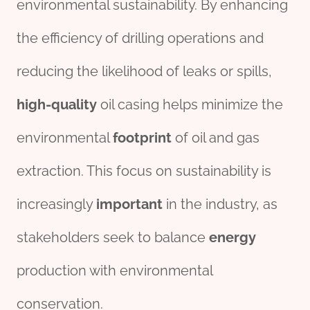
environmental sustainability. By enhancing
the efficiency of drilling operations and
reducing the likelihood of leaks or spills,
high-quality
oil casing helps minimize the
environmental
footprint
of oil and gas
extraction. This focus on sustainability is
increasingly
import
ant
in the industry, as
stakeholders seek to balance
energy
production with environmental
conservation.