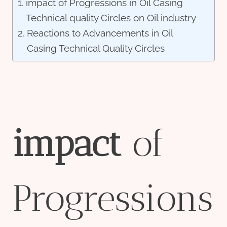
impact of Progressions in Oil Casing
Technical quality Circles on Oil industry
Reactions to Advancements in Oil
Casing Technical Quality Circles
impact
of
Progressions