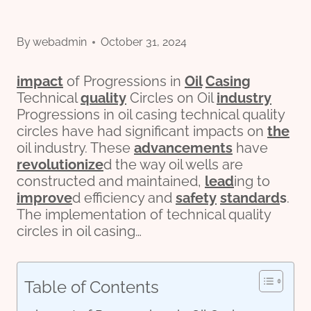
By
webadmin
October 31, 2024
impact
of Progressions in
Oil
Casing
Technical
quality
Circles on Oil
industry
Progressions in oil casing technical quality
circles have had significant impacts on
the
oil industry. These
advancements
have
revolutionize
d the way oil wells are
constructed and maintained,
lead
ing to
improve
d efficiency and
safety
standard
s
.
The implementation of technical quality
circles in oil casing…
Table of Contents