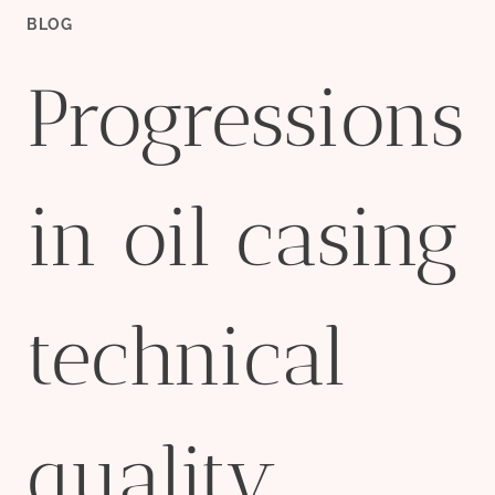
BLOG
Progressions
in oil casing
technical
quality