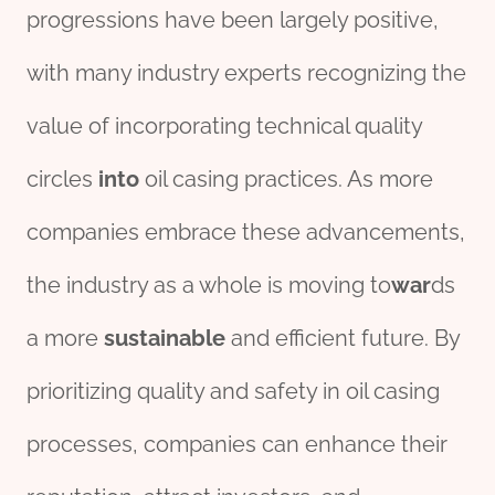
progressions have been largely positive,
with many industry experts recognizing the
value of incorporating technical quality
circles
into
oil casing practices. As more
companies embrace these advancements,
the industry as a whole is moving to
war
ds
a more
sustain
able
and efficient future. By
prioritizing quality and safety in oil casing
processes, companies can enhance their