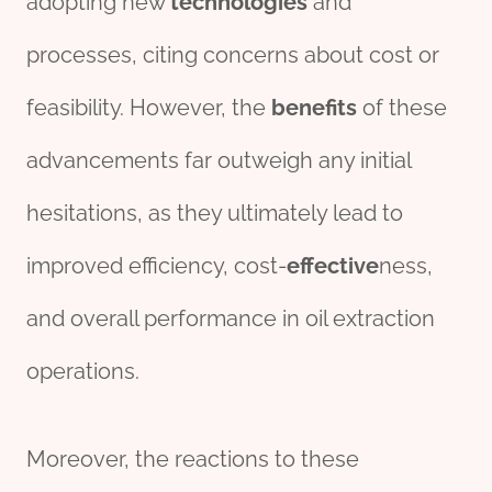
adopting new
technologies
and
processes, citing concerns about cost or
feasibility. However, the
bene
fit
s
of these
advancements far outweigh any initial
hesitations, as they ultimately lead to
improved efficiency, cost-
effective
ness,
and overall performance in oil extraction
operations.
Moreover, the reactions to these