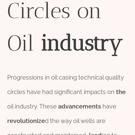
Circles on
Oil
industry
Progressions in oil casing technical quality
circles have had significant impacts on
the
oil industry. These
advancements
have
revolutionize
d the way oil wells are