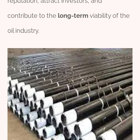
reputation, attract investors, and
contribute to the
long-term
viability of the
oil industry.