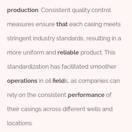
production
. Consistent quality control
measures ensure
that
each casing meets
stringent industry standards, resulting in a
more uniform and
reliable
product. This
standardization has facilitated smoother
o
per
ations
in oil
field
s, as companies can
rely on the consistent
performance
of
their casings across different wells and
locations.