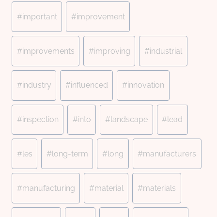
#
important
#
improvement
#
improvements
#
improving
#
industrial
#
industry
#
influenced
#
innovation
#
inspection
#
into
#
landscape
#
lead
#
les
#
long-term
#
long
#
manufacturers
#
manufacturing
#
material
#
materials