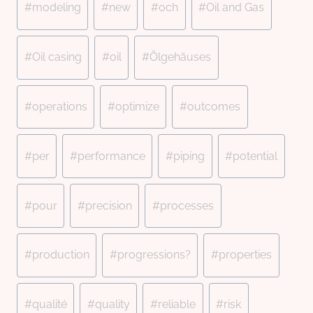
#
modeling
#
new
#
och
#
Oil and Gas
#
Oil casing
#
oil
#
Ölgehäuses
#
operations
#
optimize
#
outcomes
#
per
#
performance
#
piping
#
potential
#
pour
#
precision
#
processes
#
production
#
progressions?
#
properties
#
qualité
#
quality
#
reliable
#
risk