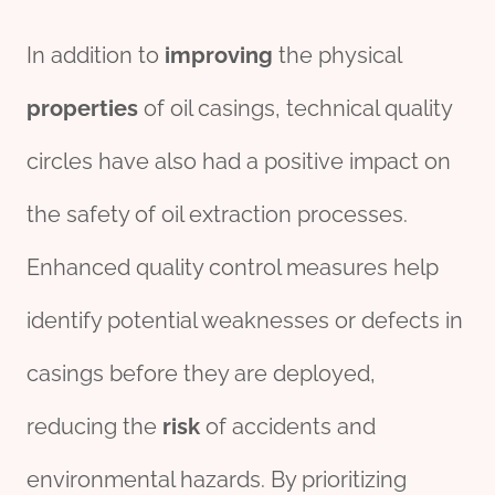
In addition to
improving
the physical
properties
of oil casings, technical quality
circles have also had a positive impact on
the safety of oil extraction processes.
Enhanced quality control measures help
identify potential weaknesses or defects in
casings before they are deployed,
reducing the
risk
of accidents and
environmental hazards. By prioritizing