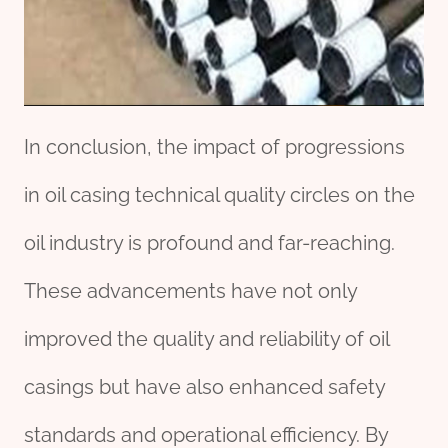
In conclusion, the impact of progressions
in oil casing technical quality circles on the
oil industry is profound and far-reaching.
These advancements have not only
improved the quality and reliability of oil
casings but have also enhanced safety
standards and operational efficiency. By