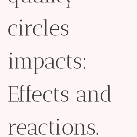
circles
impacts:
Effects and
reactions.