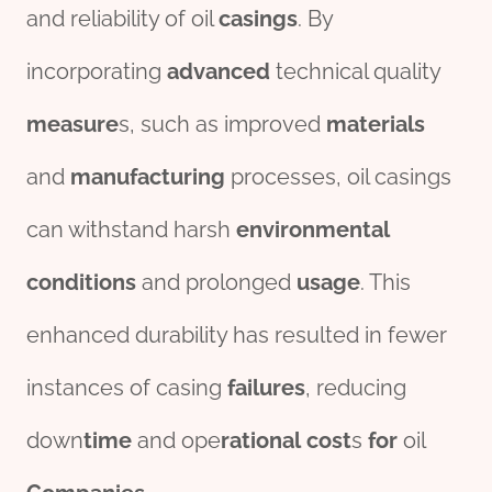
and reliability of oil
casings
. By
incorporating
advanced
technical quality
measure
s, such as improved
material
s
and
manufacturing
processes, oil casings
can withstand harsh
env
iron
mental
conditions
and prolonged
usage
. This
enhanced durability has resulted in fewer
instances of casing
fail
ures
, reducing
down
time
and ope
rational
cost
s
for
oil