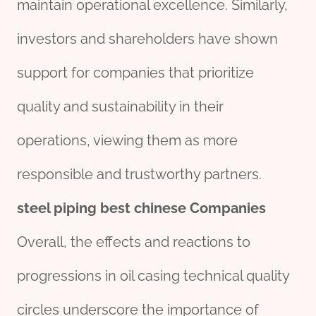
maintain operational excellence. Similarly,
investors and shareholders have shown
support for companies that prioritize
quality and sustainability in their
operations, viewing them as more
responsible and trustworthy partners.
steel
piping
best
chine
se
Companies
Overall, the effects and reactions to
progressions in oil casing technical quality
circles underscore the importance of