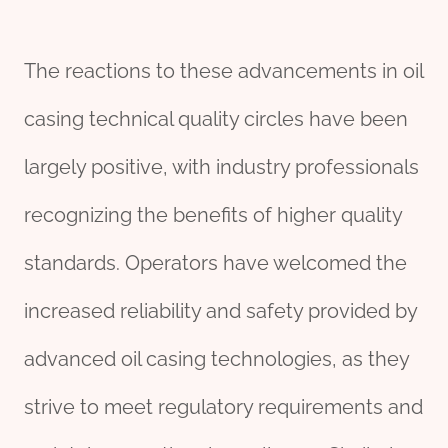
The reactions to these advancements in oil
casing technical quality circles have been
largely positive, with industry professionals
recognizing the benefits of higher quality
standards. Operators have welcomed the
increased reliability and safety provided by
advanced oil casing technologies, as they
strive to meet regulatory requirements and