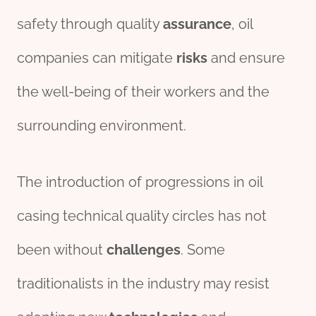
safety through quality
assurance
, oil
companies can mitigate
risks
and ensure
the well-being of their workers and the
surrounding environment.
The introduction of progressions in oil
casing technical quality circles has not
been without
challenges
. Some
traditionalists in the industry may resist