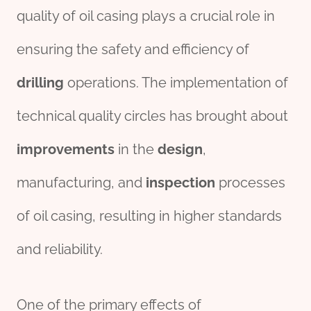
quality of oil casing plays a crucial role in
ensuring the safety and efficiency of
drill
ing
operations. The implementation of
technical quality circles has brought about
improvements
in the
des
ign
,
manufacturing, and
inspection
processes
of oil casing, resulting in higher standards
and reliability.
One of the primary effects of