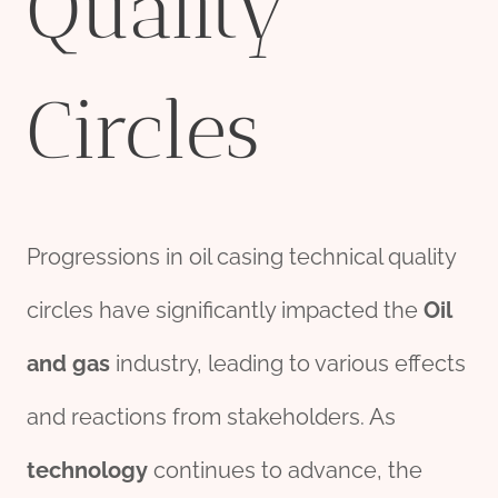
Quality
Circles
Progressions in oil casing technical quality
circles have significantly impacted the
Oil
and
gas
industry, leading to various effects
and reactions from stakeholders. As
technology
continues to advance, the