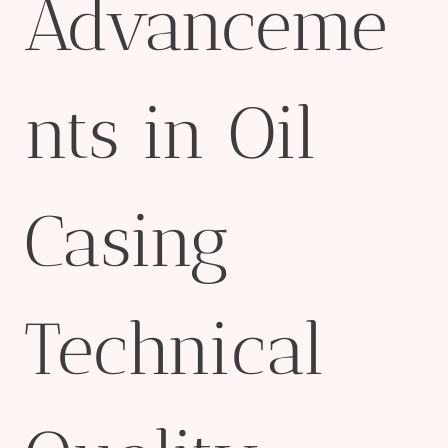
Advanceme
nts in Oil
Casing
Technical