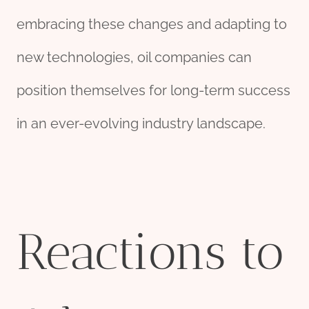
embracing these changes and adapting to
new technologies, oil companies can
position themselves for long-term success
in an ever-evolving industry landscape.
Reactions to