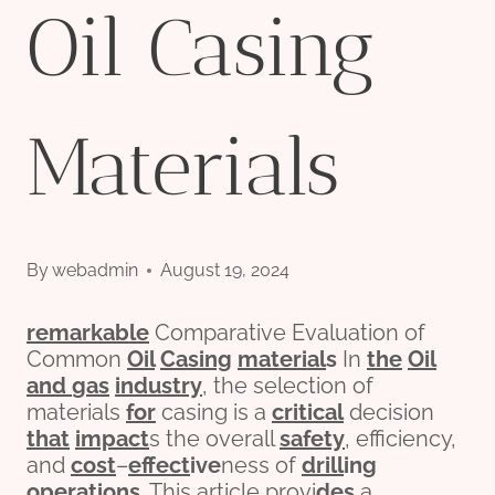
Oil Casing
Materials
By
webadmin
August 19, 2024
remarkable
Comparative Evaluation of
Common
Oil
Casing
material
s
In
the
Oil
and
gas
industry
, the selection of
materials
for
casing is a
critical
decision
that
impact
s the overall
safety
, efficiency,
and
cost
–
effect
ive
ness of
drill
ing
o
per
ations
. This article provi
des
a