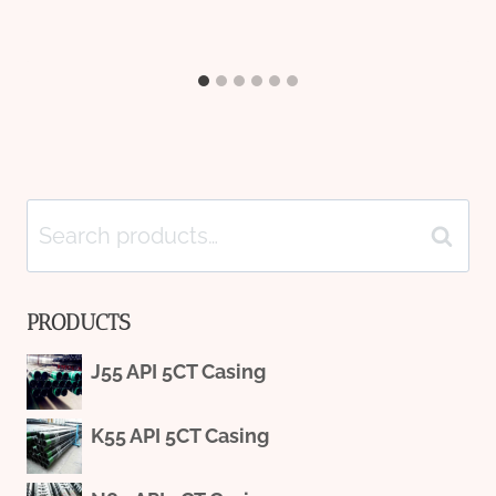
Search
Search
for:
PRODUCTS
J55 API 5CT Casing
K55 API 5CT Casing