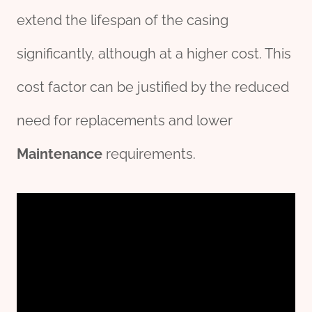
extend the lifespan of the casing
significantly, although at a higher cost. This
cost factor can be justified by the reduced
need for replacements and lower
Maintenance
requirements.