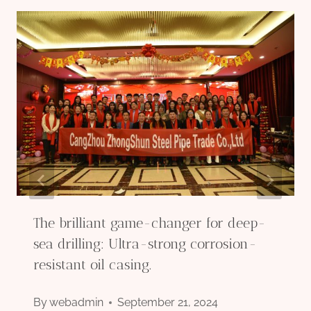
The brilliant game-changer for deep-
sea drilling: Ultra-strong corrosion-
resistant oil casing.
By
webadmin
September 21, 2024