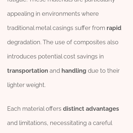
appealing in environments where
traditional metal casings suffer from
rapid
degradation. The use of composites also
introduces potential cost savings in
transport
ation
and
handling
due to their
lighter weight.
Each material offers
distinct
advantages
and limitations, necessitating a careful