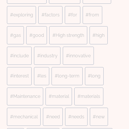
#
exploring
#
factors
#
for
#
from
#
gas
#
good
#
High strength
#
high
#
include
#
industry
#
innovative
#
interest
#
les
#
long-term
#
long
#
Maintenance
#
material
#
materials
#
mechanical
#
need
#
needs
#
new