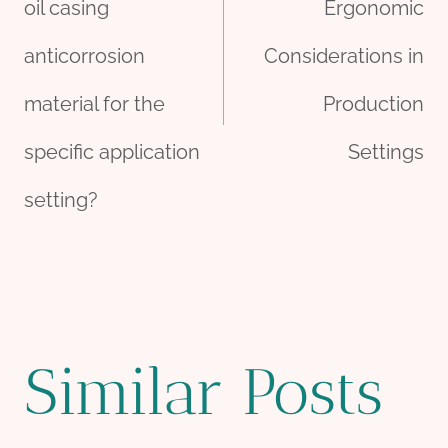
oil casing
Ergonomic
anticorrosion
Considerations in
material for the
Production
specific application
Settings
setting?
Similar Posts