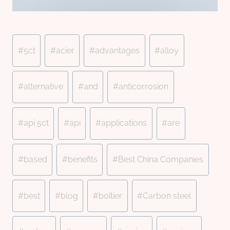
Post
#
5ct
#
acier
#
advantages
#
alloy
Tags:
#
alternative
#
and
#
anticorrosion
#
api 5ct
#
api
#
applications
#
are
#
based
#
benefits
#
Best China Companies
#
best
#
blog
#
boîtier
#
Carbon steel