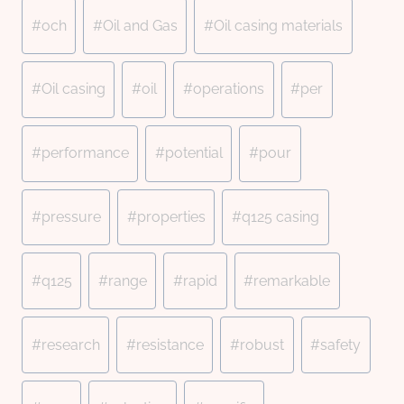
#
och
#
Oil and Gas
#
Oil casing materials
#
Oil casing
#
oil
#
operations
#
per
#
performance
#
potential
#
pour
#
pressure
#
properties
#
q125 casing
#
q125
#
range
#
rapid
#
remarkable
#
research
#
resistance
#
robust
#
safety