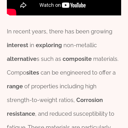
In recent years, there has been growing
interest
in
exploring
non-metallic
alter
native
s such as
composite
materials.
Compo
sites
can be engineered to offer a
range
of properties including high
strength-to-weight ratios,
Corrosion
resistance
, and reduced susceptibility to
fatigue. These materials are particularly