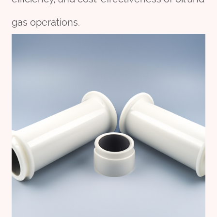
gas operations.