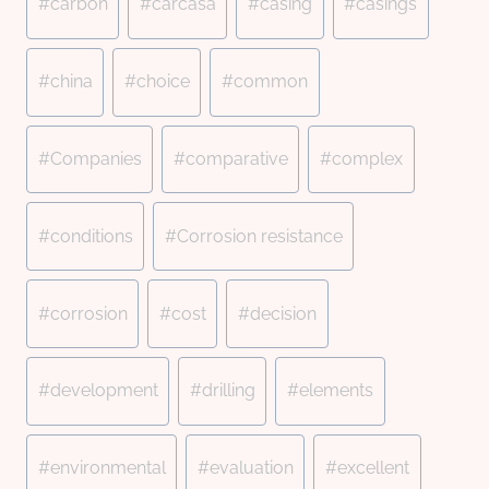
#
carbon
#
carcasa
#
casing
#
casings
#
china
#
choice
#
common
#
Companies
#
comparative
#
complex
#
conditions
#
Corrosion resistance
#
corrosion
#
cost
#
decision
#
development
#
drilling
#
elements
#
environmental
#
evaluation
#
excellent