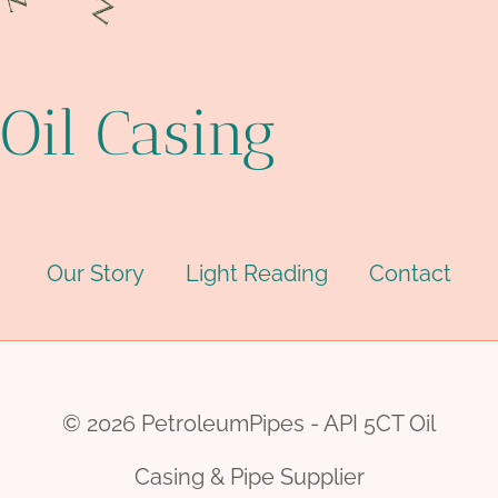
Oil Casing
Our Story
Light Reading
Contact
© 2026 PetroleumPipes - API 5CT Oil
Casing & Pipe Supplier