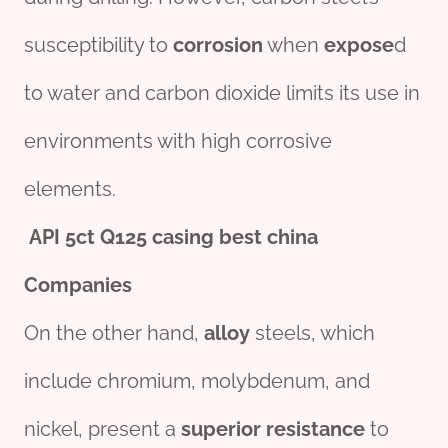
susceptibility to
corrosion
when
expose
d
to water and carbon dioxide limits its use in
environments with high corrosive
elements.
API
5c
t
Q125
casing
best
china
Companies
On the other hand,
alloy
steels, which
include chromium, molybdenum, and
nickel, present a
superior
resistance
to