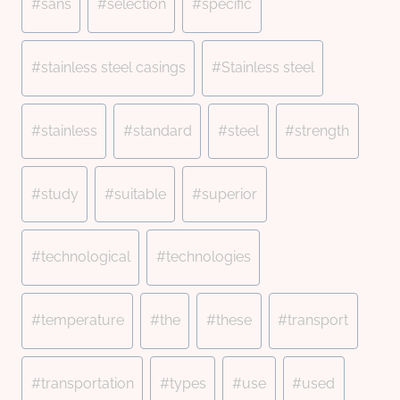
#
sans
#
selection
#
specific
#
stainless steel casings
#
Stainless steel
#
stainless
#
standard
#
steel
#
strength
#
study
#
suitable
#
superior
#
technological
#
technologies
#
temperature
#
the
#
these
#
transport
#
transportation
#
types
#
use
#
used