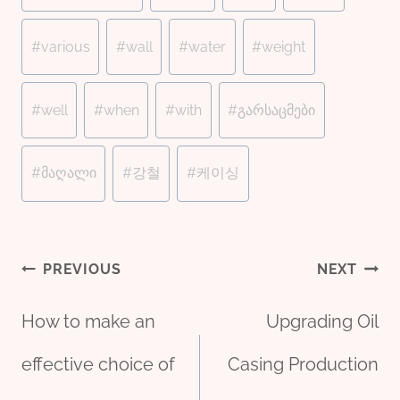
#
various
#
wall
#
water
#
weight
#
well
#
when
#
with
#
გარსაცმები
#
მაღალი
#
강철
#
케이싱
Post
PREVIOUS
NEXT
How to make an
Upgrading Oil
navigation
effective choice of
Casing Production