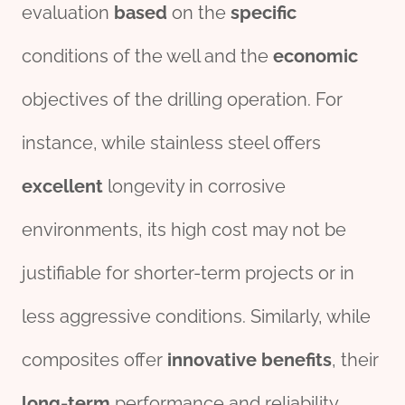
evaluation
based
on the
specific
conditions of the well and the
economic
objectives of the drilling operation. For
instance, while stainless steel offers
excellent
longevity in corrosive
environments, its high cost may not be
justifiable for shorter-term projects or in
less aggressive conditions. Similarly, while
composites offer
innovative
bene
fit
s
, their
long-term
performance and reliability