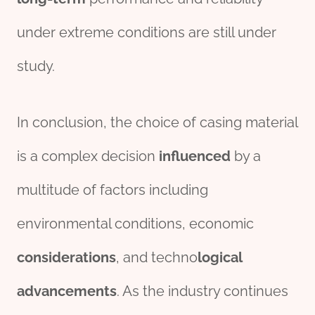
under extreme conditions are still under
study.
In conclusion, the choice of casing material
is a complex decision
influenced
by a
multitude of factors including
environmental conditions, economic
considerations
, and techno
logical
advancements
. As the industry continues