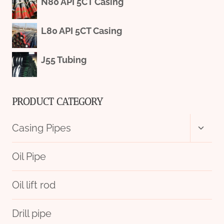
N80 API 5CT Casing
L80 API 5CT Casing
J55 Tubing
PRODUCT CATEGORY
Toggl
Casing Pipes
child
menu
Oil Pipe
Oil lift rod
Drill pipe