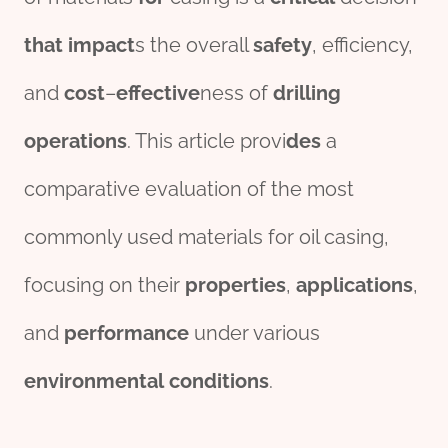
that
impact
s the overall
safety
, efficiency,
and
cost
–
effect
ive
ness of
drill
ing
o
per
ations
. This article provi
des
a
comparative evaluation of the most
commonly used materials for oil casing,
focusing on their
properties
,
applications
,
and
performance
under various
env
iron
mental
conditions
.