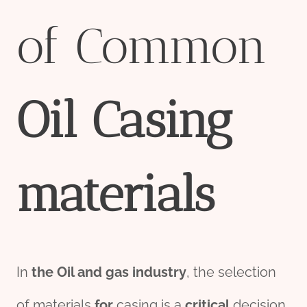
of Common
Oil
Casing
material
s
In
the
Oil and
gas
industry
, the selection
of materials
for
casing is a
critical
decision