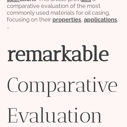
comparative evaluation of the most
commonly used materials for oil casing,
focusing on their
properties
,
applications
,
…
remarkable
Comparative
Evaluation