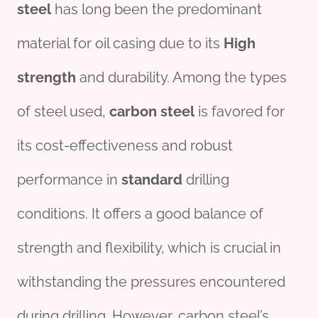
steel
has long been the predominant
material for oil casing due to its
High
strength
and durability. Among the types
of steel used,
carbon
steel
is favored for
its cost-effectiveness and robust
performance in
standard
drilling
conditions. It offers a good balance of
strength and flexibility, which is crucial in
withstanding the pressures encountered
during drilling. However, carbon steel’s