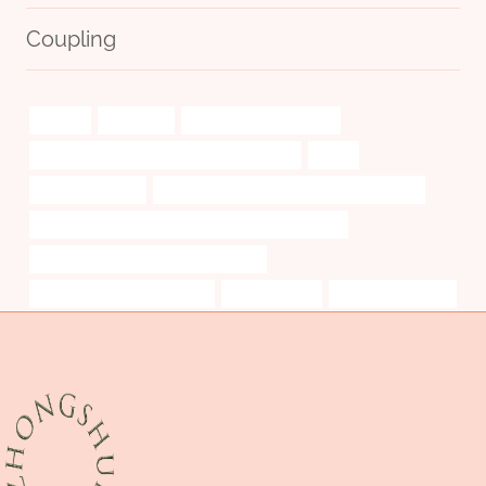
Coupling
original
withstand
steel piping Wholesaler
API 5CT J55 TUBING Chinese Best Factory
tubos
Oil pipe systems
API 5CT K55 CASING Best China Company
API 5CT P110 CASING Chinese Best Manufacturers
PETROLEUM CASING PIPE Company
Oil pipe flow characteristics
cylinder walls
monkey pipe case