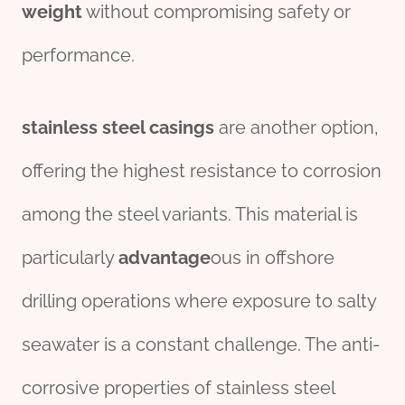
weight
without compromising safety or
performance.
stainless
steel
casings
are another option,
offering the highest resistance to corrosion
among the steel variants. This material is
particularly
advantage
ous in offshore
drilling operations where exposure to salty
seawater is a constant challenge. The anti-
corrosive properties of stainless steel