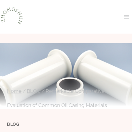
Skip
to
content
Home
/
BLOG
/
Remarkable Comparative
Evaluation of Common Oil Casing Materials
BLOG