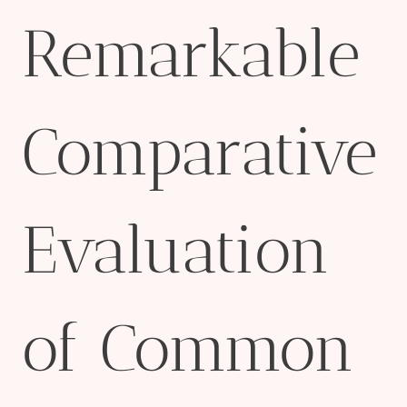
Remarkable
Comparative
Evaluation
of Common