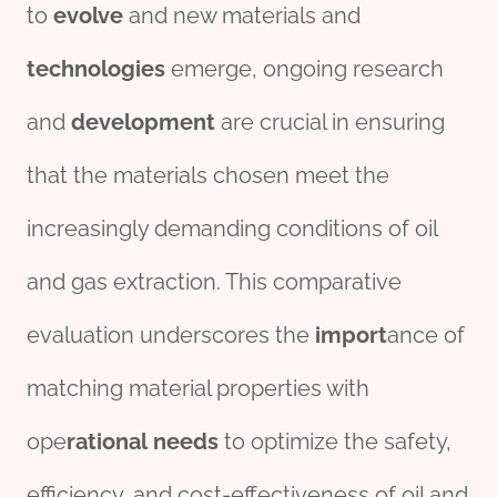
to
evolve
and new materials and
technologies
emerge, ongoing research
and
development
are crucial in ensuring
that the materials chosen meet the
increasingly demanding conditions of oil
and gas extraction. This comparative
evaluation underscores the
import
ance of
matching material properties with
ope
rational
needs
to optimize the safety,
efficiency, and cost-effectiveness of oil and