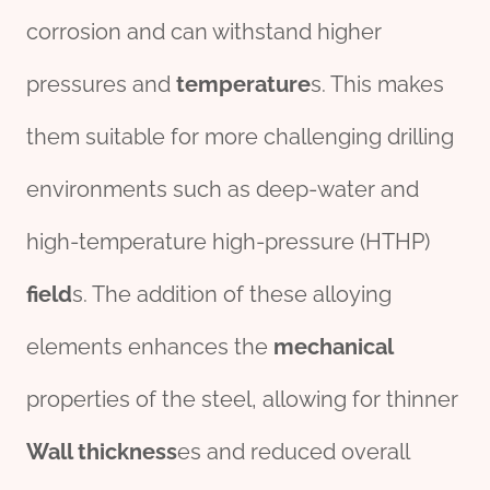
corrosion and can withstand higher
pressures and
temperature
s. This makes
them suitable for more challenging drilling
environments such as deep-water and
high-temperature high-pressure (HTHP)
field
s. The addition of these alloying
elements enhances the
mechanical
properties of the steel, allowing for thinner
Wall
thick
ness
es and reduced overall