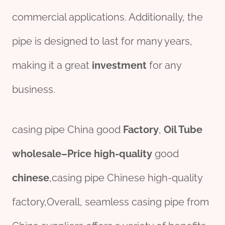
commercial applications. Additionally, the
pipe is designed to last for many years,
making it a great
investment
for any
business.
casing pipe China good
Factory
,
Oil
Tube
wholesale
–
Price
high-
quality
good
chine
se
,casing pipe Chinese high-quality
factory,Overall, seamless casing pipe from