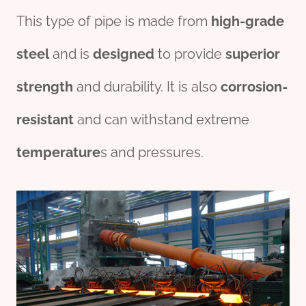
This type of pipe is made from
high-
grade
steel
and is
des
ign
ed
to provide
su
per
ior
strength
and durability. It is also
corrosion
-
resistant
and can withstand extreme
temperature
s and pressures.