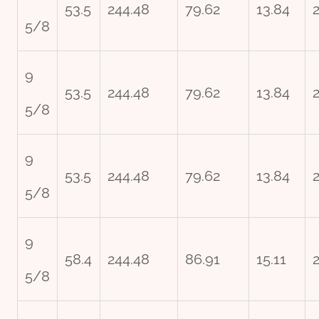
53.5
244.48
79.62
13.84
5/8
9
53.5
244.48
79.62
13.84
5/8
9
53.5
244.48
79.62
13.84
5/8
9
58.4
244.48
86.91
15.11
5/8