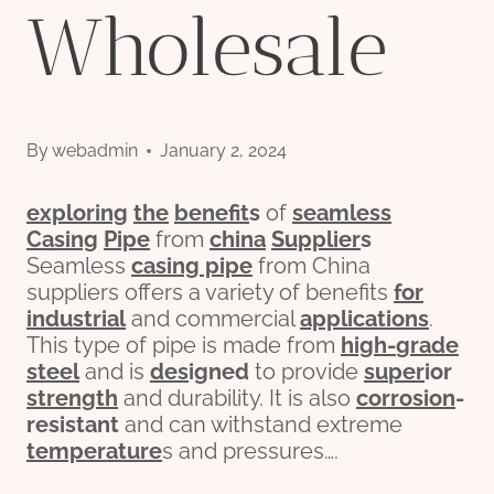
Wholesale
By
webadmin
January 2, 2024
exploring
the
bene
fit
s
of
seamless
Casing
Pipe
from
china
Supplier
s
Seamless
casing pipe
from China
suppliers offers a variety of benefits
for
industrial
and commercial
applications
.
This type of pipe is made from
high-
grade
steel
and is
des
ign
ed
to provide
su
per
ior
strength
and durability. It is also
corrosion
-
resistant
and can withstand extreme
temperature
s and pressures….