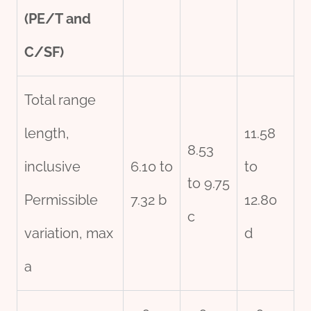
(PE/T and
C/SF)
Total range
length,
11.58
8.53
inclusive
6.10 to
to
to 9.75
Permissible
7.32 b
12.80
c
variation, max
d
a