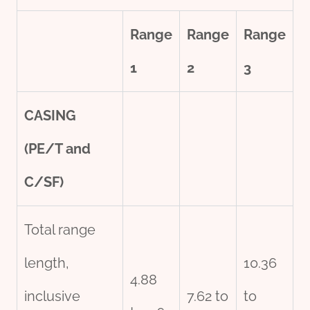
Range
Range
Range
1
2
3
CASING
(PE/T and
C/SF)
Total range
length,
10.36
4.88
inclusive
7.62 to
to