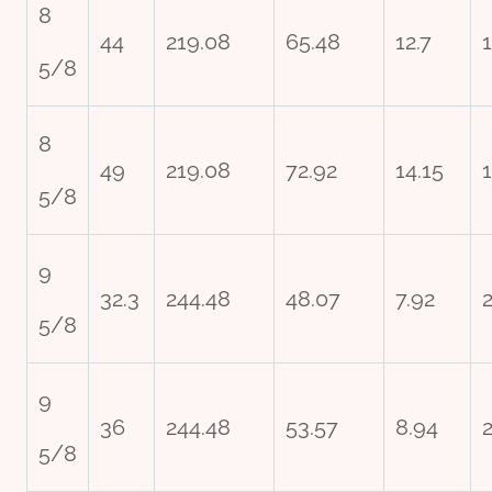
8
44
219.08
65.48
12.7
5/8
8
49
219.08
72.92
14.15
5/8
9
32.3
244.48
48.07
7.92
5/8
9
36
244.48
53.57
8.94
5/8