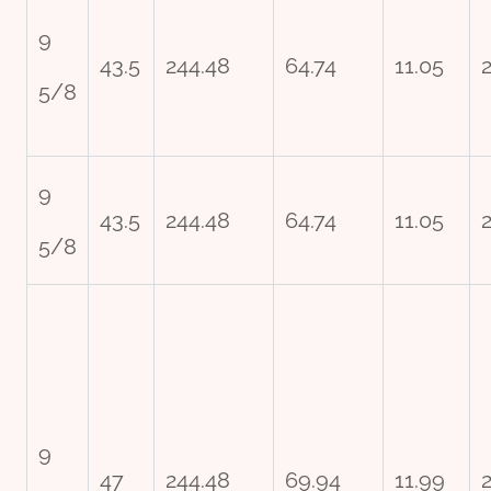
9
43.5
244.48
64.74
11.05
2
5/8
9
43.5
244.48
64.74
11.05
2
5/8
9
47
244.48
69.94
11.99