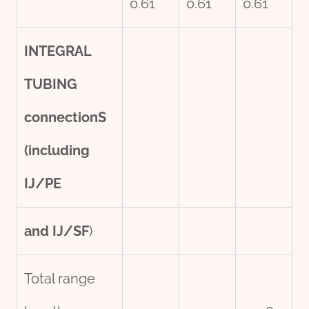
0.61
0.61
0.61
INTEGRAL
TUBING
connection
S
(including
IJ/PE
and IJ/SF
)
Total range