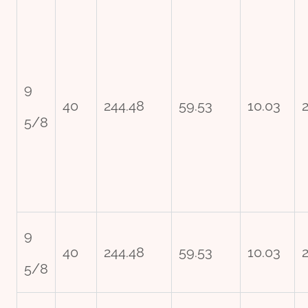
9
40
244.48
59.53
10.03
5/8
9
40
244.48
59.53
10.03
5/8