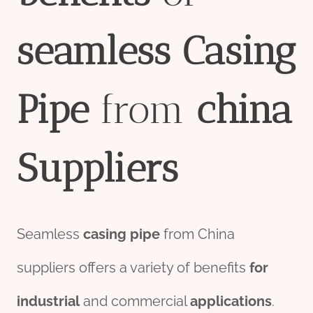
seamless
Casing
Pipe
from
china
Supplier
s
Seamless
casing pipe
from China
suppliers offers a variety of benefits
for
industrial
and commercial
applications
.