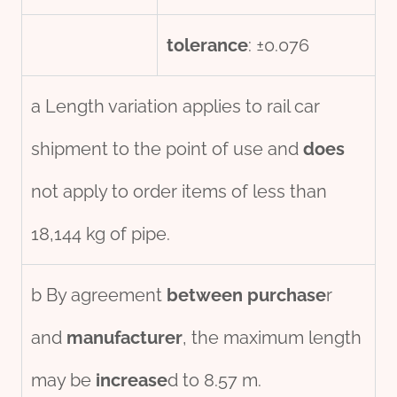
tolerance
: ±0.076
a Length variation applies to rail car
shipment to the point of use and
does
not apply to order items of less than
18,144 kg of pipe.
b By agreement
between
purchase
r
and
manufacture
r
, the maximum length
may be
incr
ease
d to 8.57 m.