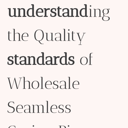
understand
ing
the Quality
standard
s
of
Wholesale
Seamless