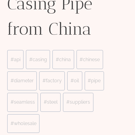
Casing Pipe
from China
Post
#
api
#
casing
#
china
#
chinese
Tags:
#
diameter
#
factory
#
oil
#
pipe
#
seamless
#
steel
#
suppliers
#
wholesale