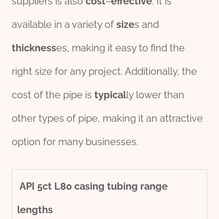
suppliers is also
cost
–
effect
ive
. It is
available in a variety of
size
s and
thickness
es, making it easy to find the
right size for any project. Additionally, the
cost of the pipe is
typical
ly lower than
other types of pipe, making it an attractive
option for many businesses.
API
5c
t
L80
casing
tubing
range
length
s