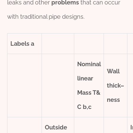
leaks and other
problems
that can occur
with traditional pipe designs.
Labels
a
Nominal
Wall
line
ar
thick
–
Mass T&
ness
C
b,c
Outside