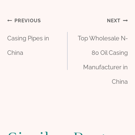
Post
PREVIOUS
NEXT
Casing Pipes in
Top Wholesale N-
navigation
China
80 Oil Casing
Manufacturer in
China