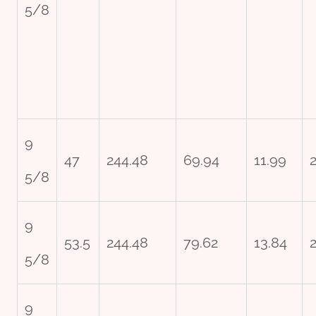
5/8
9
47
244.48
69.94
11.99
2
5/8
9
53.5
244.48
79.62
13.84
5/8
9