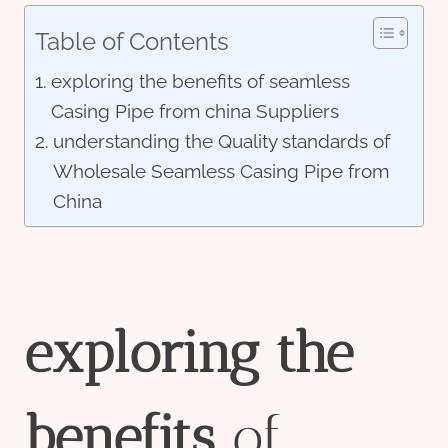
Table of Contents
exploring the benefits of seamless
Casing Pipe from china Suppliers
understanding the Quality standards of
Wholesale Seamless Casing Pipe from
China
exploring
the
bene
fit
s
of