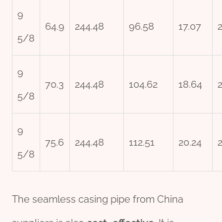
9
64.9
244.48
96.58
17.07
5/8
9
70.3
244.48
104.62
18.64
5/8
9
75.6
244.48
112.51
20.24
5/8
The seamless casing pipe from China