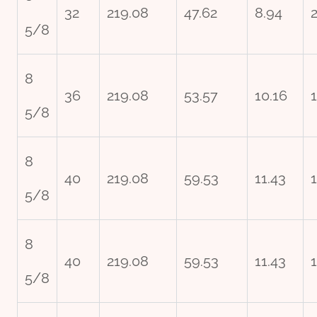
32
219.08
47.62
8.94
2
5/8
8
36
219.08
53.57
10.16
5/8
8
40
219.08
59.53
11.43
5/8
8
40
219.08
59.53
11.43
5/8