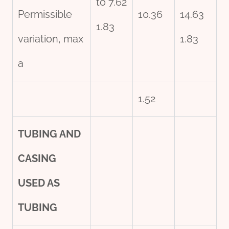
to 7.62
Permissible
10.36
14.63
1.83
variation, max
1.83
a
1.52
TUBING AND
CASING
USED AS
TUBING