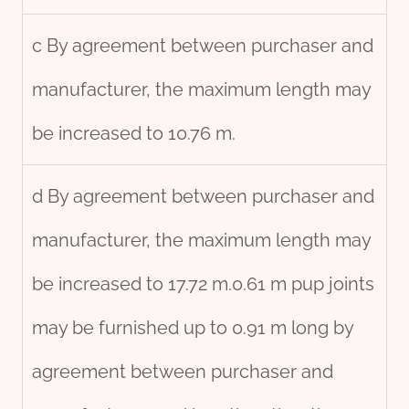
c By agreement between purchaser and
manufacturer, the maximum length may
be increased to 10.76 m.
d By agreement between purchaser and
manufacturer, the maximum length may
be increased to 17.72 m.0.61 m pup joints
may be furnished up to 0.91 m long by
agreement between purchaser and