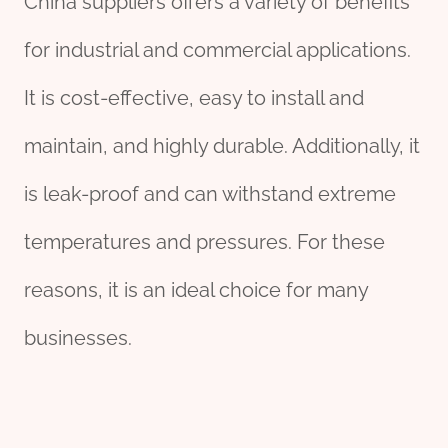
China suppliers offers a variety of benefits
for industrial and commercial applications.
It is cost-effective, easy to install and
maintain, and highly durable. Additionally, it
is leak-proof and can withstand extreme
temperatures and pressures. For these
reasons, it is an ideal choice for many
businesses.