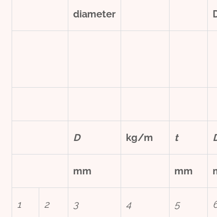
diameter
D
kg/m
t
mm
mm
1
2
3
4
5