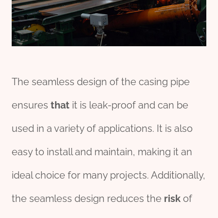
The seamless design of the casing pipe
ensures
that
it is leak-proof and can be
used in a variety of applications. It is also
easy to install and maintain, making it an
ideal choice for many projects. Additionally,
the seamless design reduces the
risk
of