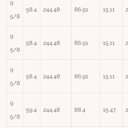
9
58.4
244.48
86.91
15.11
5/8
9
58.4
244.48
86.91
15.11
5/8
9
58.4
244.48
86.91
15.11
5/8
9
59.4
244.48
88.4
15.47
2
5/8