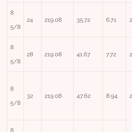
8
24
219.08
35.72
6.71
5/8
8
28
219.08
41.67
7.72
5/8
8
32
219.08
47.62
8.94
2
5/8
8