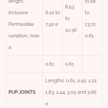
length,
11.58
8.53
inclusive
6.10 to
to
to
Permissible
7.92 e
13.72
10.36
variation, max
0.61
a
0.61
0.61
Lengths: 0.61; 0.91; 1.22;
PUP JOINTS
1.83; 2.44; 3.05 and 3.66
e