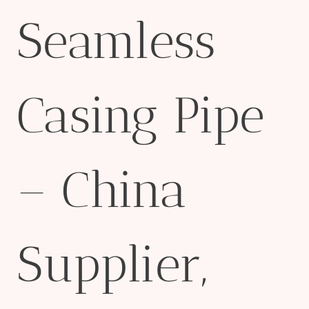
Seamless
Casing Pipe
– China
Supplier,