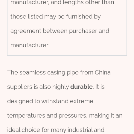
manufacturer, and lengths other than
those listed may be furnished by
agreement between purchaser and
manufacturer.
The seamless casing pipe from China
suppliers is also highly
durable
. It is
designed to withstand extreme
temperatures and pressures, making it an
ideal choice for many industrial and