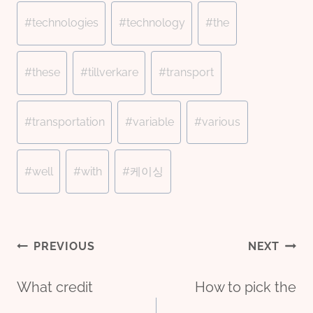
#
technologies
#
technology
#
the
#
these
#
tillverkare
#
transport
#
transportation
#
variable
#
various
#
well
#
with
#
케이싱
Post
PREVIOUS
NEXT
What credit
How to pick the