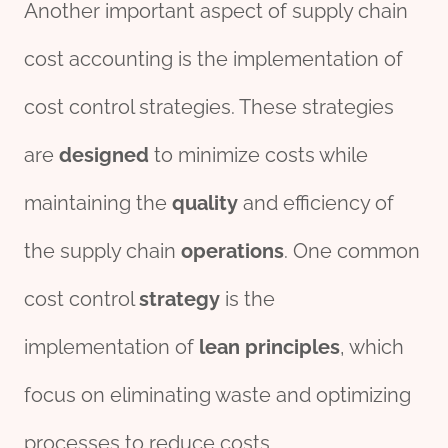
Another important aspect of supply chain
cost accounting is the implementation of
cost control strategies. These strategies
are
design
ed
to minimize costs while
maintaining the
quality
and efficiency of
the supply chain
operations
. One common
cost control
strategy
is the
implementation of
lean
principles
, which
focus on eliminating waste and optimizing
processes to reduce costs.