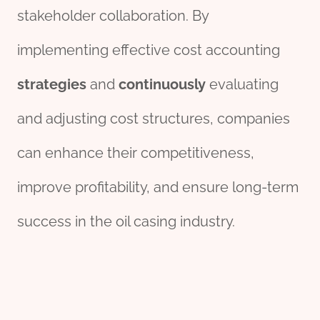
stakeholder collaboration. By
implementing effective cost accounting
strategies
and
continuously
evaluating
and adjusting cost structures, companies
can enhance their competitiveness,
improve profitability, and ensure long-term
success in the oil casing industry.