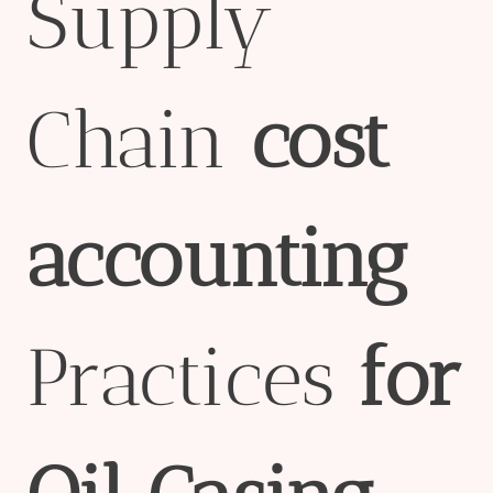
Supply
Chain
cost
accounting
Practices
for