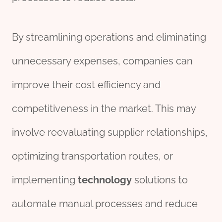
By streamlining operations and eliminating
unnecessary expenses, companies can
improve their cost efficiency and
competitiveness in the market. This may
involve reevaluating supplier relationships,
optimizing transportation routes, or
implementing
technology
solutions to
automate manual processes and reduce