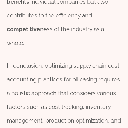
benefits
individual companies but also
contributes to the efficiency and
competitive
ness of the industry as a
whole.
In conclusion, optimizing supply chain cost
accounting practices for oil casing requires
a holistic approach that considers various
factors such as cost tracking, inventory
management, production optimization, and