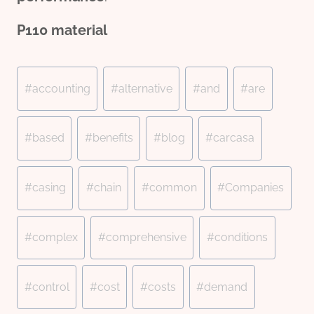
P110
material
Post
#
accounting
#
alternative
#
and
#
are
Tags:
#
based
#
benefits
#
blog
#
carcasa
#
casing
#
chain
#
common
#
Companies
#
complex
#
comprehensive
#
conditions
#
control
#
cost
#
costs
#
demand