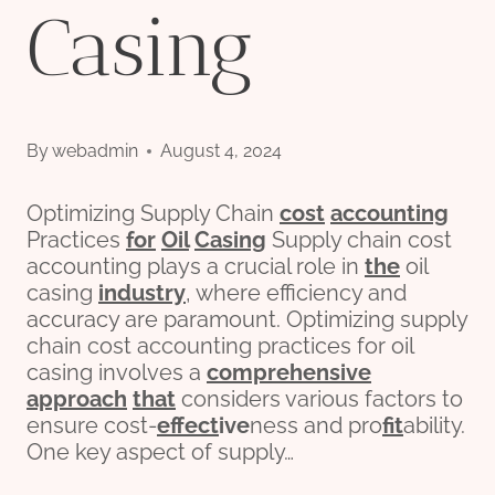
Casing
By
webadmin
August 4, 2024
Optimizing Supply Chain
cost
accounting
Practices
for
Oil
Casing
Supply chain cost
accounting plays a crucial role in
the
oil
casing
industry
, where efficiency and
accuracy are paramount. Optimizing supply
chain cost accounting practices for oil
casing involves a
comprehensive
approach
that
considers various factors to
ensure cost-
effect
ive
ness and pro
fit
ability.
One key aspect of supply…