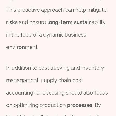
This proactive approach can help mitigate
risk
s
and ensure
long-term
sustain
ability
in the face of a dynamic business
env
iron
ment.
In addition to cost tracking and inventory
management, supply chain cost
accounting for oil casing should also focus
on optimizing production
process
es
. By