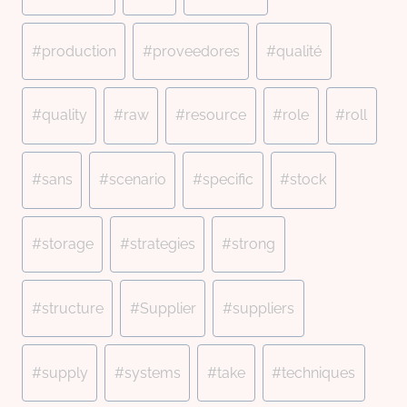
#
production
#
proveedores
#
qualité
#
quality
#
raw
#
resource
#
role
#
roll
#
sans
#
scenario
#
specific
#
stock
#
storage
#
strategies
#
strong
#
structure
#
Supplier
#
suppliers
#
supply
#
systems
#
take
#
techniques