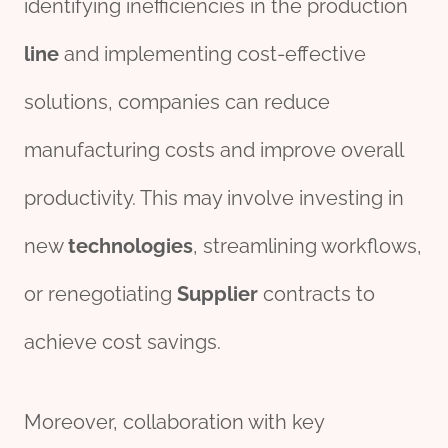
identifying inefficiencies in the production
line
and implementing cost-effective
solutions, companies can reduce
manufacturing costs and improve overall
productivity. This may involve investing in
new
technologies
, streamlining workflows,
or renegotiating
Supplier
contracts to
achieve cost savings.
Moreover, collaboration with key