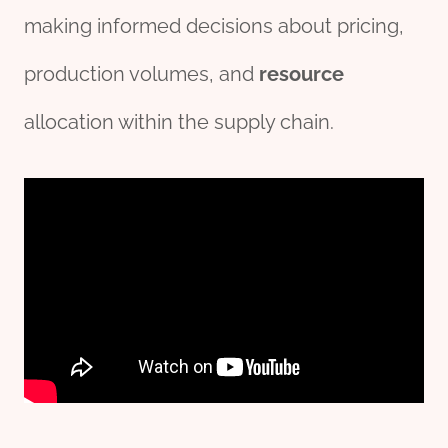
making informed decisions about pricing,
production volumes, and
re
source
allocation within the supply chain.