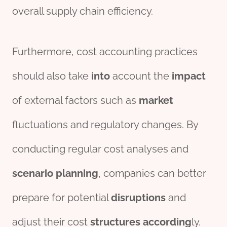
overall supply chain efficiency.
Furthermore, cost accounting practices
should also take
into
account the
impact
of external factors such as
market
fluctuations and regulatory changes. By
conducting regular cost analyses and
scenario
planning
, companies can better
prepare for potential
disruptions
and
adjust their cost
structures
according
ly.