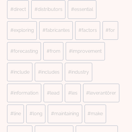
#
direct
#
distributors
#
essential
#
exploring
#
fabricantes
#
factors
#
for
#
forecasting
#
from
#
improvement
#
include
#
includes
#
industry
#
information
#
lead
#
les
#
leverantörer
#
line
#
long
#
maintaining
#
make