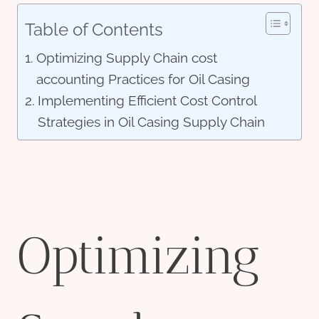
Table of Contents
Optimizing Supply Chain cost
accounting Practices for Oil Casing
Implementing Efficient Cost Control
Strategies in Oil Casing Supply Chain
Optimizing