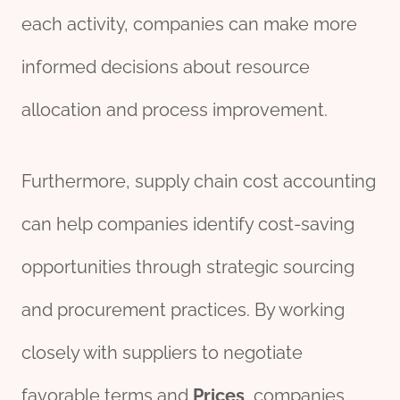
each activity, companies can make more
informed decisions about resource
allocation and process improvement.
Furthermore, supply chain cost accounting
can help companies identify cost-saving
opportunities through strategic sourcing
and procurement practices. By working
closely with suppliers to negotiate
favorable terms and
Price
s
, companies