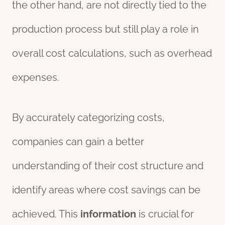
the other hand, are not directly tied to the
production process but still play a role in
overall cost calculations, such as overhead
expenses.
By accurately categorizing costs,
companies can gain a better
understanding of their cost structure and
identify areas where cost savings can be
achieved. This
information
is crucial for