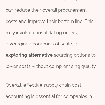
can reduce their overall procurement
costs and improve their bottom line. This
may involve consolidating orders,
leveraging economies of scale, or
exploring
alter
native
sourcing options to
lower costs without compromising quality.
Overall, effective supply chain cost
accounting is essential for companies in