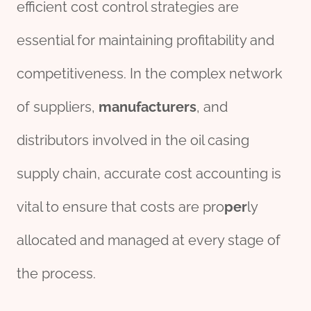
efficient cost control strategies are
essential for maintaining profitability and
competitiveness. In the complex network
of suppliers,
manufacture
r
s
, and
distributors involved in the oil casing
supply chain, accurate cost accounting is
vital to ensure that costs are pro
per
ly
allocated and managed at every stage of
the process.