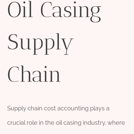
Oil Casing
Supply
Chain
Supply chain cost accounting plays a
crucial role in the oil casing industry, where