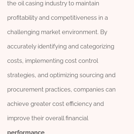
the oil casing industry to maintain
profitability and competitiveness in a
challenging market environment. By
accurately identifying and categorizing
costs, implementing cost control
strategies, and optimizing sourcing and
procurement practices, companies can
achieve greater cost efficiency and
improve their overall financial
performance
.