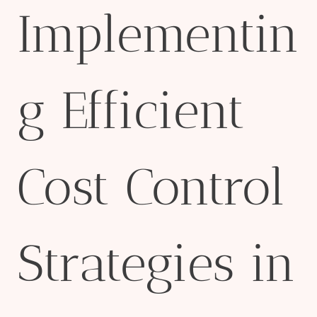
Implementin
g Efficient
Cost Control
Strategies in