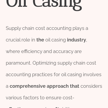
Oil
Casing
Supply chain cost accounting plays a
crucial role in
the
oil casing
industry
,
where efficiency and accuracy are
paramount. Optimizing supply chain cost
accounting practices for oil casing involves
a
comprehensive
approach
that
considers
various factors to ensure cost-