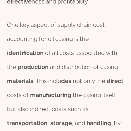
effect
ive
ness and pro
fit
ability.
One key aspect of supply chain cost
accounting for oil casing is the
identification
of all costs associated with
the
production
and distribution of casing
material
s
. This inclu
des
not only the
direct
costs of
manufacturing
the casing itself
but also indirect costs such as
transport
ation
,
storage
, and
handling
. By