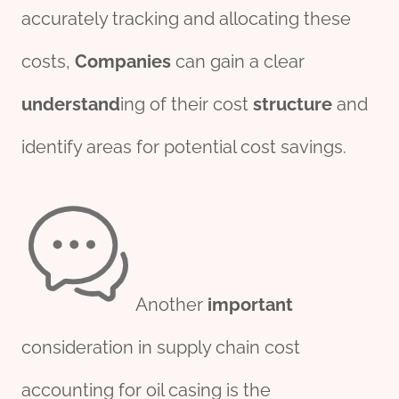
accurately tracking and allocating these
costs,
Companies
can gain a clear
understand
ing of their cost
structure
and
identify areas for potential cost savings.
Another
import
ant
consideration in supply chain cost
accounting for oil casing is the