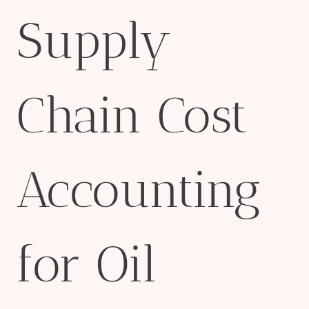
Supply
Chain Cost
Accounting
for Oil