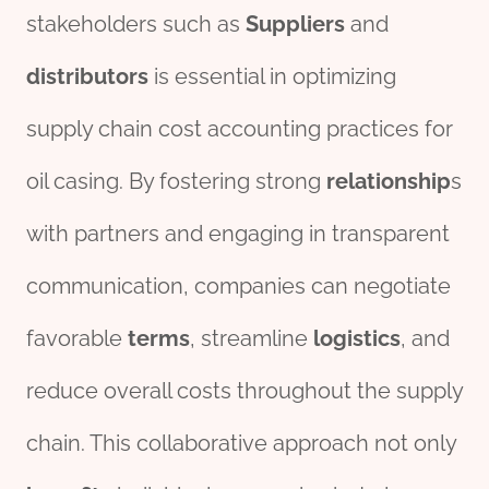
stakeholders such as
Suppliers
and
distributor
s
is essential in optimizing
supply chain cost accounting practices for
oil casing. By fostering strong
relationship
s
with partners and engaging in transparent
communication, companies can negotiate
favorable
terms
, streamline
logistics
, and
reduce overall costs throughout the supply
chain. This collaborative approach not only