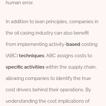
human error.
In addition to lean principles, companies in
the oil casing industry can also benefit
from implementing activity-
based
costing
(ABC)
techniques
. ABC assigns costs to
specific
activities
within the supply chain,
allowing companies to identify the true
cost drivers behind their operations. By
understanding the cost implications of