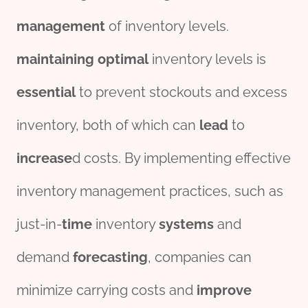
management
of inventory levels.
maintaining
optimal
inventory levels is
essential
to prevent stockouts and excess
inventory, both of which can
lead
to
incr
ease
d costs. By implementing effective
inventory management practices, such as
just-in-
time
inventory
systems
and
demand
forecasting
, companies can
minimize carrying costs and
improve