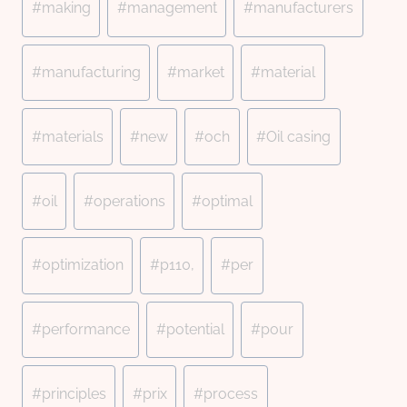
#
making
#
management
#
manufacturers
#
manufacturing
#
market
#
material
#
materials
#
new
#
och
#
Oil casing
#
oil
#
operations
#
optimal
#
optimization
#
p110,
#
per
#
performance
#
potential
#
pour
#
principles
#
prix
#
process