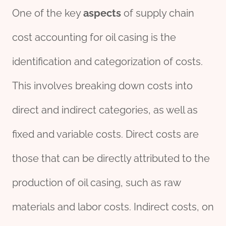
One of the key
aspects
of supply chain
cost accounting for oil casing is the
identification and categorization of costs.
This involves breaking down costs into
direct and indirect categories, as well as
fixed and variable costs. Direct costs are
those that can be directly attributed to the
production of oil casing, such as raw
materials and labor costs. Indirect costs, on