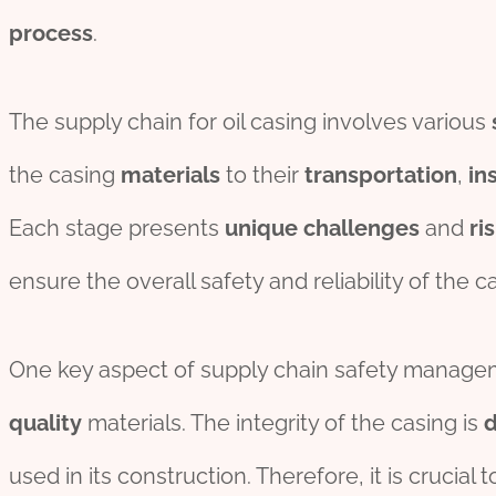
process
.
The supply chain for oil casing involves various
the casing
material
s
to their
transport
ation
,
in
Each stage presents
unique
challenges
and
ri
ensure the overall safety and reliability of the c
One key aspect of supply chain safety managemen
quality
materials. The integrity of the casing is
d
used in its construction. Therefore, it is crucial