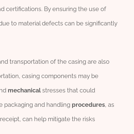
d certifications. By ensuring the use of
due to material defects can be significantly
nd transportation of the casing are also
sportation, casing components may be
nd
mechanical
stresses that could
re packaging and handling
procedures
, as
receipt, can help mitigate the risks