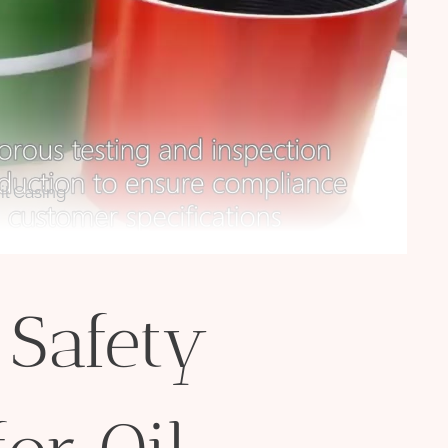
l Casing
 Safety