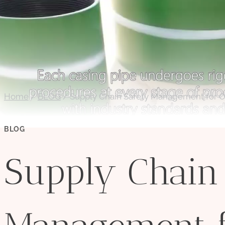
Home
/
BLOG
/
Supply Chain Safety Management for Oi
BLOG
Supply Chain