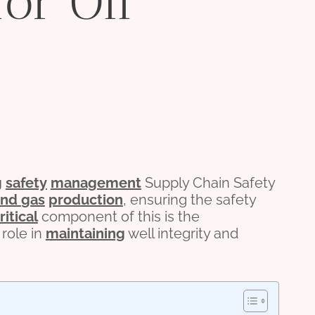
or Oil
g
safety
management
Supply Chain Safety
and
gas
production
, ensuring the safety
ritical
component of this is the
 role in
maintaining
well integrity and