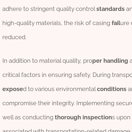
adhere to stringent quality control
standard
s
an
high-quality materials, the risk of casing
fail
ure 
reduced.
In addition to material quality, pro
per
handling
a
critical factors in ensuring safety. During tran
expose
d to various environmental
conditions
a
compromise their integrity. Implementing secu
well as conducting
thorough
inspection
s upon 
associated with transportation-related damage.