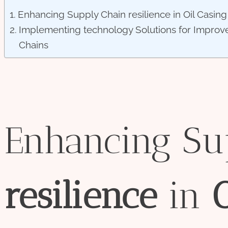
Enhancing Supply Chain resilience in Oil Casi
Implementing technology Solutions for Improve
Chains
Enhancing Su
resilience
in
O