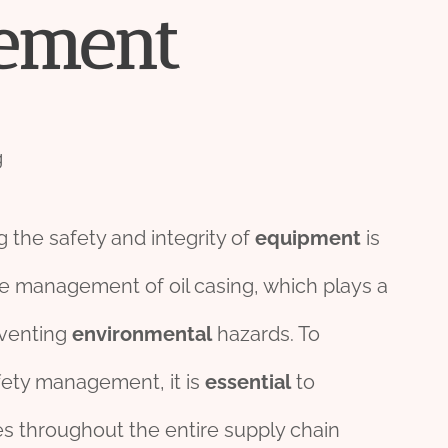
ement
g
g the safety and integrity of
equipment
is
e management of oil casing, which plays a
eventing
env
iron
mental
hazards. To
afety management, it is
essential
to
s throughout the entire supply chain