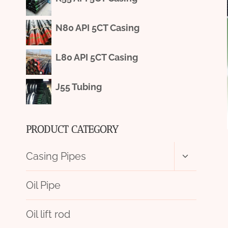
N80 API 5CT Casing
L80 API 5CT Casing
J55 Tubing
PRODUCT CATEGORY
Toggle
Casing Pipes
child
menu
Oil Pipe
Oil lift rod