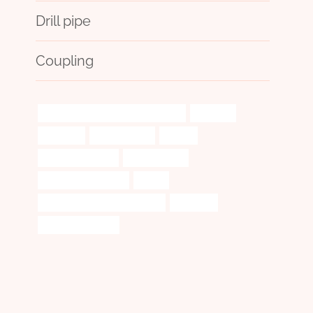
Drill pipe
Coupling
steel pipe Chinese Best Companies
overview
elements
determination
regular
oil tubing Exporter
Tubing Casing
China Best Exporters
valves
wholesale casing pipe factory
deep-sea
5 inch casing pipe