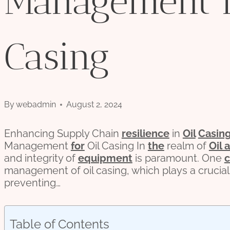
Management f
Casing
By
webadmin
August 2, 2024
Enhancing Supply Chain
resilience
in
Oil
Casin
Management
for
Oil Casing In
the
realm of
Oil 
and integrity of
equipment
is paramount. One
c
management of oil casing, which plays a crucial
preventing…
Table of Contents