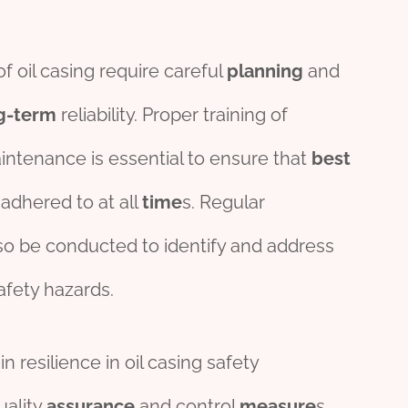
f oil casing require careful
planning
and
g-term
reliability. Proper training of
aintenance is essential to ensure that
best
adhered to at all
time
s. Regular
o be conducted to identify and address
afety hazards.
 resilience in oil casing safety
uality
assurance
and control
measure
s.