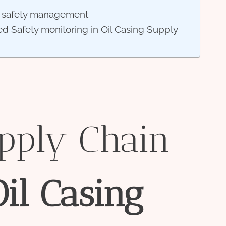
ng safety management
d Safety monitoring in Oil Casing Supply
pply Chain
il
Casing