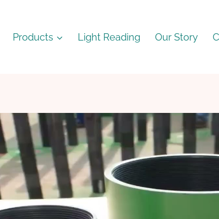
Products
Light Reading
Our Story
C