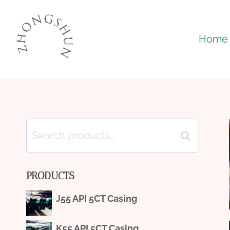
Skip
to
Home
content
Search
Search
for:
PRODUCTS
J55 API 5CT Casing
K55 API 5CT Casing