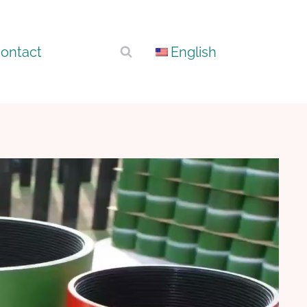
ontact
English