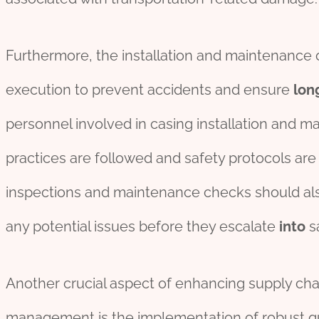
Furthermore, the installation and maintenance o
execution to prevent accidents and ensure
lon
personnel involved in casing installation and m
practices are followed and safety protocols are 
inspections and maintenance checks should als
any potential issues before they escalate
into
s
Another crucial aspect of enhancing supply chain
management is the implementation of robust q