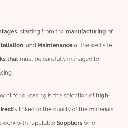
stages
, starting from the
manufacturing
of
stallation
, and
Maintenance
at the well site.
sk
s
that
must be carefully managed to
asing.
t for oil casing is the selection of
high-
irect
ly linked to the quality of the materials
 to work with reputable
Supplier
s
who