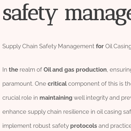
safety
manag
Supply Chain Safety Management
for
Oil Casin
In
the
realm of
Oil and
gas
production
, ensurin
paramount. One
critical
component of this is th
crucial role in
maintaining
well integrity and pr
enhance supply chain resilience in oil casing s
implement robust safety
protocols
and practice