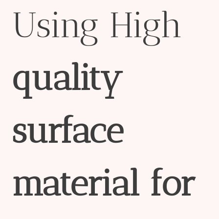
Using High
quality
surface
material
for