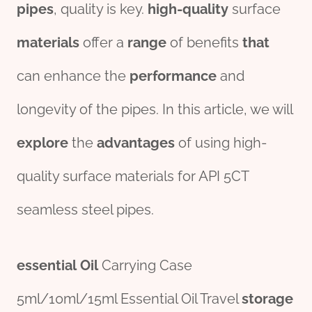
pipes
, quality is key.
high-quality
surface
materials
offer a
range
of benefits
that
can enhance the
per
formance
and
longevity of the pipes. In this article, we will
explore
the
advantage
s
of using high-
quality surface materials for API 5CT
seamless steel pipes.
essential
Oil
Carrying Case
5ml/10ml/15ml Essential Oil Travel
storage