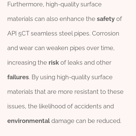
Furthermore, high-quality surface
materials can also enhance the
safety
of
API 5CT seamless steel pipes. Corrosion
and wear can weaken pipes over time,
increasing the
risk
of leaks and other
fail
ures
. By using high-quality surface
materials that are more resistant to these
issues, the likelihood of accidents and
env
iron
mental
damage can be reduced.