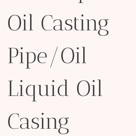
Oil Casting
Pipe/Oil
Liquid Oil
Casing