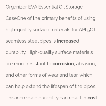
Organizer EVA Essential Oil Storage
CaseOne of the primary benefits of using
high-quality surface materials for API 5CT
seamless steel pipes is
incr
ease
d
durability. High-quality surface materials
are more resistant to
corrosion
, abrasion,
and other forms of wear and tear, which
can help extend the lifespan of the pipes.
This increased durability can result in
cost