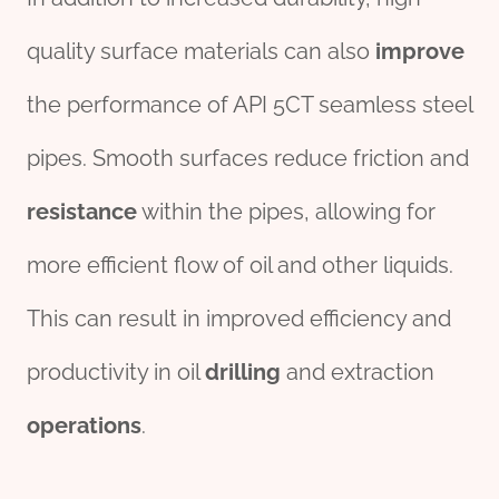
quality surface materials can also
improve
the performance of API 5CT seamless steel
pipes. Smooth surfaces reduce friction and
resistance
within the pipes, allowing for
more efficient flow of oil and other liquids.
This can result in improved efficiency and
productivity in oil
drill
ing
and extraction
operations
.