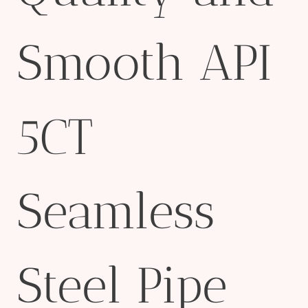
Smooth API
5CT
Seamless
Steel Pipe