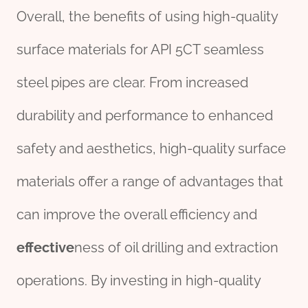
Overall, the benefits of using high-quality
surface materials for API 5CT seamless
steel pipes are clear. From increased
durability and performance to enhanced
safety and aesthetics, high-quality surface
materials offer a range of advantages that
can improve the overall efficiency and
effect
ive
ness of oil drilling and extraction
operations. By investing in high-quality