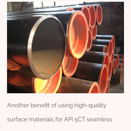
Another benefit of using high-quality
surface materials for API 5CT seamless