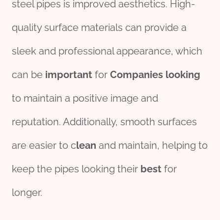
steel pipes is improved aesthetics. High-
quality surface materials can provide a
sleek and professional appearance, which
can be
import
ant
for
Companies
looking
to maintain a positive image and
reputation. Additionally, smooth surfaces
are easier to c
lean
and maintain, helping to
keep the pipes looking their
best
for
longer.