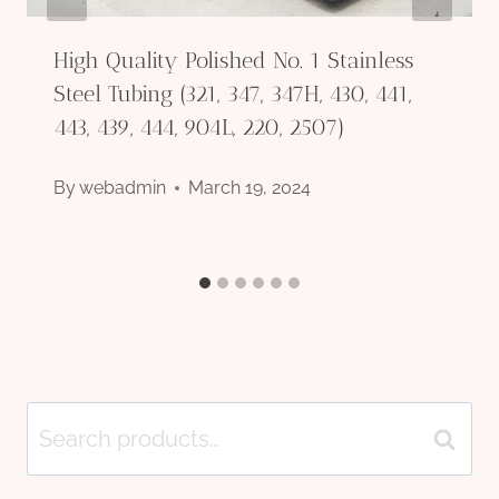
High Quality Polished No. 1 Stainless
Steel Tubing (321, 347, 347H, 430, 441,
443, 439, 444, 904L, 220, 2507)
By
webadmin
March 19, 2024
Search
Search
for: