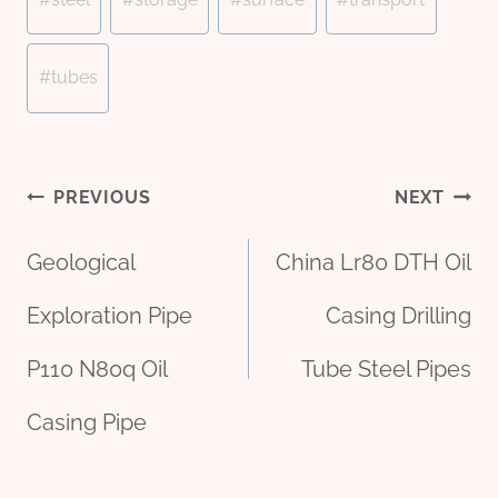
#
tubes
Post
PREVIOUS
NEXT
Geological
China Lr80 DTH Oil
navigation
Exploration Pipe
Casing Drilling
P110 N80q Oil
Tube Steel Pipes
Casing Pipe