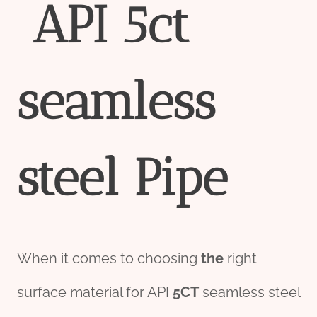
API
5c
t
seamless
steel
Pipe
When it comes to choosing
the
right
surface material for API
5CT
seamless steel