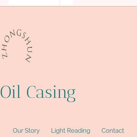
steel tube Wholesale Price
pipe
Oil Casing
Our Story
Light Reading
Contact