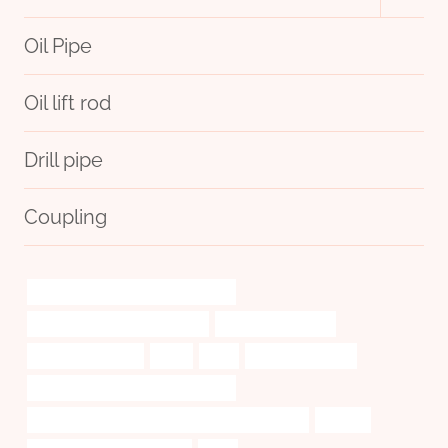
child
menu
Oil Pipe
Oil lift rod
Drill pipe
Coupling
casing pipe Best China Companies
tubing Best Chinese Exporters
custom pipe cases
6 inch casing pipe
Q125
how
kisan casing pipe
API 5CT J55 TUBING Manufacturer
API 5CT L80 9Cr CASING Chinese Best Suppliers
remote