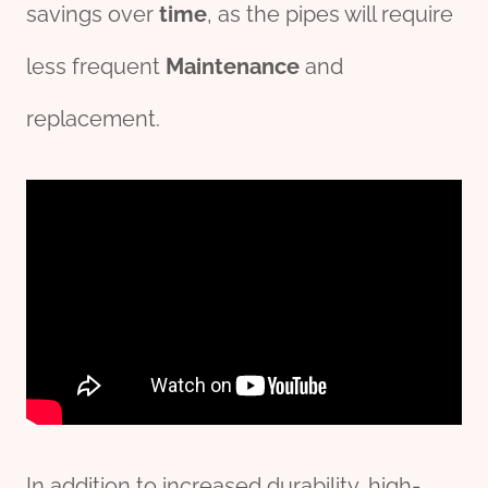
savings over
time
, as the pipes will require
less frequent
Maintenance
and
replacement.
In addition to increased durability, high-