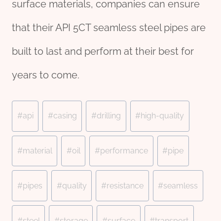
surface materials, companies can ensure
that their API 5CT seamless steel pipes are
built to last and perform at their best for
years to come.
Post
#
api
#
casing
#
drilling
#
high-quality
Tags:
#
material
#
oil
#
performance
#
pipe
#
pipes
#
quality
#
resistance
#
seamless
#
steel
#
storage
#
surface
#
transport