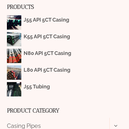
PRODUCTS
J55 API 5CT Casing
K55 API 5CT Casing
N80 API 5CT Casing
L80 API 5CT Casing
J55 Tubing
PRODUCT CATEGORY
Toggl
Casing Pipes