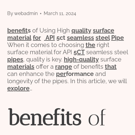
By
webadmin
March 11, 2024
bene
fit
s
of Using High
quality
surface
material
for
API
5c
t
seamless
steel
Pipe
When it comes to choosing
the
right
surface material for API
5CT
seamless steel
pipes
, quality is key.
high-quality
surface
materials
offer a
range
of benefits
that
can enhance the
per
formance
and
longevity of the pipes. In this article, we will
explore
…
bene
fit
s
of