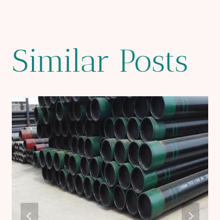
Similar Posts