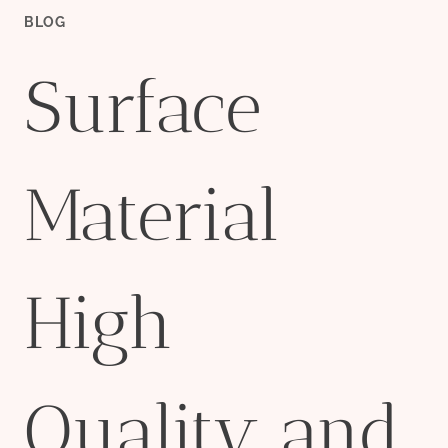
BLOG
Surface
Material
High
Quality and