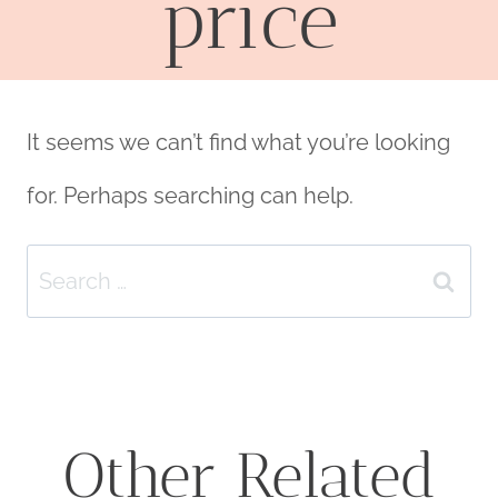
price
It seems we can’t find what you’re looking
for. Perhaps searching can help.
Search
for:
Other Related