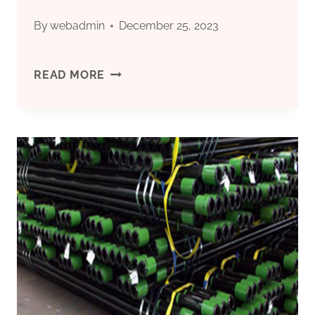
SEA
By
webadmin
December 25, 2023
DRILLING
24
READ MORE
FEATURED:
INCH
ULTRA-
CULVERT
STRONG
PIPE
CORROSION-
FOR
RESISTANT
SALE
OIL
NEAR
CASING.
ME