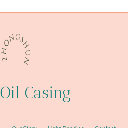
Best Chinese Suppliers
critical
Oil Casing