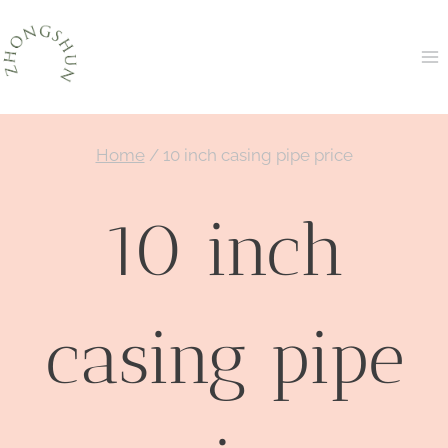
Skip
to
content
Home
/
10 inch casing pipe price
10 inch
casing pipe