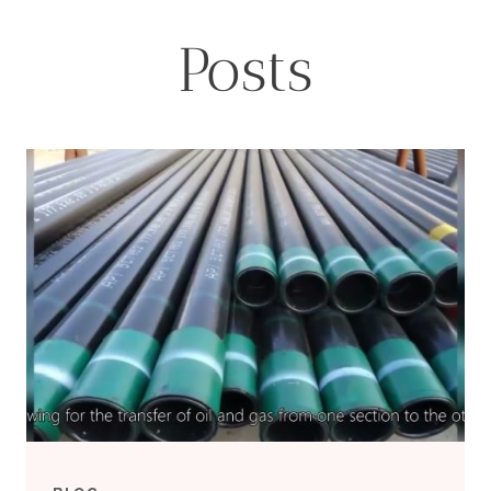
Posts