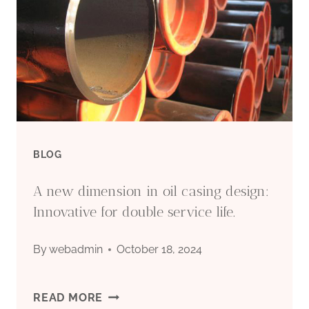
|
PETROLEUM
PIPE
&
STEEL
BLOG
A new dimension in oil casing design:
Innovative for double service life.
By
webadmin
October 18, 2024
A
READ MORE