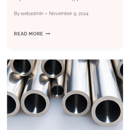
SERVICE
By
webadmin
November 9, 2024
LIFE.
TOP
READ MORE
5
CHINESE
OIL
CASING
PLANTS.