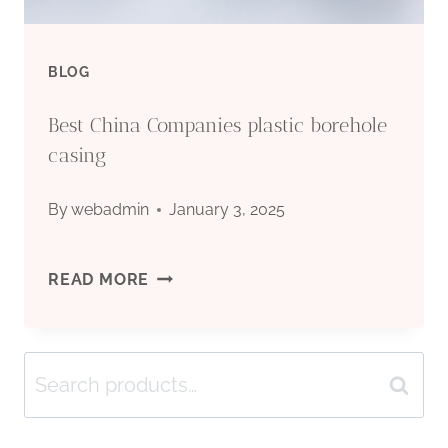
BLOG
Best China Companies plastic borehole
casing
By
webadmin
January 3, 2025
BEST
READ MORE
CHINA
Search
COMPANIES
Search
for:
PLASTIC