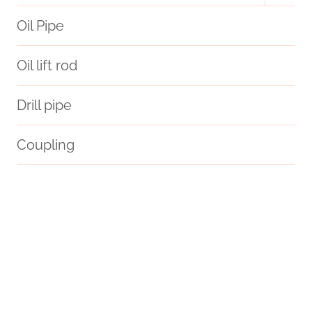
menu
Oil Pipe
Oil lift rod
Drill pipe
Coupling
API 5CT J55 CASING Maker
API 5CT Q125 CASING Chinese Best Factories
API 5CT Q125 CASING Companies
situation?
introduced.
branch pipe Best China Wholesaler
document
API 5CT Cr13 L80 J55 N80 P110 Oil Casing Steel Tubing
plastic well casing pipe
4 in well casing