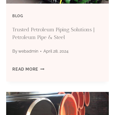
BLOG
Trusted Petroleum Piping Solutions |
Petroleum Pipe & Steel
By
webadmin
April 28, 2024
TRUSTED
READ MORE
PETROLEUM
PIPING
SOLUTIONS