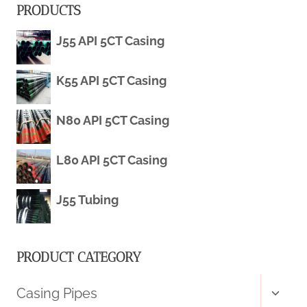
PRODUCTS
BOREHOLE
J55 API 5CT Casing
CASING
K55 API 5CT Casing
N80 API 5CT Casing
L80 API 5CT Casing
J55 Tubing
PRODUCT CATEGORY
Toggl
Casing Pipes
child