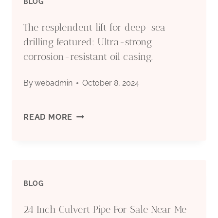
BLOG
The resplendent lift for deep-sea
drilling featured: Ultra-strong
corrosion-resistant oil casing.
By
webadmin
October 8, 2024
THE
READ MORE
RESPLENDENT
LIFT
BLOG
FOR
24 Inch Culvert Pipe For Sale Near Me
DEEP-