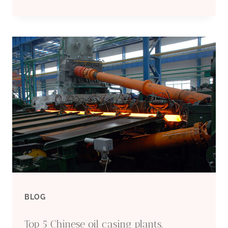
NEW
DIMENSION
IN
OIL
CASING
DESIGN:
INNOVATIVE
FOR
BLOG
DOUBLE
Top 5 Chinese oil casing plants.