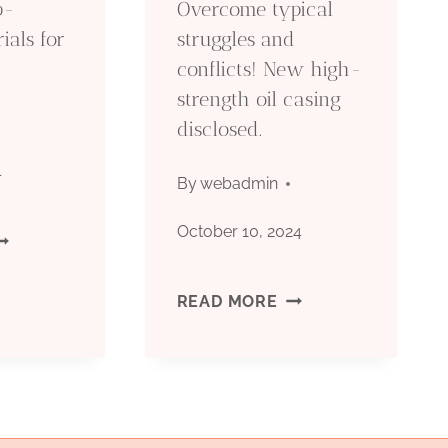
p-
Overcome typical
CASING
ials for
struggles and
conflicts! New high-
ANTICORROSION
strength oil casing
MATERIAL
disclosed.
FOR
4
By
webadmin
THE
October 10, 2024
XPLORING
SPECIFIC
OP-
OVERCOME
READ MORE
APPLICATION
UALITY
TYPICAL
CIRCUMSTANCE?
ATERIALS
STRUGGLES
OR
AND