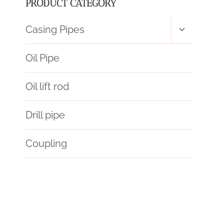
PRODUCT CATEGORY
Toggle
Casing Pipes
child
menu
Oil Pipe
Oil lift rod
Drill pipe
Coupling
PETROLEUM CASING PIPE Exporter
l80 steel tubing pipe distributor
API 5CT P110 CASING Factory
engraved
adaboost