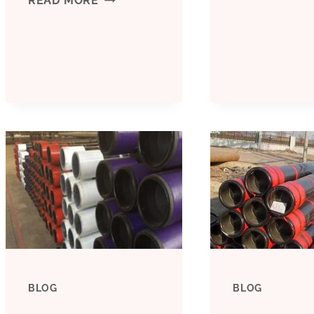
READ MORE
D
IS
B
THIS
O
OIL
O
CASING
C
ONE-
OF-
A-
KIND
BLOG
BLOG
IN