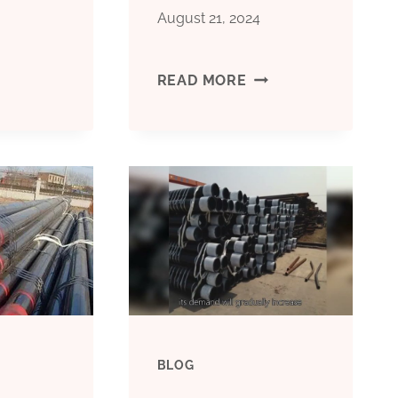
August 21, 2024
IVERSE
ENEFITS
HOW
READ MORE
F
TO
IL
MAKE
ASING
AN
ECONOMICAL
CHOICE
OF
BLOG
OIL