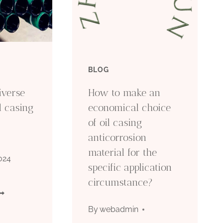
BLOG
iverse
How to make an
il casing
economical choice
of oil casing
anticorrosion
material for the
024
specific application
circumstance?
XPOSE
By
webadmin
HE