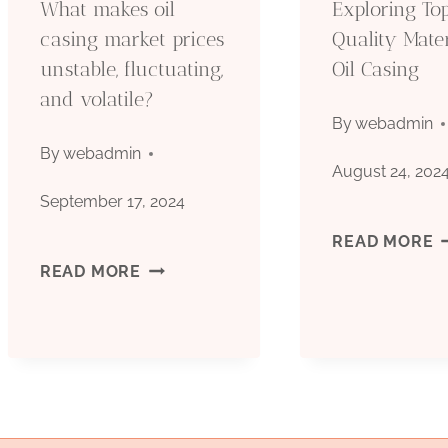
What makes oil
Exploring To
ONSHORE
casing market prices
Quality Mater
unstable, fluctuating,
Oil Casing
OIL
and volatile?
By
webadmin
FIELDS?
By
webadmin
August 24, 202
September 17, 2024
E
READ MORE
WHAT
READ MORE
T
MAKES
Q
OIL
M
CASING
F