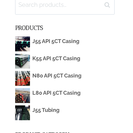
Search
Search
for:
PRODUCTS
J55 API 5CT Casing
K55 API 5CT Casing
N80 API 5CT Casing
L80 API 5CT Casing
J55 Tubing