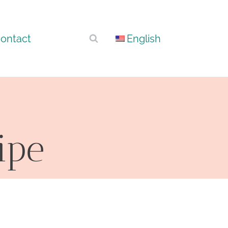
ontact
English
ipe