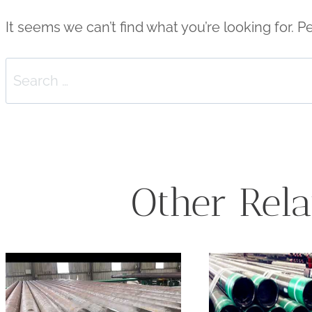
It seems we can’t find what you’re looking for. 
Search
for:
Other Rela