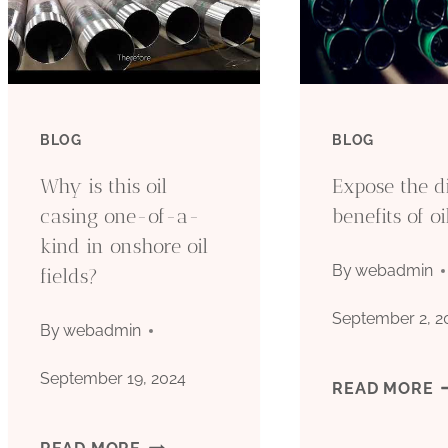
BLOG
BLOG
Why is this oil
Expose the d
casing one-of-a-
benefits of o
kind in onshore oil
By
webadmin
fields?
September 2, 2
By
webadmin
September 19, 2024
E
READ MORE
T
WHY