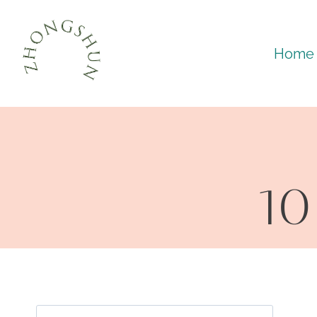
Skip
to
Home
content
10