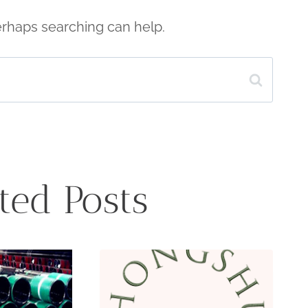
Perhaps searching can help.
ted Posts