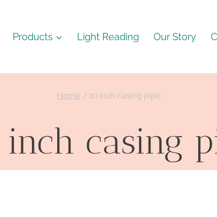
Products
Light Reading
Our Story
C
Home
/
10 inch casing pipe
 inch casing p