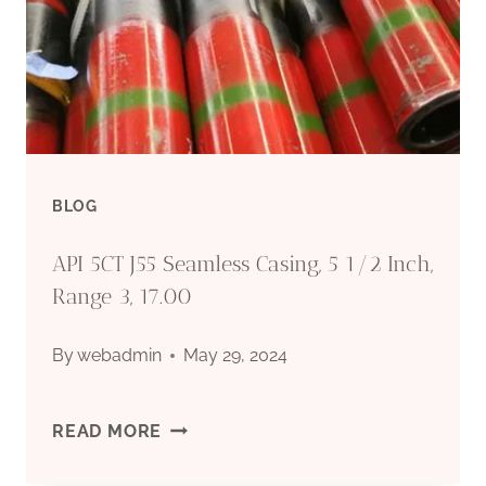
CASING
BLOG
API 5CT J55 Seamless Casing, 5 1/2 Inch,
Range 3, 17.00
By
webadmin
May 29, 2024
API
READ MORE
5CT