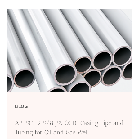
BLOG
API 5CT 9 5/8 J55 OCTG Casing Pipe and
Tubing for Oil and Gas Well