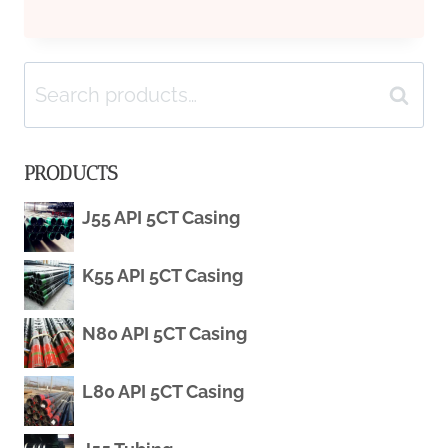
KIND
Search
OF
Search
for:
PIPE
PRODUCTS
IS
J55 API 5CT Casing
USED
K55 API 5CT Casing
IN
THE
N80 API 5CT Casing
OIL
L80 API 5CT Casing
FIELD?