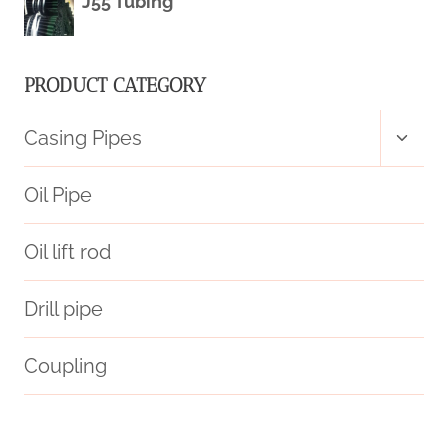
J55 Tubing
PRODUCT CATEGORY
Toggl
Casing Pipes
child
menu
Oil Pipe
Oil lift rod
Drill pipe
Coupling
makes
oil tubing China Best Supplier