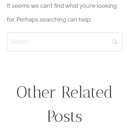
It seems we can’t find what you’re looking
for. Perhaps searching can help.
Search
for:
Other Related
Posts