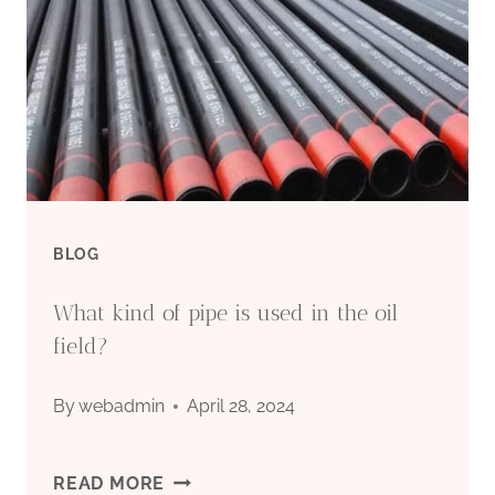
API
5CT
J55
CASING
PIPE
BLOG
What kind of pipe is used in the oil
field?
By
webadmin
April 28, 2024
WHAT
READ MORE