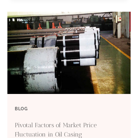
J55
SEAMLESS
CASING,
5
1/2
INCH,
RANGE
BLOG
3,
Pivotal Factors of Market Price
17.00
Fluctuation in Oil Casing