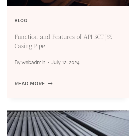
CASING
BLOG
Function and Features of API 5CT J55
Casing Pipe
By
webadmin
July 12, 2024
FUNCTION
READ MORE
AND
FEATURES
OF