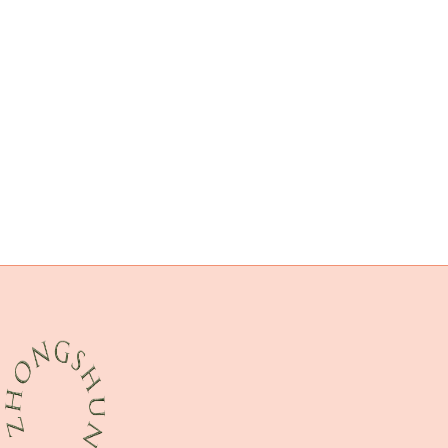
drivepipe China Best Factory
API 5CT J55 TUBING China Best Wholesalers
API 5CT R95 CASING Best China Companies
oil tubing Chinese Best Supplier
API 5CT L80 9Cr CASING Best Chinese Companies
API 5CT J55 CASING China Best Makers
API 5CT R95 CASING Price
steel piping Manufacturers
oil tube Best Chinese Wholesalers
limitlessly!