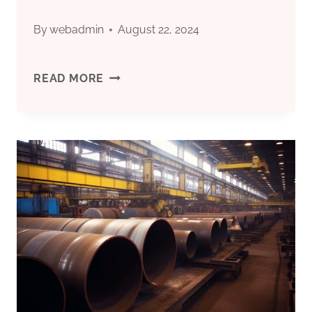
By
webadmin
August 22, 2024
PIVOTAL
READ MORE
FACTORS
OF
MARKET
PRICE
FLUCTUATION
IN
OIL