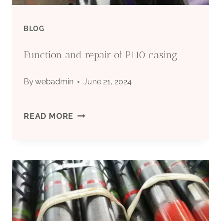
AND
BLOG
TUBING
Function and repair of P110 casing
FOR
By
webadmin
June 21, 2024
OIL
AND
FUNCTION
READ MORE
GAS
AND
WELL
REPAIR
OF
P110