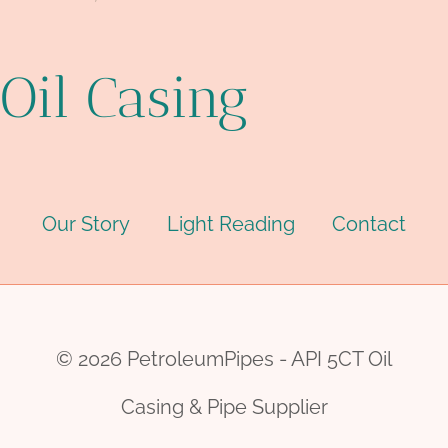
Oil Casing
Our Story
Light Reading
Contact
© 2026 PetroleumPipes - API 5CT Oil
Casing & Pipe Supplier