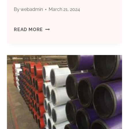
By
webadmin
March 21, 2024
API
READ MORE
5CT
9
5/8
J55
OCTG
CASING
PIPE