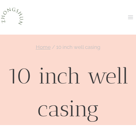
Skip
to
content
Home
/
10 inch well casing
10 inch well
casing