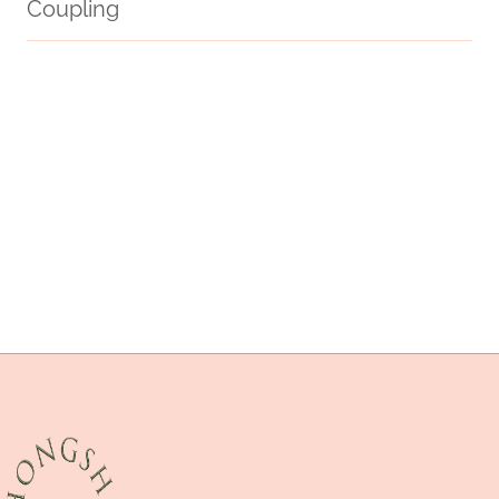
Coupling
erw or a106
stresses
distinctive
API 5CT J55 K55 N80q L80q P110 L8013cr Oil Casing with Buttress
Thread
oil well packer
Oil Casing Pipe
API 5CT C90 CASING Best Chinese Company
branch pipe Best Chinese Companies
stream
oil casing Best China Factory
API 5CT J55 TUBING cheap price
n80 casing