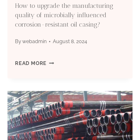
How to upgrade the manufacturing
BE
quality of microbially influenced
corrosion-resistant oil casing?
SORRY
By
webadmin
August 8, 2024
BEYOND
ORDINARY
HOW
READ MORE
PERCEPTION!
TO
UPGRADE
THE
MANUFACTURING
QUALITY