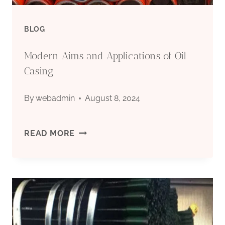
ADAPTABILITY.
BLOG
Modern Aims and Applications of Oil
Casing
By
webadmin
August 8, 2024
MODERN
READ MORE
AIMS
AND
APPLICATIONS