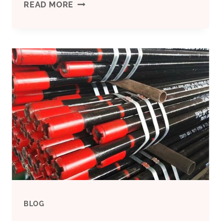
DISREGARD
READ MORE
THESE
OIL
CASING
CONTRAST
PROTECTIVE
SLEEVE
FEATURES
AND
BLOG
YOU’LL