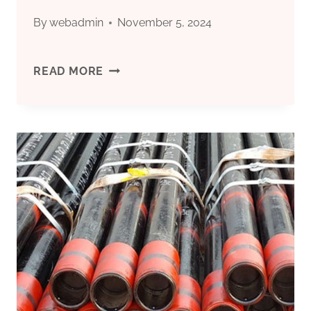
By
webadmin
November 5, 2024
CHINA’S
READ MORE
TOP
5
OIL
CASING
FACTORIES
WITH
MARKET