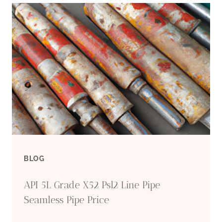
J55
K55
N80
L80
SEAMLESS
CASING
TUBING
BLOG
API 5L Grade X52 Psl2 Line Pipe
Seamless Pipe Price