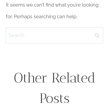
It seems we can’t find what you’re looking
for. Perhaps searching can help.
Search
for:
Other Related
Posts