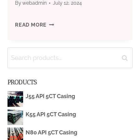
By
webadmin
July 12, 2024
API
READ MORE
5L
Search
GRADE
Search
for:
X52
PRODUCTS
PSL2
J55 API 5CT Casing
LINE
K55 API 5CT Casing
PIPE
SEAMLESS
N80 API 5CT Casing