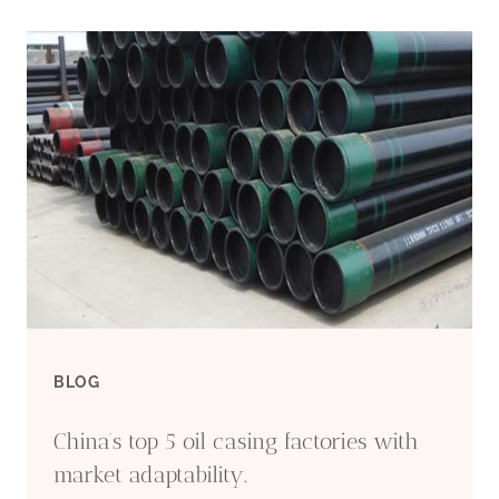
BLOG
China’s top 5 oil casing factories with
market adaptability.