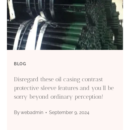
OF
OIL
CASING
BLOG
Disregard these oil casing contrast
protective sleeve features and you’ll be
sorry beyond ordinary perception!
By
webadmin
September 9, 2024