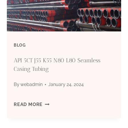
OF
MICROBIALLY
INFLUENCED
BLOG
CORROSION-
API 5CT J55 K55 N80 L80 Seamless
RESISTANT
Casing Tubing
OIL
By
webadmin
January 24, 2024
CASING?
API
READ MORE
5CT