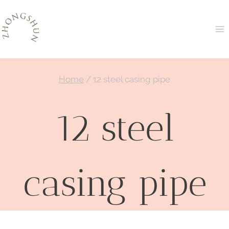
Skip
to
content
Home
/
12 steel casing pipe
12 steel
casing pipe