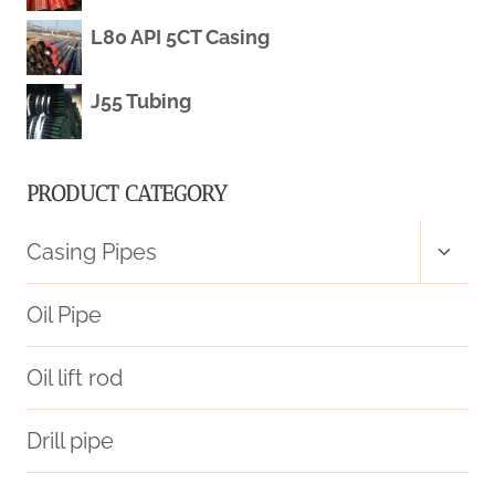
PIPE
L80 API 5CT Casing
PRICE
J55 Tubing
PRODUCT CATEGORY
Toggl
Casing Pipes
child
menu
Oil Pipe
Oil lift rod
Drill pipe