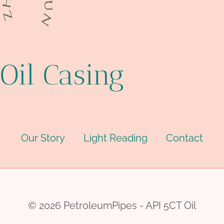
Oil Casing
Our Story
Light Reading
Contact
© 2026 PetroleumPipes - API 5CT Oil