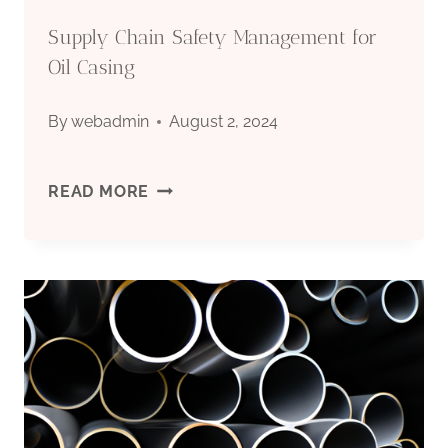
GAS
Supply Chain Safety Management for
EXPLORATION
Oil Casing
ARENA.
By
webadmin
August 2, 2024
SUPPLY
READ MORE
CHAIN
SAFETY
MANAGEMENT
FOR
OIL