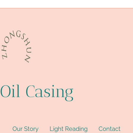
drivepipe Best Chinese Companies
Oil Casing
Our Story
Light Reading
Contact