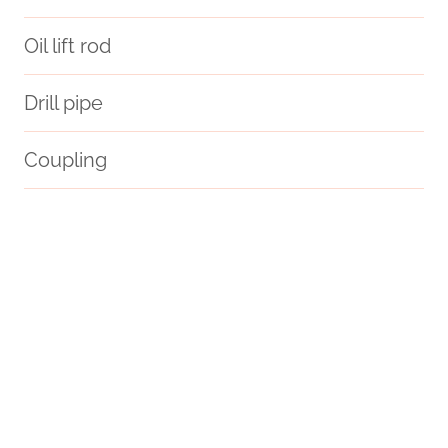
Oil lift rod
Drill pipe
Coupling
API 5CT L80 CASING Wholesale Price
modeling
API 5CT K55 CASING Maker
steel pipe China Best Manufacturers
cs pipe
PETROLEUM CASING PIPE Best Chinese Wholesalers
Oil pipe cost
Oil pipe dimensions guide
oil tubing Chinese Best Exporter
oil tubing Best Chinese Wholesalers
steel piping China Best Companies