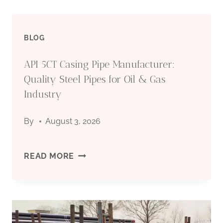
BLOG
API 5CT Casing Pipe Manufacturer:
Quality Steel Pipes for Oil & Gas
Industry
By
August 3, 2026
API
READ MORE
5CT
CASING