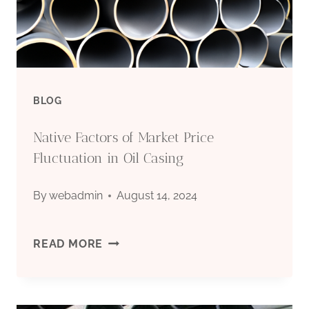
CASING
BLOG
Native Factors of Market Price
Fluctuation in Oil Casing
By
webadmin
August 14, 2024
NATIVE
READ MORE
FACTORS
OF