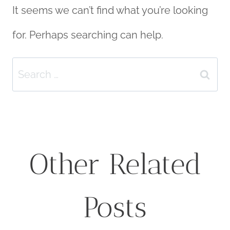
It seems we can’t find what you’re looking
for. Perhaps searching can help.
Search
for:
Other Related
Posts