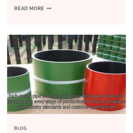
OIL
READ MORE
CASING'S
TREND
AND
FUTURE
IN
THE
OIL
AND
BLOG