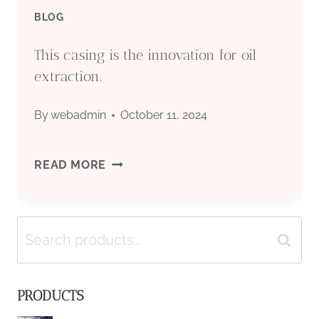
MANAGEMENT.
BLOG
This casing is the innovation for oil
extraction.
By
webadmin
October 11, 2024
THIS
READ MORE
CASING
Search
IS
Search
for:
THE
PRODUCTS
INNOVATION