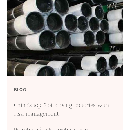
MARKET
PRICE
FLUCTUATION
IN
OIL
CASING
BLOG
China’s top 5 oil casing factories with
risk management.
By
webadmin
November 4, 2024