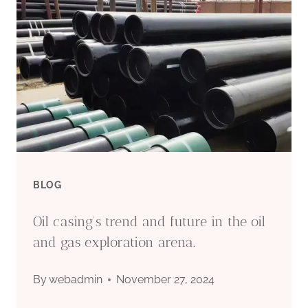
PIPE
MANUFACTURER:
QUALITY
STEEL
PIPES
FOR
BLOG
OIL
Oil casing's trend and future in the oil
&
and gas exploration arena.
GAS
By
webadmin
November 27, 2024
INDUSTRY