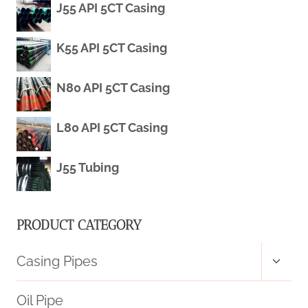
J55 API 5CT Casing
FOR
K55 API 5CT Casing
OIL
EXTRACTION.
N80 API 5CT Casing
L80 API 5CT Casing
J55 Tubing
PRODUCT CATEGORY
Toggl
Casing Pipes
child
menu
Oil Pipe