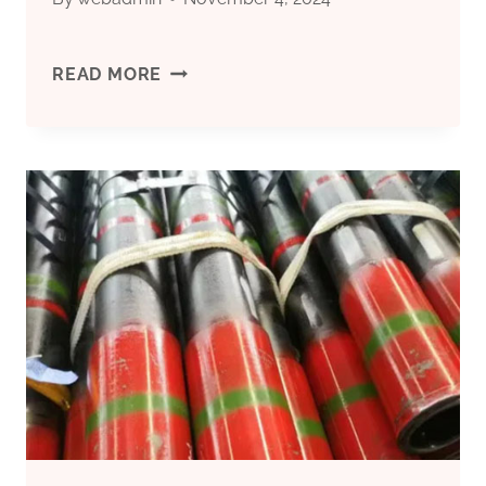
CHINA’S
READ MORE
TOP
5
OIL
CASING
FACTORIES
WITH
RISK