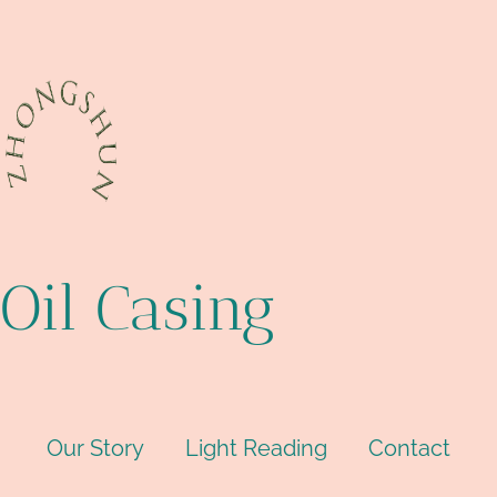
Oil Casing
Our Story
Light Reading
Contact