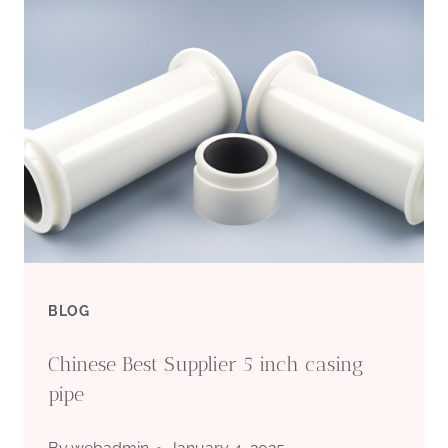
BLOG
Chinese Best Supplier 5 inch casing
pipe