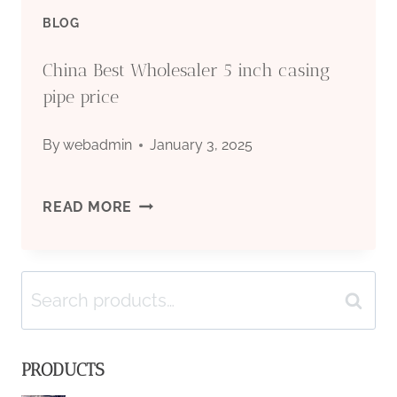
BLOG
China Best Wholesaler 5 inch casing
pipe price
By
webadmin
January 3, 2025
CHINA
READ MORE
BEST
Search
WHOLESALER
Search
for:
5
PRODUCTS
INCH