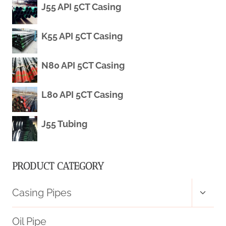
J55 API 5CT Casing
CASING
K55 API 5CT Casing
PIPE
PRICE
N80 API 5CT Casing
L80 API 5CT Casing
J55 Tubing
PRODUCT CATEGORY
Toggl
Casing Pipes
child
menu
Oil Pipe