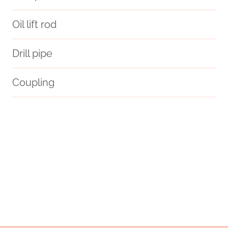
Oil lift rod
Drill pipe
Coupling
large diameter steel pipe
bushing Best China Manufacturers
API 5CT T95 CASING Chinese Best Wholesaler
promote
oil pipe Chinese Best Wholesalers
detection
API 5CT C90 CASING Best China Companies
glass water pipe case
API 5CT J55 CASING Manufacturer
API 5CT Q125 CASING Best Chinese Company
you
API 5CT L80 9Cr CASING China Best Company