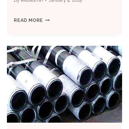
By
webadmin
January 4, 2025
CHINESE
READ MORE
BEST
SUPPLIER
5
INCH
CASING
PIPE