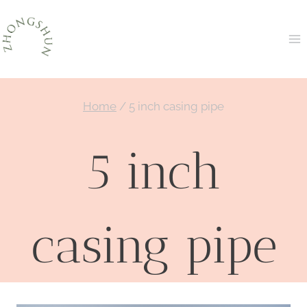
Skip
to
content
Home
/
5 inch casing pipe
5 inch
casing pipe