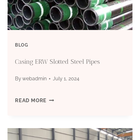
EXPORTERS
BLOG
Casing ERW Slotted Steel Pipes
By
webadmin
July 1, 2024
CASING
READ MORE
ERW
SLOTTED