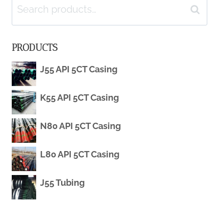
Search
OIL
Search
for:
CASING
PRODUCTS
PRODUCTION
J55 API 5CT Casing
CORROSION
K55 API 5CT Casing
MONITORING
SENSORS
N80 API 5CT Casing
L80 API 5CT Casing
J55 Tubing