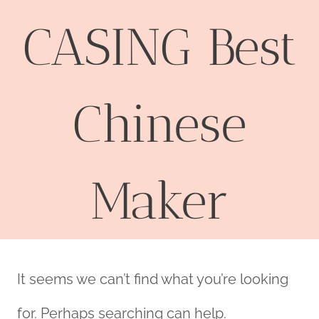
CASING Best
Chinese
Maker
It seems we can’t find what you’re looking
for. Perhaps searching can help.