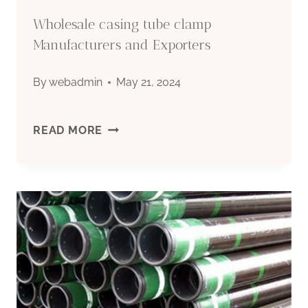
Wholesale casing tube clamp
Manufacturers and Exporters
By
webadmin
May 21, 2024
WHOLESALE
READ MORE
CASING
TUBE
CLAMP
MANUFACTURERS
AND