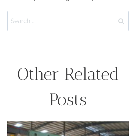
Search
for:
Other Related
Posts