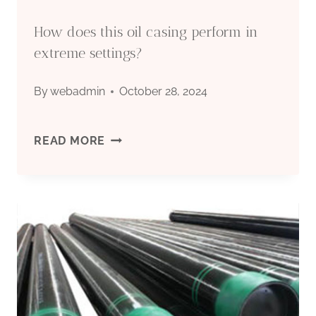
How does this oil casing perform in
extreme settings?
By
webadmin
October 28, 2024
HOW
READ MORE
DOES
THIS
OIL
CASING
PERFORM