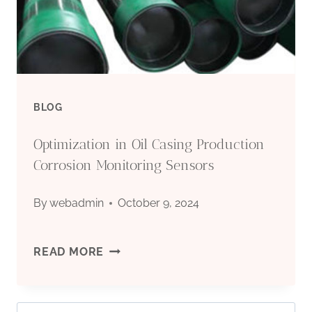
IN
EXTREME
SETTINGS?
BLOG
Optimization in Oil Casing Production
Corrosion Monitoring Sensors
By
webadmin
October 9, 2024
OPTIMIZATION
READ MORE
IN