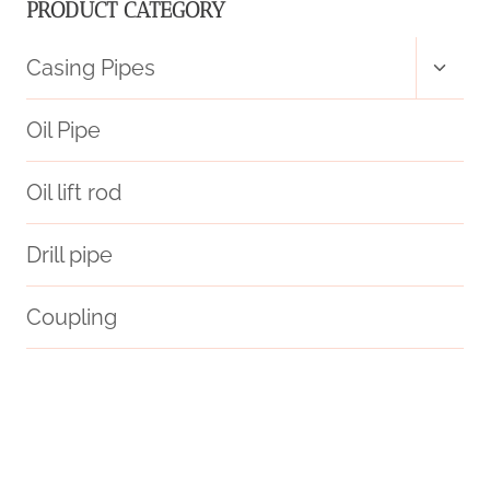
PRODUCT CATEGORY
Toggl
Casing Pipes
child
menu
Oil Pipe
Oil lift rod
Drill pipe
Coupling
astm a106 grade b equivalent
pressure schedule 40 bar
oil tubing Manufacturer
steel pipe China Best Makers
vary?
steel casing pipe inside diameter
boring pipe 5 inch price