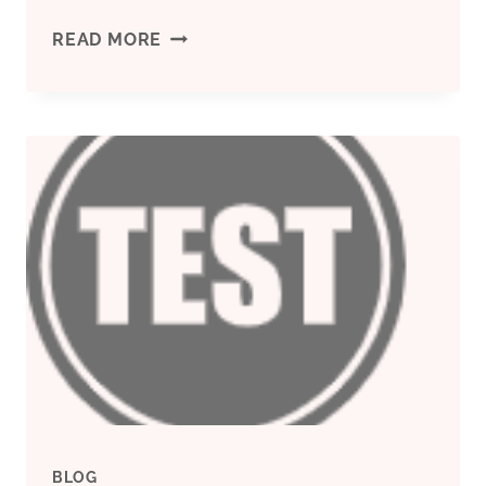
SEARCHING
READ MORE
FOR
SPECIAL
MATERIALS
IN
OIL
CASING
BLOG