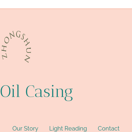
disregard
compliance
fearful
line
Casing Packer
Oil Casing
Our Story
Light Reading
Contact