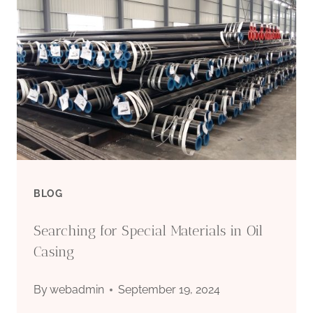
STEEL
PIPES
BLOG
Searching for Special Materials in Oil
Casing
By
webadmin
September 19, 2024