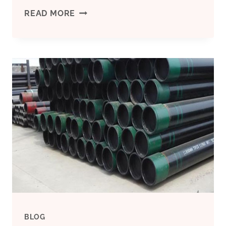
NASCENT
READ MORE
PETROLEUM
PIPE,
SIZE:
3/4
&
1
INCH
BLOG