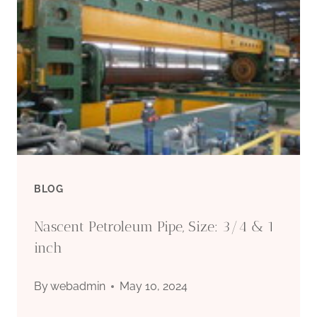
BLOG
Nascent Petroleum Pipe, Size: 3/4 & 1
inch
By
webadmin
May 10, 2024