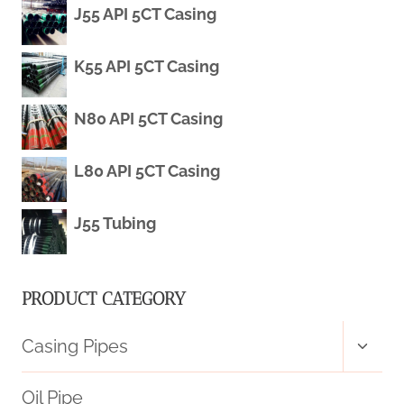
J55 API 5CT Casing
IN
K55 API 5CT Casing
OIL
CASING
N80 API 5CT Casing
MATERIAL
L80 API 5CT Casing
SELECTION.
J55 Tubing
PRODUCT CATEGORY
Toggl
Casing Pipes
child
menu
Oil Pipe