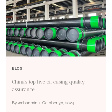
KEY
TO
CHOOSING
THE
RIGHT
OIL
BLOG
CASING?
China’s top five oil casing quality
YOU
assurance.
KNOW
By
webadmin
October 30, 2024
WHAT?