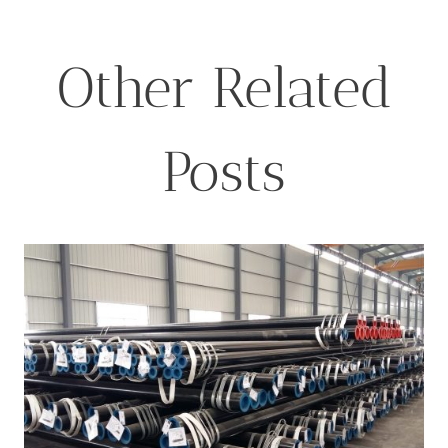
Other Related
Posts