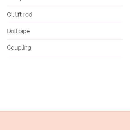
Oil lift rod
Drill pipe
Coupling
groundbreaking
conductor
API 5CT K55 CASING China Best Exporters
online
transparency
journey 3 pipe with case
global
prices
capitalizing
branch pipe Chinese Best Exporters
comforting
API 5CT J55 CASING Suppliers