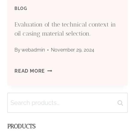
CASING
BLOG
PIPES
Evaluation of the technical context in
oil casing material selection.
By
webadmin
November 29, 2024
EVALUATION
READ MORE
OF
Search
THE
Search
for:
TECHNICAL
PRODUCTS
CONTEXT