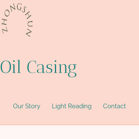
Oil Casing
Our Story
Light Reading
Contact