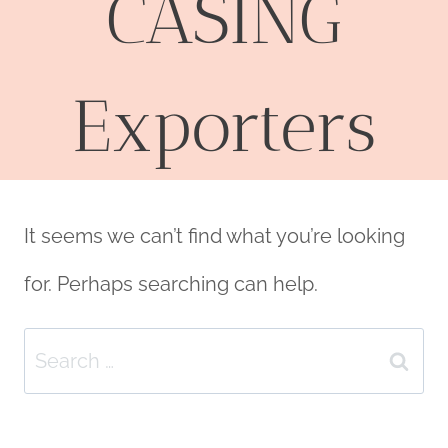
CASING
Exporters
It seems we can’t find what you’re looking
for. Perhaps searching can help.
Search
for: