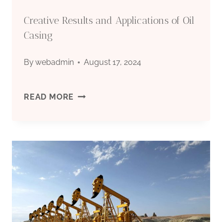
Creative Results and Applications of Oil
Casing
By
webadmin
August 17, 2024
CREATIVE
READ MORE
RESULTS
AND
APPLICATIONS
OF
OIL