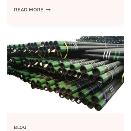
CHINA’S
READ MORE
TOP
FIVE
OIL
CASING
QUALITY
ASSURANCE.
BLOG