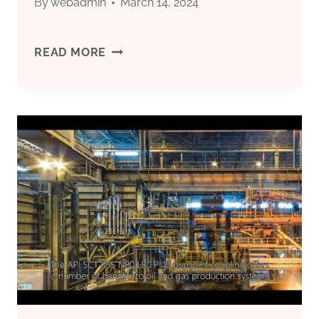
By
webadmin
March 14, 2024
API
READ MORE
5CT
J55
K55
P110
N80
SEAMLESS
OIL