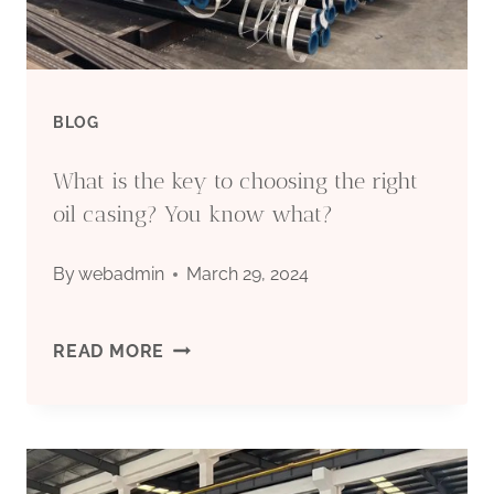
BLOG
What is the key to choosing the right
oil casing? You know what?
By
webadmin
March 29, 2024
WHAT
READ MORE
IS
THE