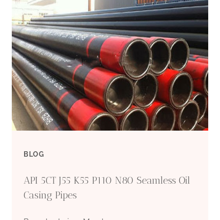
OF
API
CASING
STEEL
TUBE
–
AGICO
BLOG
API 5CT J55 K55 P110 N80 Seamless Oil
Casing Pipes