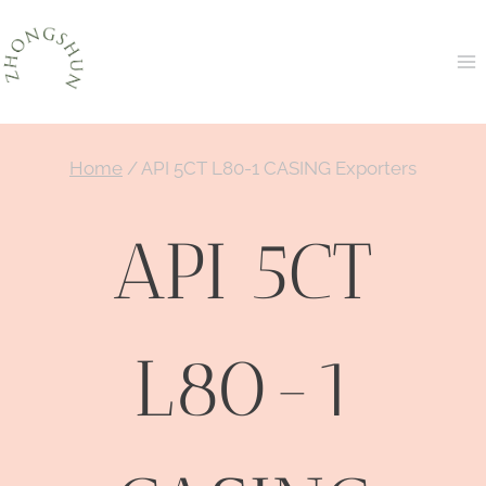
Skip
to
content
Home
/
API 5CT L80-1 CASING Exporters
API 5CT
L80-1