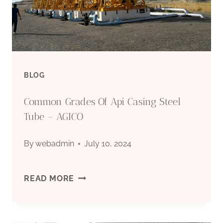
CASING
BLOG
Common Grades Of Api Casing Steel
Tube – AGICO
By
webadmin
July 10, 2024
COMMON
READ MORE
GRADES