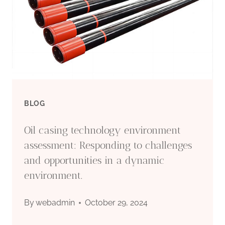
BLOG
Oil casing technology environment
assessment: Responding to challenges
and opportunities in a dynamic
environment.
By
webadmin
October 29, 2024