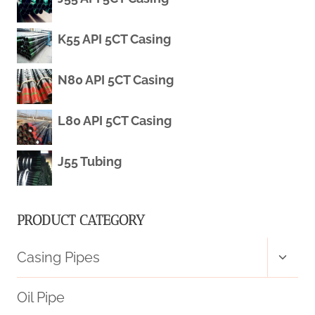
OIL
K55 API 5CT Casing
CASING
IN
N80 API 5CT Casing
LINE
L80 API 5CT Casing
WITH
J55 Tubing
THE
ACTUAL
PRODUCT CATEGORY
DEMAND
Toggl
Casing Pipes
child
COMPOSITION?
menu
Oil Pipe