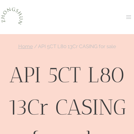
Skip
to
content
Home
/
API 5CT L80 13Cr CASING for sale
API 5CT L80
13Cr CASING