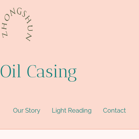
Oil Casing
Our Story
Light Reading
Contact