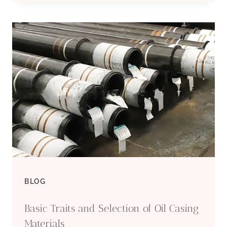
PRICE
PATTERNS
AND
TRENDS
FACTORS
OF
MARKET
PRICE
BLOG
FLUCTUATION
Basic Traits and Selection of Oil Casing
IN
Materials