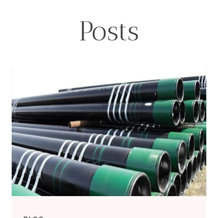
Posts