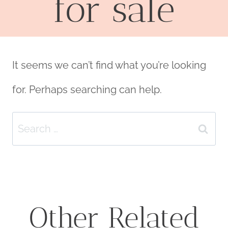
for sale
It seems we can’t find what you’re looking
for. Perhaps searching can help.
Search
for:
Other Related