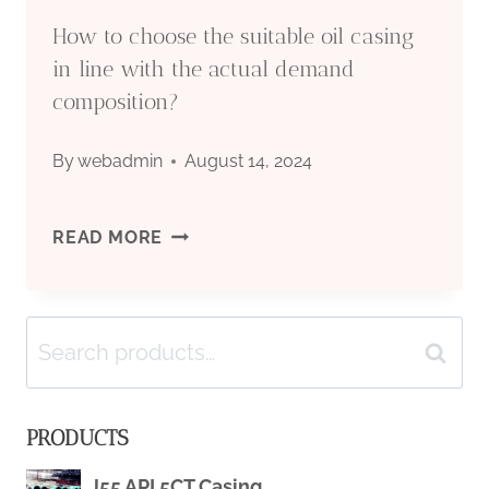
OPPORTUNITIES
How to choose the suitable oil casing
IN
in line with the actual demand
composition?
A
By
webadmin
August 14, 2024
DYNAMIC
ENVIRONMENT.
HOW
READ MORE
TO
Search
CHOOSE
Search
for:
THE
PRODUCTS
SUITABLE
J55 API 5CT Casing