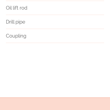
Oil lift rod
Drill pipe
Coupling
oil casing Best Chinese Factories
API 5CT J55 TUBING for sale
Oil pipe installation techniques
steel pipe Maker
등급
API 5CT L80 13Cr CASING China Best Maker
API 5CT L80 13Cr CASING Chinese Best Exporters
agreements.
annular tubes Chinese Best Manufacturer
tool:
steel pipe Chinese Best Wholesaler
mold!