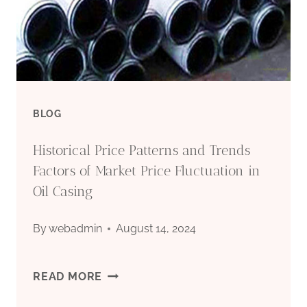
OIL
CASING
MATERIALS
BLOG
Historical Price Patterns and Trends
Factors of Market Price Fluctuation in
Oil Casing
By
webadmin
August 14, 2024
HISTORICAL
READ MORE