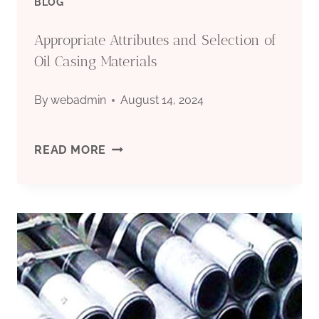
BLOG
Appropriate Attributes and Selection of
Oil Casing Materials
By
webadmin
August 14, 2024
APPROPRIATE
READ MORE
ATTRIBUTES
AND
SELECTION
OF