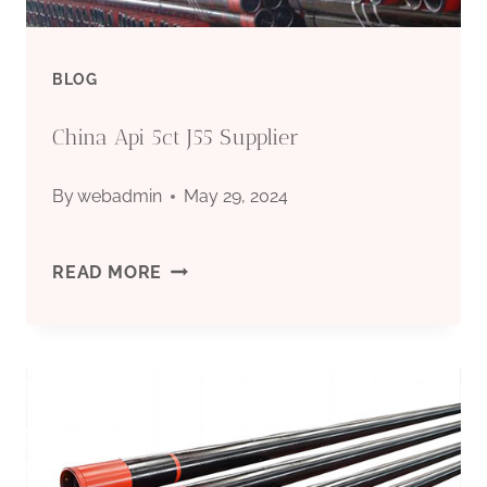
MATERIALS
BLOG
China Api 5ct J55 Supplier
By
webadmin
May 29, 2024
CHINA
READ MORE
API
5CT
J55
SUPPLIER