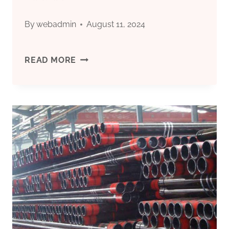
OIL
By
webadmin
August 11, 2024
CASING
BASIC
READ MORE
TRAITS
AND
SELECTION
OF
OIL
CASING