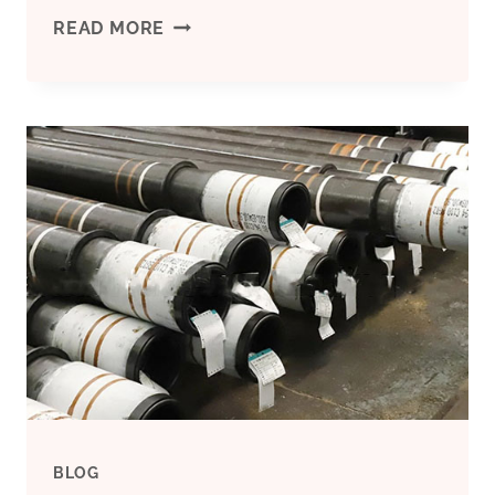
OIL
READ MORE
CASING
TECHNOLOGY
ENVIRONMENT
ASSESSMENT:
RESPONDING
TO
CHALLENGES
AND
BLOG