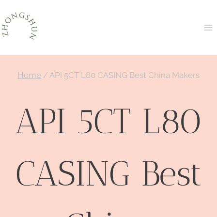
Skip
to
content
Home
/
API 5CT L80 CASING Best China Makers
API 5CT L80
CASING Best