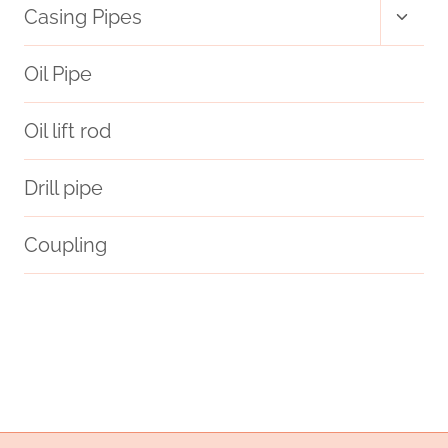
Toggl
Casing Pipes
child
RESISTANT
menu
Oil Pipe
OIL
Oil lift rod
CASING.
Drill pipe
Coupling
Oil pipe supply chain
greater
enterprises
valve
Oil pipe specifications
support
steel piping Supplier
Oil pipe fittings
Oil pipe production
pipe grade units
Oil and casing inspection
drivepipe Company