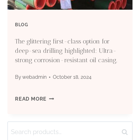
BLOG
The glittering first-class option for
deep-sea drilling highlighted: Ultra-
strong corrosion-resistant oil casing.
By
webadmin
October 18, 2024
THE
READ MORE
GLITTERING
Search
FIRST-
Search