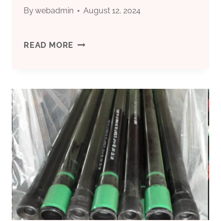
CORROSION-
By
webadmin
August 12, 2024
RESISTANT
MODERNIZATION
READ MORE
OIL
OF
CASING.
OIL
CASING
PRODUCTION
PROCESSES