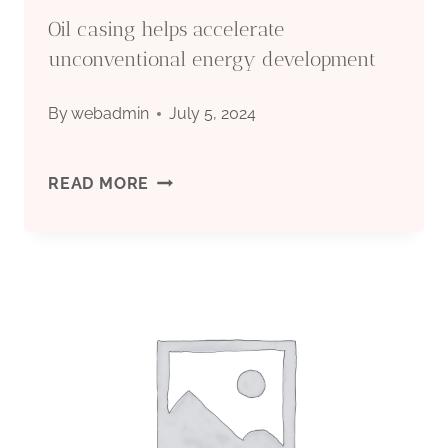
Oil casing helps accelerate
unconventional energy development
By
webadmin
July 5, 2024
OIL
READ MORE
CASING
HELPS
ACCELERATE
UNCONVENTIONAL
ENERGY