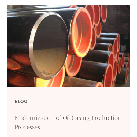
PRECIOUS
FIND
OF
DEEP-
SEA
DRILLING
UNCOVERED:
BLOG
ULTRA-
Modernization of Oil Casing Production
STRONG
Processes