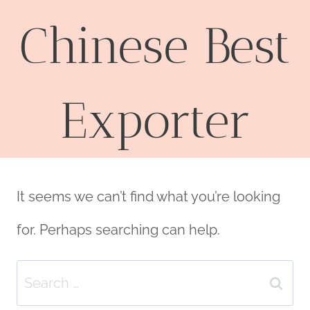
Chinese Best
Exporter
It seems we can’t find what you’re looking
for. Perhaps searching can help.
Search