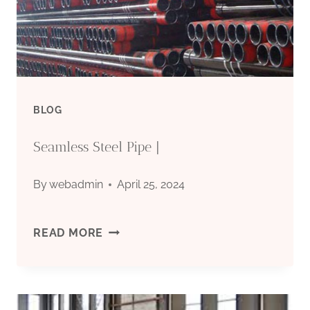
BLOG
Seamless Steel Pipe |
By
webadmin
April 25, 2024
SEAMLESS
READ MORE
STEEL
PIPE