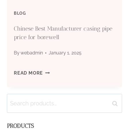
BLOG
Chinese Best Manufacturer casing pipe
price for borewell
By
webadmin
January 1, 2025
CHINESE
READ MORE
BEST
Search
MANUFACTURER
Search
for:
CASING
PRODUCTS
PIPE