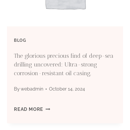
DEVELOPMENT
BLOG
The glorious precious find of deep-sea
drilling uncovered: Ultra-strong
corrosion-resistant oil casing.
By
webadmin
October 14, 2024
THE
READ MORE
GLORIOUS