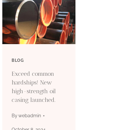
BLOG
Exceed common
hardships! New
high-strength oil
casing launched.
By
webadmin
October 8, 2024