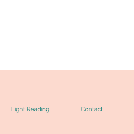
Light Reading
Contact