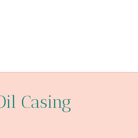
oil pipe China Best Exporters
bore and jack casing pipe
heating oil pipe regulations
l80
API 5CT K55 CASING China Best Manufacturer
impact
oil pipe Chinese Best Companies
Oil Casing