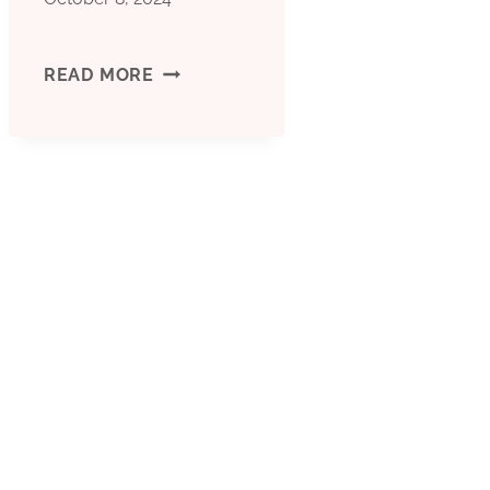
EXCEED
READ MORE
COMMON
HARDSHIPS!
NEW
HIGH-
STRENGTH
OIL
CASING