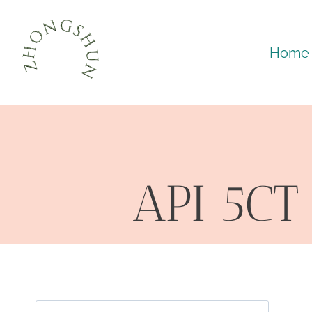
Skip
to
Home
content
API 5CT