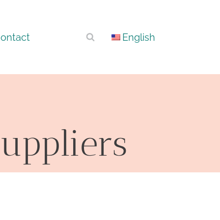
ontact
English
uppliers