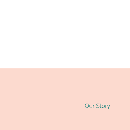
LAUNCHED.
Our Story