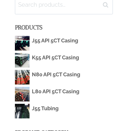
Search
Search
for:
PRODUCTS
J55 API 5CT Casing
K55 API 5CT Casing
N80 API 5CT Casing
L80 API 5CT Casing
J55 Tubing