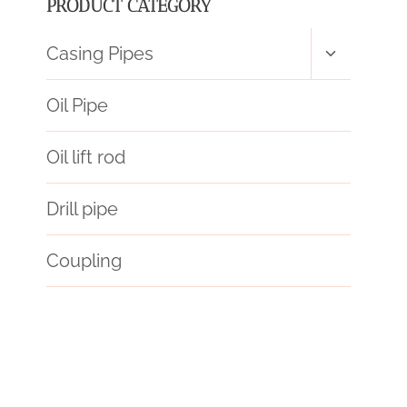
PRODUCT CATEGORY
Toggle
Casing Pipes
child
menu
Oil Pipe
Oil lift rod
Drill pipe
Coupling
puzzle
oil tube Best China Makers
find
API 5CT N80-Q CASING China Best Manufacturers
oil pipe Best Chinese Exporters