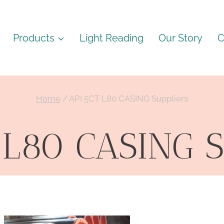
Products
Light Reading
Our Story
C
Home
/
API 5CT L80 CASING Suppliers
 L80 CASING S