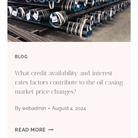
VIETNAM
BLOG
What credit availability and interest
rates factors contribute to the oil casing
market price changes?
By
webadmin
August 4, 2024
WHAT
READ MORE