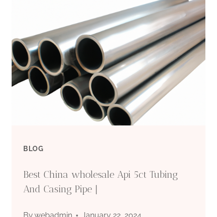
MARKET
PRICE
FLUCTUATION
IN
OIL
CASING
BLOG
Best China wholesale Api 5ct Tubing
And Casing Pipe |
By
webadmin
January 22, 2024