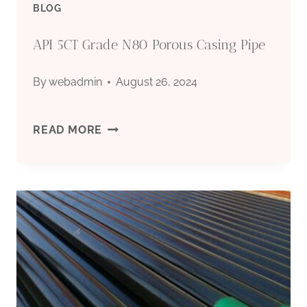
BLOG
KICK
API 5CT Grade N80 Porous Casing Pipe
OFF
By
webadmin
August 26, 2024
A
NEW
API
READ MORE
ENERGY
5CT
SAUNTER.
GRADE
N80
POROUS
CASING