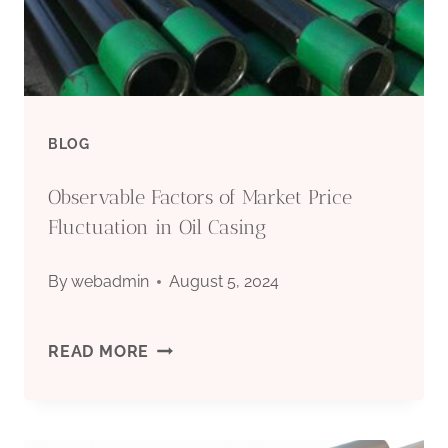
PIPE
BLOG
Observable Factors of Market Price
Fluctuation in Oil Casing
By
webadmin
August 5, 2024
OBSERVABLE
READ MORE
FACTORS
OF