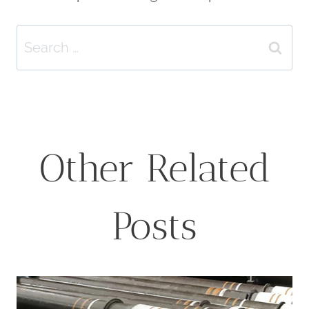
Search
for:
Other Related
Posts