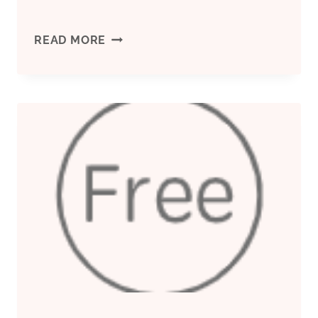
INVESTIGATE
READ MORE
THOROUGHLY
THE
GREAT
PERFORMANCE
OF
OIL
CASING
AND