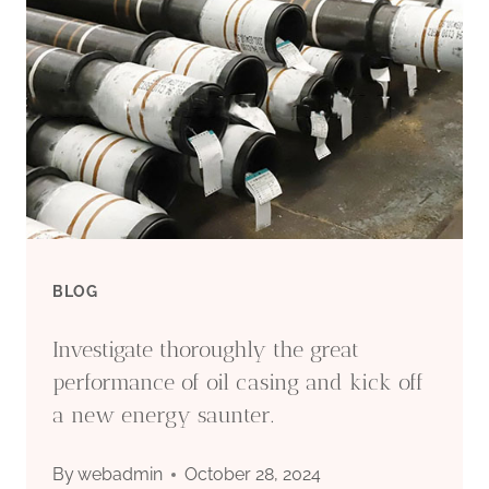
BLOG
Investigate thoroughly the great
performance of oil casing and kick off
a new energy saunter.
By
webadmin
October 28, 2024