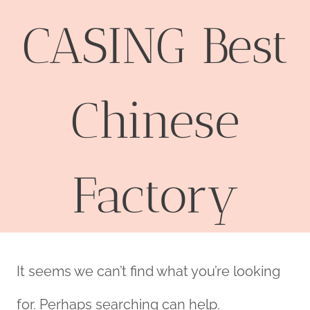
CASING Best
Chinese
Factory
It seems we can’t find what you’re looking
for. Perhaps searching can help.