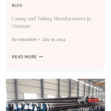
PIPE
BLOG
|
Casing and Tubing Manufacturers in
Vietnam
By
webadmin
July 16, 2024
CASING
READ MORE
AND
TUBING
MANUFACTURERS
IN