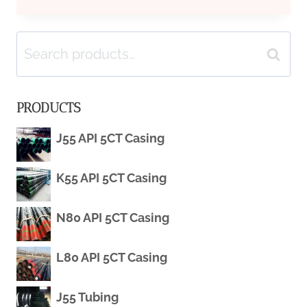
CREDIT
Search
AVAILABILITY
Search
for:
AND
PRODUCTS
INTEREST
J55 API 5CT Casing
RATES
K55 API 5CT Casing
FACTORS
CONTRIBUTE
N80 API 5CT Casing
TO
L80 API 5CT Casing
THE
J55 Tubing