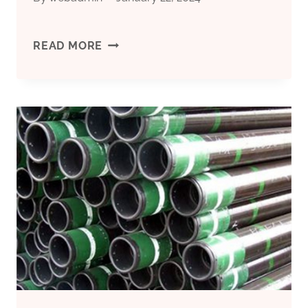
BEST
READ MORE
CHINA
WHOLESALE
API
5CT
TUBING
AND
CASING