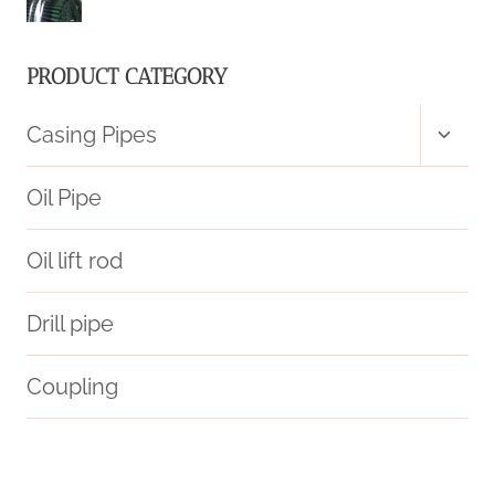
OIL
CASING
PRODUCT CATEGORY
MARKET
Toggl
Casing Pipes
child
PRICE
menu
Oil Pipe
CHANGES?
Oil lift rod
Drill pipe
Coupling
serenity
petroleum
two.