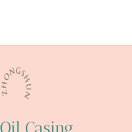
API 5CT C110 CASING Chinese Best Manufacturers
API 5CT N80-Q CASING Best Chinese Wholesaler
china casing pipe exporter
flange wn
ducts
steel tubing Maker
oil casing Best China Exporters
API 5CT P110 CASING China Best Wholesalers
Wall thickness
Oil Casing