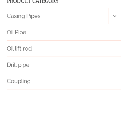
PRODUCT CATEGORY
12M
Toggl
Casing Pipes
child
ASTM
menu
Oil Pipe
A252
Oil lift rod
A36
Drill pipe
SPIRAL
SUBMERGED
Coupling
ARC-
automated
beyond
know
anticipated
WELDING
oil tube Manufacturer
settings
PIPE
branch pipe Best Chinese Company