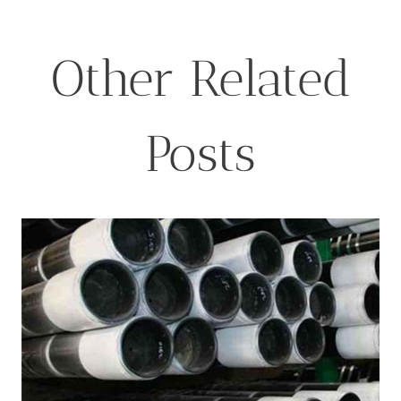
Other Related
Posts