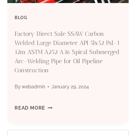
OIL
BLOG
FIELDS?
Factory Direct Sale SSAW Carbon
Welded Large Diameter API 5lx52 Psl-1
12m ASTM A252 A36 Spiral Submerged
Arc-Welding Pipe for Oil Pipeline
Construction
By
webadmin
January 29, 2024
FACTORY
READ MORE
DIRECT