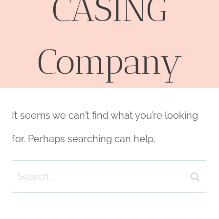
CASING
Company
It seems we can’t find what you’re looking
for. Perhaps searching can help.
Search
for: