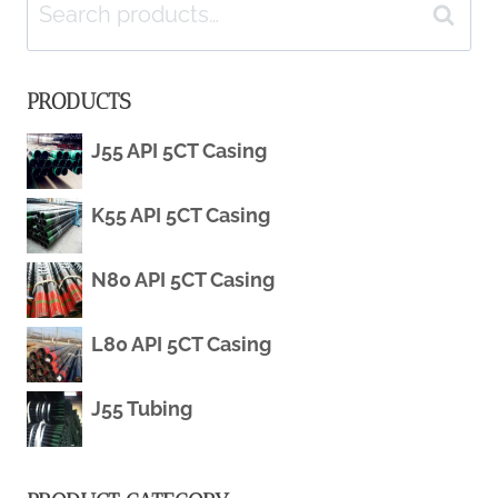
Search
SALE
Search
for:
SSAW
PRODUCTS
CARBON
J55 API 5CT Casing
WELDED
K55 API 5CT Casing
LARGE
DIAMETER
N80 API 5CT Casing
API
L80 API 5CT Casing
5LX52
J55 Tubing
PSL-
1