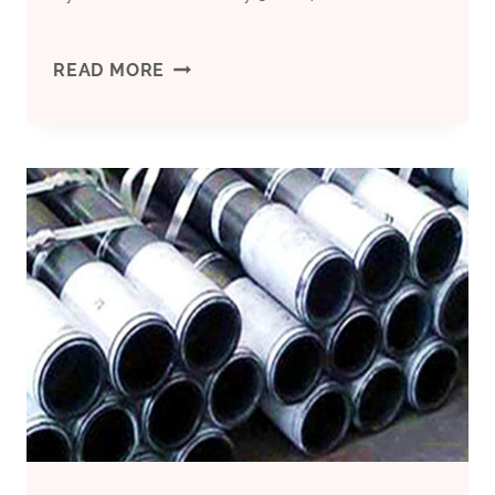
CASING
READ MORE
PIPE
CHINA
HIGH-
QUALITY
COMPANY,CASING
PIPE
WHOLESALE-
PRICE