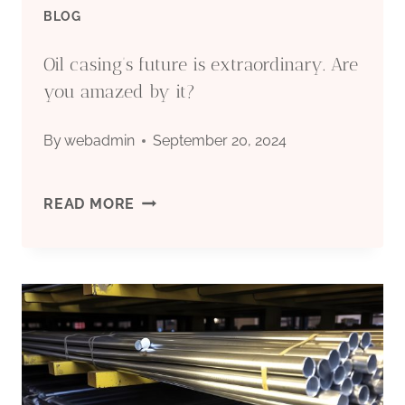
BLOG
HIGH-
Oil casing’s future is extraordinary. Are
QUALITY
you amazed by it?
HIGH-
By
webadmin
September 20, 2024
QUALITY
OIL
READ MORE
CHINA,
CASING’S
FUTURE
IS
EXTRAORDINARY.