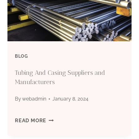
ARE
YOU
AMAZED
BY
BLOG
IT?
Tubing And Casing Suppliers and
Manufacturers
By
webadmin
January 8, 2024
TUBING
READ MORE
AND