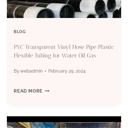
BLOG
PVC Transparent Vinyl Hose Pipe Plastic
Flexible Tubing for Water Oil Gas
By
webadmin
February 29, 2024
PVC
READ MORE
TRANSPARENT
VINYL