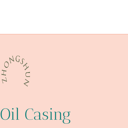
bushing Best China Manufacturer
innate
FOR
API 5CT J55 TUBING Wholesaler
OIL
oil tubing Best Chinese Exporters
API 5CT C110 CASING China Best Supplier
PIPELINE
CONSTRUCTION
Oil Casing