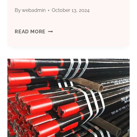
By
webadmin
October 13, 2024
WHAT
READ MORE
MAKES
THIS
OIL
CASING
OUTSTANDING
IN
ONSHORE