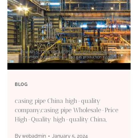
HOSE
PIPE
PLASTIC
FLEXIBLE
TUBING
FOR
BLOG
WATER
casing pipe China high-quality
OIL
company,casing pipe Wholesale-Price
High-Quality high-quality China,
GAS
By
webadmin
January 5, 2024