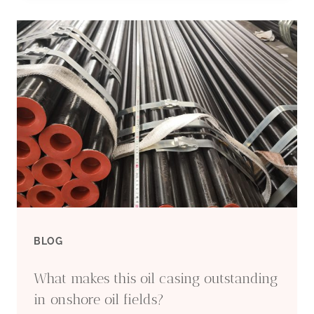
CASING
SUPPLIERS
AND
MANUFACTURERS
BLOG
What makes this oil casing outstanding
in onshore oil fields?