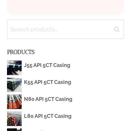
BEST
Search
SUPPLIER
Search
for:
WELL
PRODUCTS
CONDUCTOR
J55 API 5CT Casing
CASING
K55 API 5CT Casing
N80 API 5CT Casing
L80 API 5CT Casing