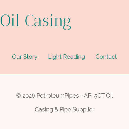
Oil Casing
Our Story
Light Reading
Contact
© 2026 PetroleumPipes - API 5CT Oil
Casing & Pipe Supplier