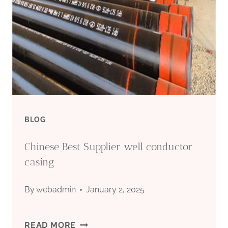
BLOG
Chinese Best Supplier well conductor
casing
By
webadmin
January 2, 2025
CHINESE
READ MORE