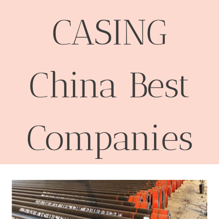
CASING
China Best
Companies