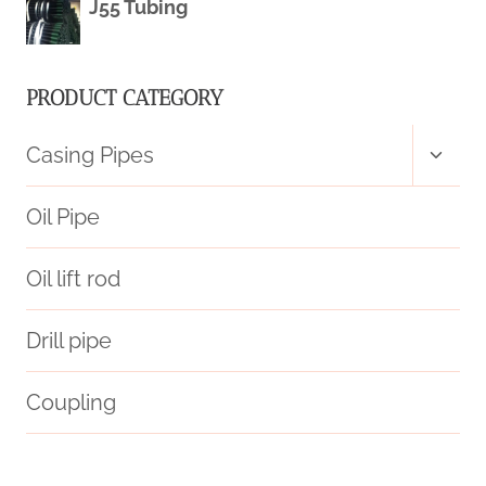
J55 Tubing
PRODUCT CATEGORY
Toggl
Casing Pipes
child
menu
Oil Pipe
Oil lift rod
Drill pipe
Coupling
protect
API 5CT L80 13Cr CASING Chinese Best Exporter