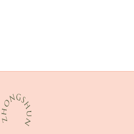
API 5CT L80-1 CASING Best Chinese Suppliers
oil tubing China Best Manufacturers
oil and gas well casing packer
API 5CT R95 CASING Suppliers
iso
advancements
prince casing pipe
API 5CT T95 CASING Best Chinese Suppliers
API 5CT K55 CASING China Best Manufacturer
API 5CT Q125 CASING Suppliers