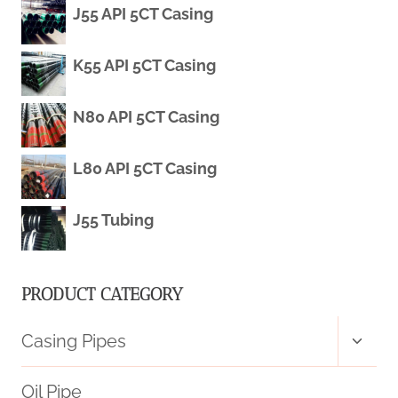
J55 API 5CT Casing
CASING
K55 API 5CT Casing
N80 API 5CT Casing
L80 API 5CT Casing
J55 Tubing
PRODUCT CATEGORY
Toggl
Casing Pipes
child
menu
Oil Pipe