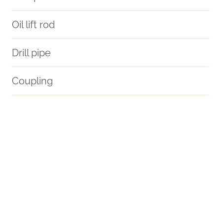
Oil lift rod
Drill pipe
Coupling
API 5CT C110 CASING Supplier
casing pipeline
tobacco pipe case
API 5CT L80 13Cr CASING Best China Wholesaler
PETROLEUM CASING PIPE Wholesalers
API 5CT J55 TUBING Chinese Best Factories
opportunity
oil tubing Price
API 5CT N80-Q CASING Best Chinese Wholesalers
petroliferi