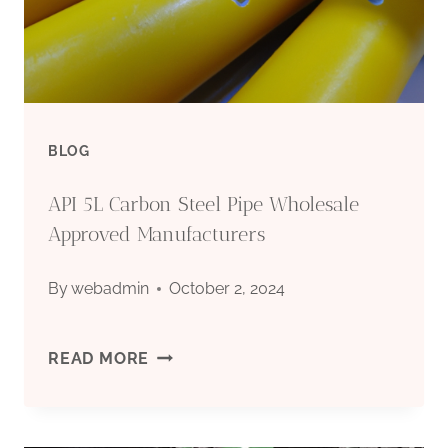
DRILLING
IN
CHINA:
BLOG
TOP
API 5L Carbon Steel Pipe Wholesale
FIVE.
Approved Manufacturers
By
webadmin
October 2, 2024
API
READ MORE
5L