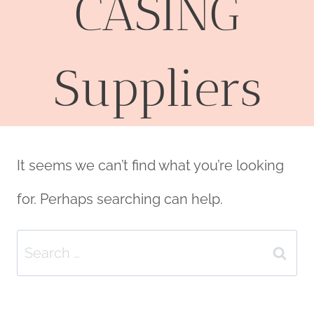
CASING
Suppliers
It seems we can’t find what you’re looking
for. Perhaps searching can help.
Search
for: