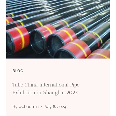
MARKET
PRICE
FLUCTUATION
IN
OIL
CASING
BLOG
Tube China International Pipe
Exhibition in Shanghai 2023
By
webadmin
July 8, 2024