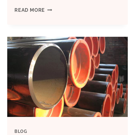
TUBE
READ MORE
CHINA
INTERNATIONAL
PIPE
EXHIBITION
IN
SHANGHAI
2023
BLOG