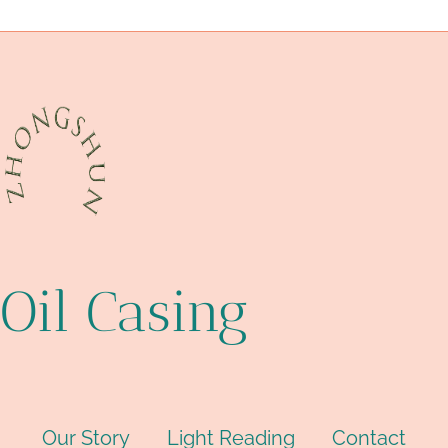
API 5CT J55 TUBING cheap price
original
Oil Casing
Our Story
Light Reading
Contact