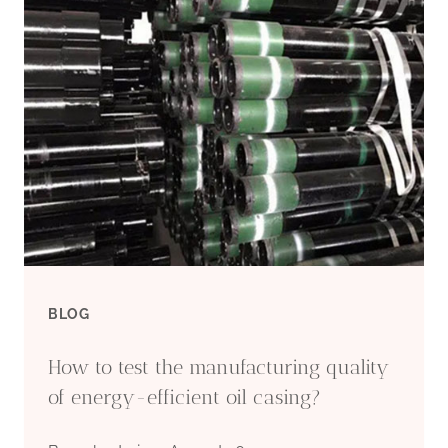
CARBON
STEEL
PIPE
WHOLESALE
APPROVED
MANUFACTURERS
BLOG
How to test the manufacturing quality
of energy-efficient oil casing?