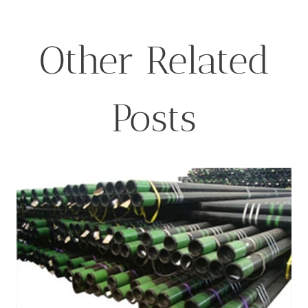
Other Related
Posts