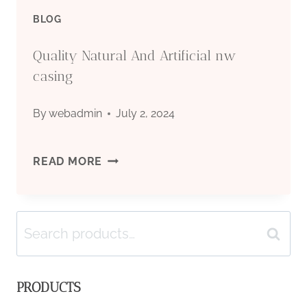
EFFICIENT
BLOG
OIL
Quality Natural And Artificial nw
CASING?
casing
By
webadmin
July 2, 2024
QUALITY
READ MORE
NATURAL
Search
AND
Search
for:
ARTIFICIAL
PRODUCTS
NW