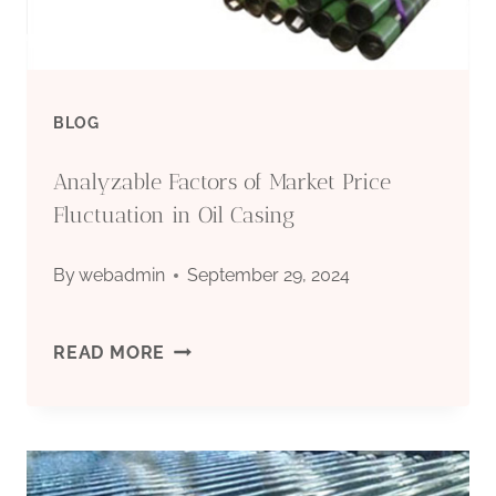
BLOG
Analyzable Factors of Market Price
Fluctuation in Oil Casing
By
webadmin
September 29, 2024
ANALYZABLE
READ MORE
FACTORS
OF