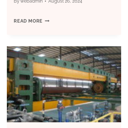
By
webadmin
August 26, 2024
HOW
READ MORE
TO
TEST
THE
MANUFACTURING
QUALITY
OF
ENERGY-