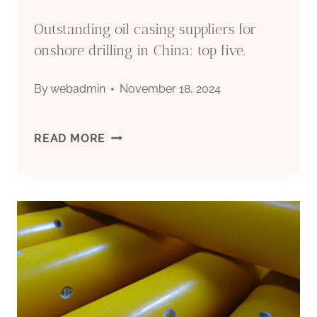
Outstanding oil casing suppliers for
onshore drilling in China: top five.
By
webadmin
November 18, 2024
OUTSTANDING
READ MORE
OIL
CASING
SUPPLIERS
FOR
ONSHORE