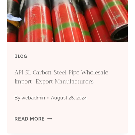
BLOG
API 5L Carbon Steel Pipe Wholesale
Import-Export Manufacturers
By
webadmin
August 26, 2024
API
READ MORE
5L