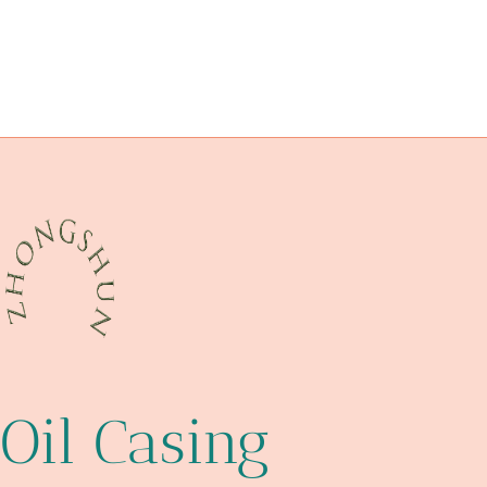
oil tubing Best China Company
API 5CT J55 CASING Factory
API 5CT C90 CASING Best Chinese Company
cutting-edge
petroleum casing pipe Best China Makers
antique wooden pipe case
oil well tubing
erw or a106
api
Oil Casing