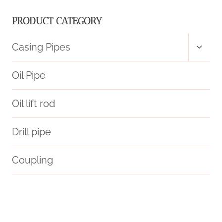
PRODUCT CATEGORY
Toggl
Casing Pipes
child
menu
Oil Pipe
Oil lift rod
Drill pipe
Coupling
dominance
anti-corrosion
API 5CT N80-1 CASING Best China Manufacturers