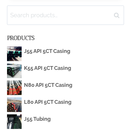
Search
CARBON
Search
for:
STEEL
PRODUCTS
PIPE
J55 API 5CT Casing
WHOLESALE
K55 API 5CT Casing
IMPORT-
EXPORT
N80 API 5CT Casing
MANUFACTURERS
L80 API 5CT Casing
J55 Tubing