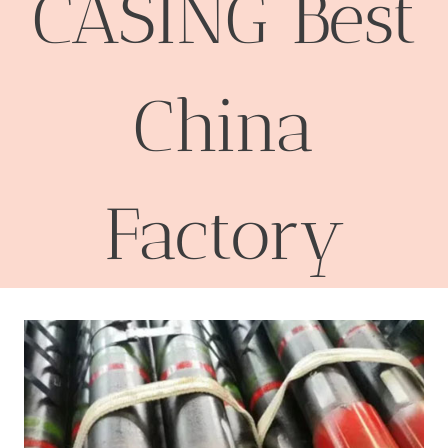
CASING Best
China
Factory