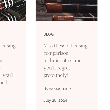
BLOG
l casing
Miss these oil casing
comparison
on
technicalities and
s
you’ll regret
 you’ll
profoundly!
yond
By
webadmin
July 26, 2024