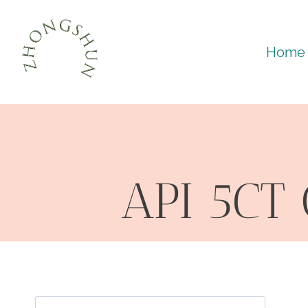
Skip
to
Home
content
API 5CT