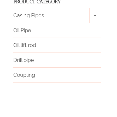
PRODUCT CATEGORY
Toggle
Casing Pipes
child
menu
Oil Pipe
Oil lift rod
Drill pipe
Coupling
Обсадная
stresses
defined?
differentiation
skills
API 5CT T95 CASING Best Chinese Manufacturers