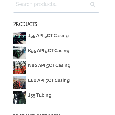
Search
Search
for:
PRODUCTS
J55 API 5CT Casing
K55 API 5CT Casing
N80 API 5CT Casing
L80 API 5CT Casing
J55 Tubing