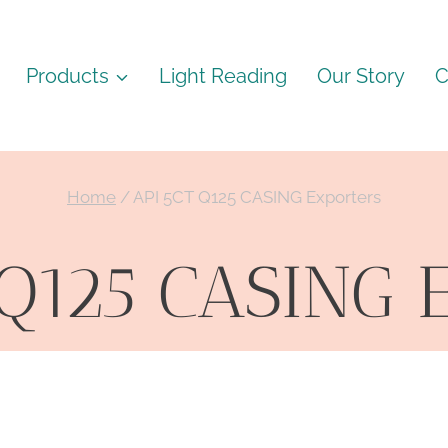
Products
Light Reading
Our Story
C
Home
/
API 5CT Q125 CASING Exporters
 Q125 CASING E