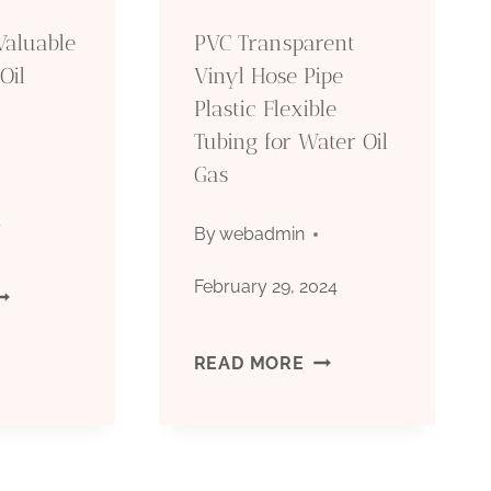
LEMENTS
PROFOUNDLY!
Valuable
PVC Transparent
ND
Oil
Vinyl Hose Pipe
Plastic Flexible
OU’LL
Tubing for Water Oil
E
Gas
ORRY
4
By
webadmin
EYOND
February 29, 2024
ISCOVERING
ONVENTIONAL
ALUABLE
PVC
READ MORE
ISDOM!
ATERIALS
TRANSPARENT
OR
VINYL