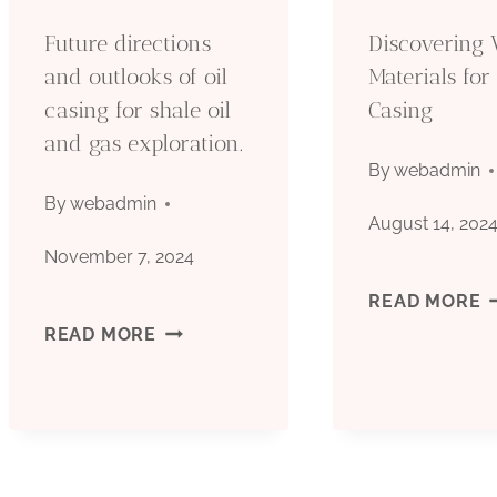
E
Future directions
Discovering 
A
and outlooks of oil
Materials for 
casing for shale oil
Casing
Y
and gas exploration.
B
By
webadmin
By
webadmin
S
August 14, 202
November 7, 2024
B
D
READ MORE
C
FUTURE
READ MORE
V
W
DIRECTIONS
M
AND
F
OUTLOOKS