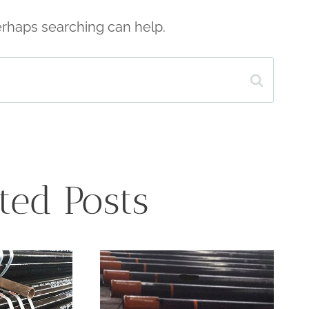
Perhaps searching can help.
ted Posts