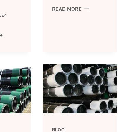
MISS
READ MORE
024
THESE
ISS
OIL
HESE
CASING
IL
COMPARISON
ASING
TECHNICALITIES
ONTRAST
AND
RANSPORTATION
YOU’LL
EQUIREMENTS
REGRET
BLOG