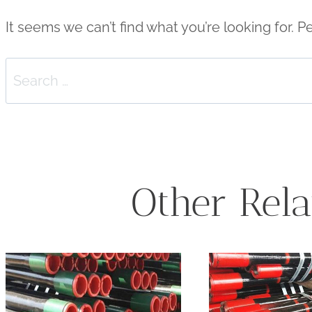
It seems we can’t find what you’re looking for. 
Search
for:
Other Rela