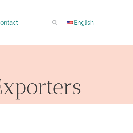
ontact
English
xporters