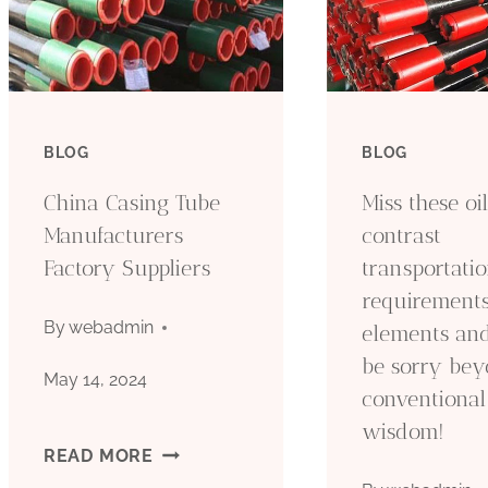
BLOG
BLOG
China Casing Tube
Miss these oi
Manufacturers
contrast
Factory Suppliers
transportati
requirement
By
webadmin
elements and
be sorry be
May 14, 2024
conventional
wisdom!
CHINA
READ MORE