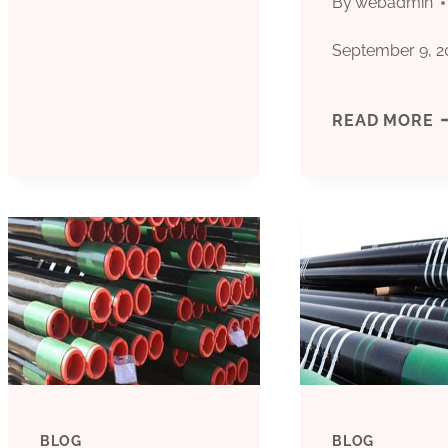
By
webadmin
CASING
September 9, 2
TUBE
MANUFACTURERS
M
READ MORE
FACTORY
T
SUPPLIERS
O
C
C
T
R
BLOG
BLOG