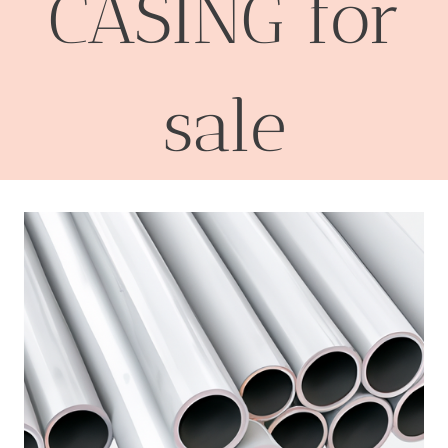
CASING for
sale