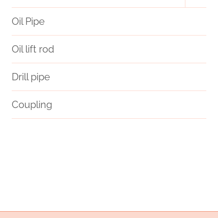
menu
Oil Pipe
Oil lift rod
Drill pipe
Coupling
campaigns
6 steel well casing
steel tube Best China Wholesalers
oil pipe Exporter
Oil pipe procurement
anxious
Oil pipeline material options
Oil pipe specifications
health.
brightness?
free
branch pipe Best China Suppliers