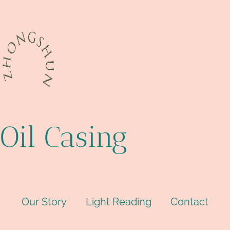
Oil Casing
Our Story
Light Reading
Contact