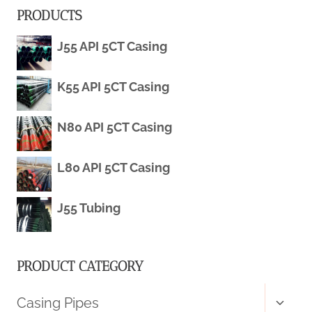
PRODUCTS
5CT
J55 API 5CT Casing
OCTG)
K55 API 5CT Casing
N80 API 5CT Casing
L80 API 5CT Casing
J55 Tubing
PRODUCT CATEGORY
Toggl
Casing Pipes
child