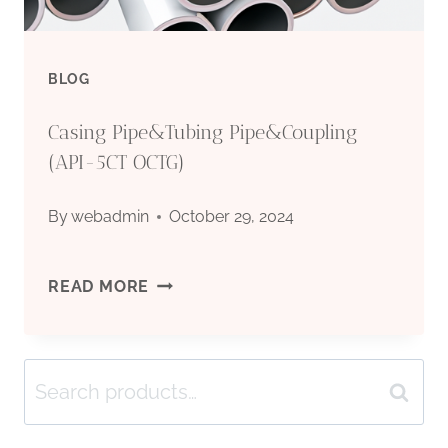
BLOG
Casing Pipe&Tubing Pipe&Coupling
(API-5CT OCTG)
By
webadmin
October 29, 2024
CASING
READ MORE
PIPE&TUBING
Search
PIPE&COUPLING
Search
for:
(API-