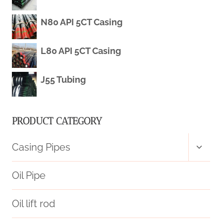
N80 API 5CT Casing
L80 API 5CT Casing
J55 Tubing
PRODUCT CATEGORY
Toggl
Casing Pipes
child
menu
Oil Pipe
Oil lift rod