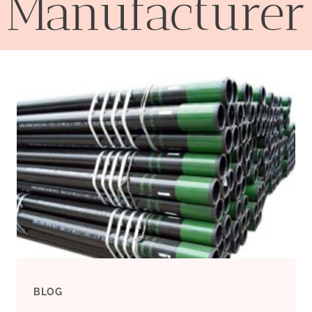
Manufacturer
BLOG