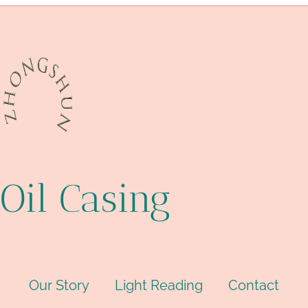
Oil Casing
Our Story
Light Reading
Contact