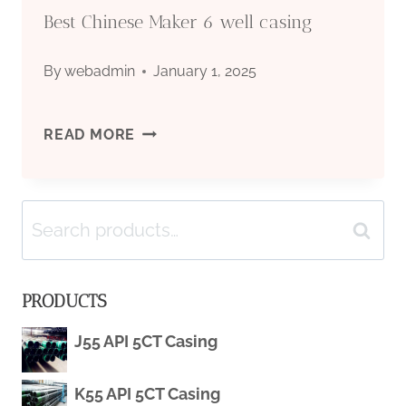
Best Chinese Maker 6 well casing
By
webadmin
January 1, 2025
BEST
READ MORE
CHINESE
Search
MAKER
Search
for:
6
PRODUCTS
WELL
J55 API 5CT Casing
CASING
K55 API 5CT Casing