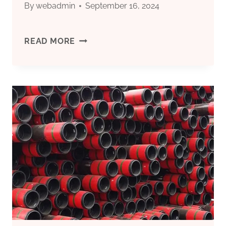
By
webadmin
September 16, 2024
THE
READ MORE
FUTURE
OF
OIL
CASING
IS
EXPANDING.
ARE