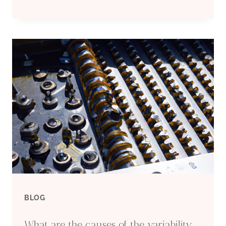
AND
TENDENCIES
OF
OIL
CASING
IN
CARBON
CAPTURE
BLOG
AND
What are the causes of the variability