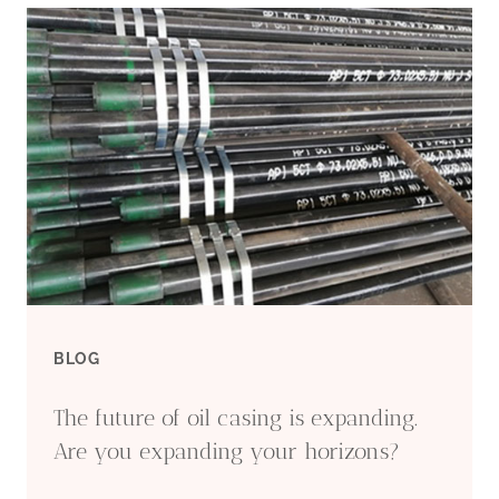
CASING
TECHNOLOGY'S
CHALLENGES
AND
OPPORTUNITIES
PUZZLE.
BLOG
The future of oil casing is expanding.
Are you expanding your horizons?