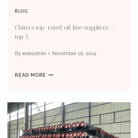
YOU
BLOG
EXPANDING
China's top-rated oil line suppliers –
YOUR
top 5.
HORIZONS?
By
webadmin
November 16, 2024
CHINA'S
READ MORE
TOP-
RATED
OIL
LINE