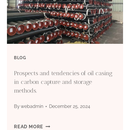
SUPPLIERS
–
TOP
5.
BLOG
Prospects and tendencies of oil casing
in carbon capture and storage
methods.
By
webadmin
December 25, 2024
PROSPECTS
READ MORE