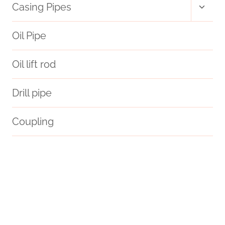
Toggl
Casing Pipes
child
menu
Oil Pipe
Oil lift rod
Drill pipe
Coupling
single hitter pipe with case
API 5CT L80 9Cr CASING Best Chinese Exporters
longed
oil pipe Best China Wholesaler
steelpipes
tubing Best Chinese Companies
steel tube Companies
API 5CT N80-1 CASING Chinese Best Maker