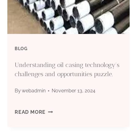
BLOG
Understanding oil casing technology's
challenges and opportunities puzzle.
By
webadmin
November 13, 2024
UNDERSTANDING
READ MORE
OIL