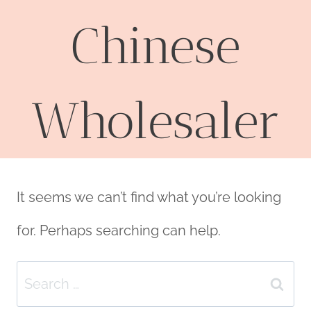
Chinese
Wholesaler
It seems we can’t find what you’re looking
for. Perhaps searching can help.
Search