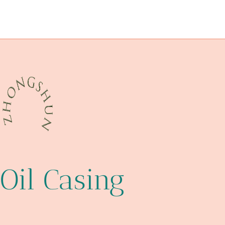
steel piping China Best Company
temperature
tubing Price
advancements
Oil Casing