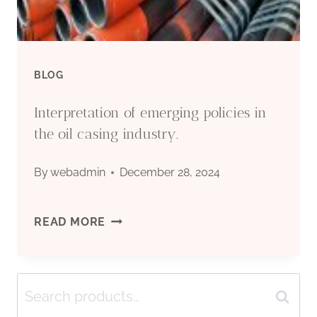
OF
OIL
BLOG
CASING
Interpretation of emerging policies in
MARKET
the oil casing industry.
PRICES?
By
webadmin
December 28, 2024
INTERPRETATION
READ MORE
OF
Search
EMERGING
Search