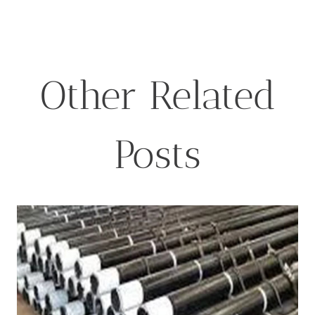
for:
Other Related
Posts