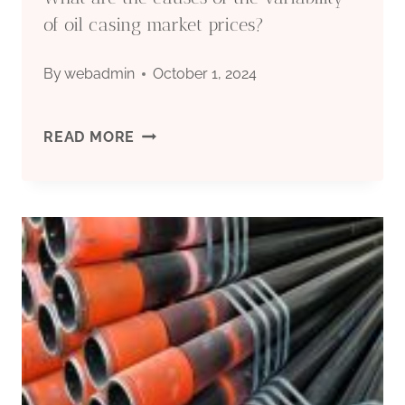
STORAGE
of oil casing market prices?
METHODS.
By
webadmin
October 1, 2024
WHAT
READ MORE
ARE
THE
CAUSES
OF
THE
VARIABILITY