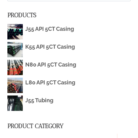
for:
POLICIES
PRODUCTS
IN
J55 API 5CT Casing
THE
K55 API 5CT Casing
OIL
CASING
N80 API 5CT Casing
INDUSTRY.
L80 API 5CT Casing
J55 Tubing
PRODUCT CATEGORY