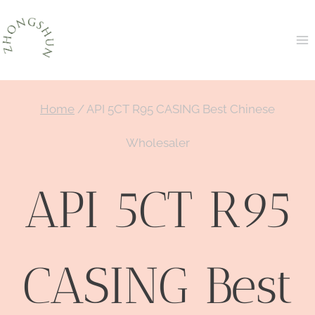
Skip
to
content
Home
/
API 5CT R95 CASING Best Chinese
Wholesaler
API 5CT R95
CASING Best