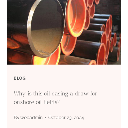
IT
INCLUDES
DRILL
PIPE,
STEEL
CASING
BLOG
PIPE
Why is this oil casing a draw for
AND
onshore oil fields?
TUBING
By
webadmin
October 23, 2024