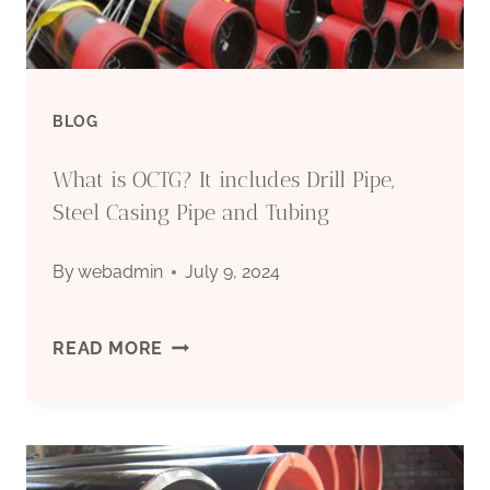
BLOG
What is OCTG? It includes Drill Pipe,
Steel Casing Pipe and Tubing
By
webadmin
July 9, 2024
WHAT
READ MORE
IS
OCTG?