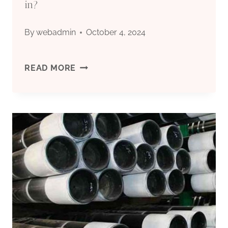
GLASS
in?
PIPETTE
By
webadmin
October 4, 2024
COSMETIC
OIL
READ MORE
TUBE
CASING’S
FUTURE
IS
HERE.
DO
YOU