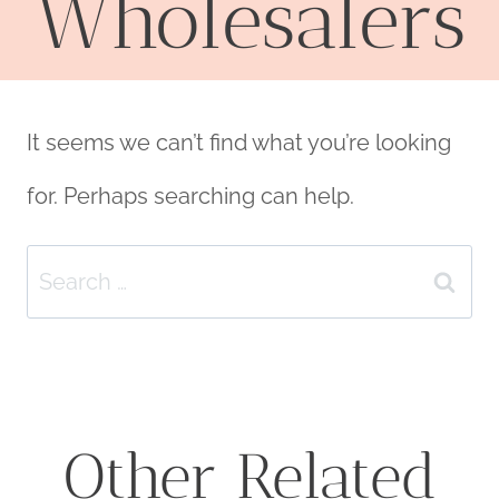
Wholesalers
It seems we can’t find what you’re looking
for. Perhaps searching can help.
Search
for:
Other Related