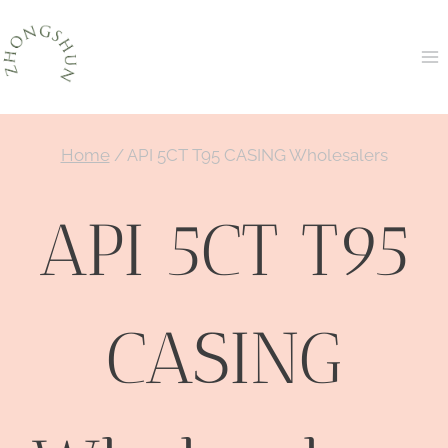
Skip
to
content
Home
/
API 5CT T95 CASING Wholesalers
API 5CT T95
CASING