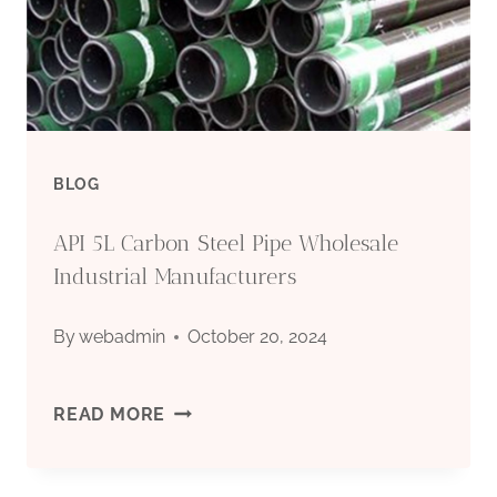
INTERNATIONAL
TRADE
AGREEMENTS.
BLOG
API 5L Carbon Steel Pipe Wholesale
Industrial Manufacturers
By
webadmin
October 20, 2024
API
READ MORE
5L