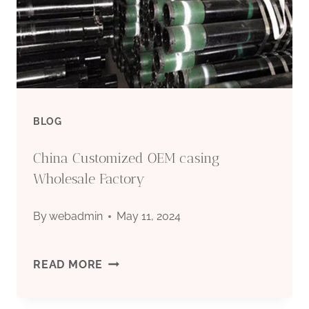
CASING
PIPE
BLOG
China Customized OEM casing
Wholesale Factory
By
webadmin
May 11, 2024
CHINA
READ MORE
CUSTOMIZED