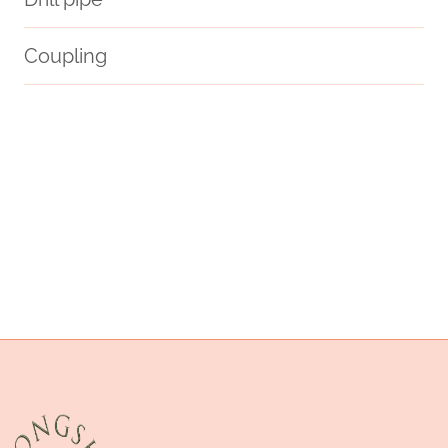
Coupling
API 5CT C110 CASING Best China Maker
2 well casing
tubing Chinese Best Factories
API 5CT T95 CASING Best Chinese Makers
thread
API 5CT J55 TUBING China Best Suppliers
deeply
remedy
apollo casing pipe price
API 5CT L80-1 CASING Best Chinese Suppliers
well casing pipe manufacturers
customer-specific