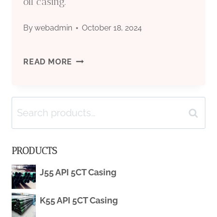
oil casing.
By
webadmin
October 18, 2024
DEEP-
READ MORE
SEA
Search
DRILLING’S
Search
for:
SPLENDID
PRODUCTS
UNSUNG
J55 API 5CT Casing
HERO:
K55 API 5CT Casing
ULTRA-