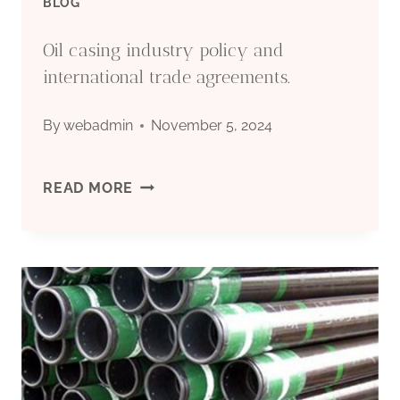
BLOG
Oil casing industry policy and
international trade agreements.
By
webadmin
November 5, 2024
OIL
READ MORE
CASING
INDUSTRY
POLICY
AND