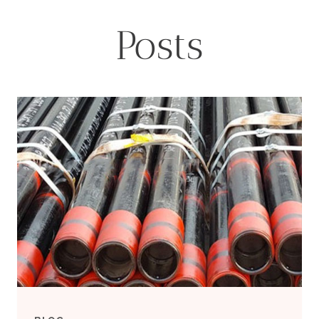
Posts