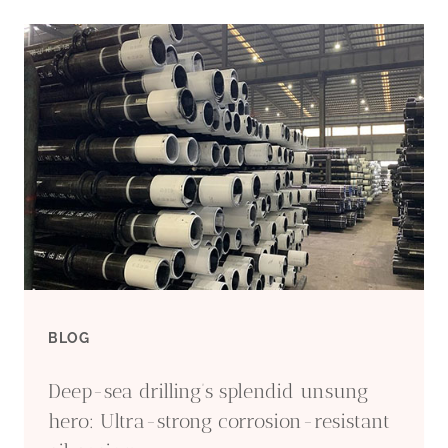
OEM
CASING
WHOLESALE
FACTORY
BLOG
Deep-sea drilling’s splendid unsung
hero: Ultra-strong corrosion-resistant