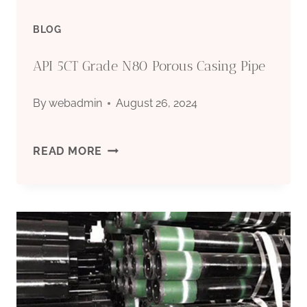
BLOG
API 5CT Grade N80 Porous Casing Pipe
By
webadmin
August 26, 2024
API
READ MORE
5CT
GRADE
N80
POROUS