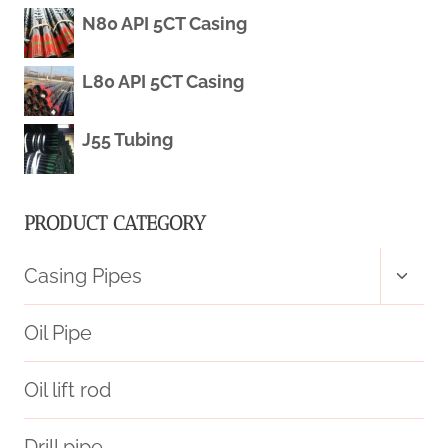
STRONG
N80 API 5CT Casing
CORROSION-
L80 API 5CT Casing
RESISTANT
J55 Tubing
OIL
CASING.
PRODUCT CATEGORY
Toggl
Casing Pipes
child
menu
Oil Pipe
Oil lift rod
Drill pipe