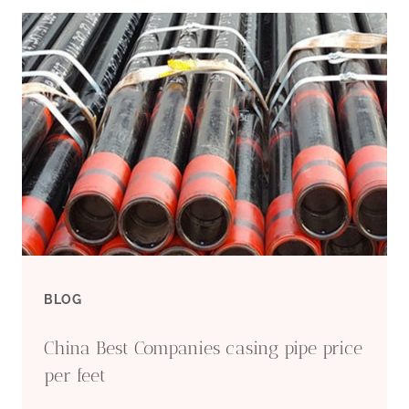
CARBON
STEEL
PIPE
WHOLESALE
INDUSTRIAL
MANUFACTURERS
BLOG
China Best Companies casing pipe price
per feet