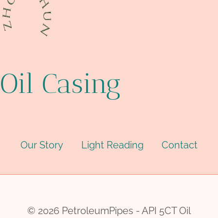
Oil Casing
Our Story
Light Reading
Contact
© 2026 PetroleumPipes - API 5CT Oil