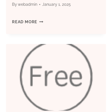
By
webadmin
January 1, 2025
CHINA
READ MORE
BEST
COMPANIES
CASING
PIPE
PRICE
PER
FEET