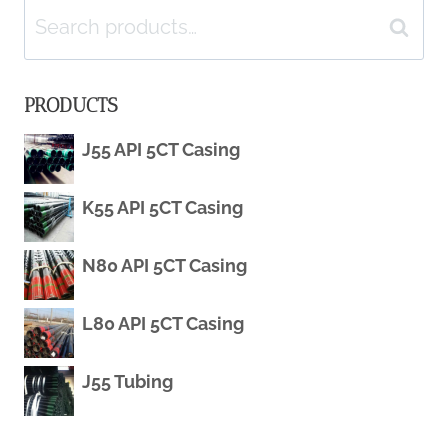
Search
GRADE
Search
for:
J55
PRODUCTS
WELL
J55 API 5CT Casing
CASING
K55 API 5CT Casing
PIPE
N80 API 5CT Casing
L80 API 5CT Casing
J55 Tubing