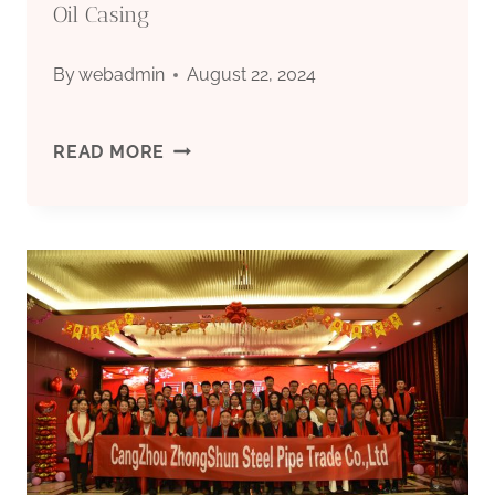
Oil Casing
By
webadmin
August 22, 2024
SUPPLY
READ MORE
CHAIN
RESILIENCE
ASSESSMENT
FOR
OIL
CASING