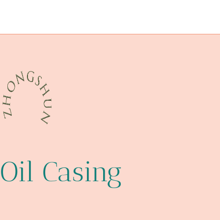
glass pipe cases and pouches
API 5CT J55 CASING Company
API 5CT N80-Q CASING Company
when
pipe/rods/collars
Oil Casing