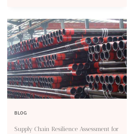
5CT
P110
STEEL
CASING
AND
TUBING
BLOG
Supply Chain Resilience Assessment for