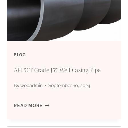
GALVANIZED/CARBON/STAINLESS
SEAMLESS
STEEL
PIPE
BLOG
FOR
API 5CT Grade J55 Well Casing Pipe
OIL
By
webadmin
September 10, 2024
AND
GAS
API
READ MORE
5CT