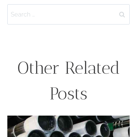
Search
for:
Other Related
Posts