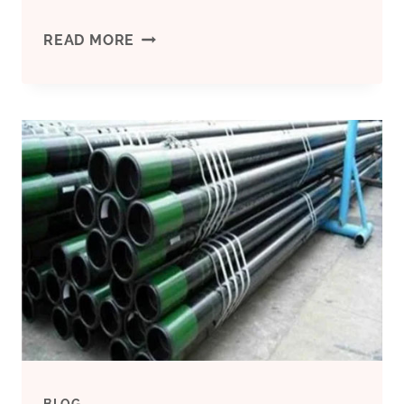
INDUSTRY.
ANALYSIS
READ MORE
OF
HIGH-
COLLAPSE
GRADE
P110
COUPLING
FAILURES
BLOG