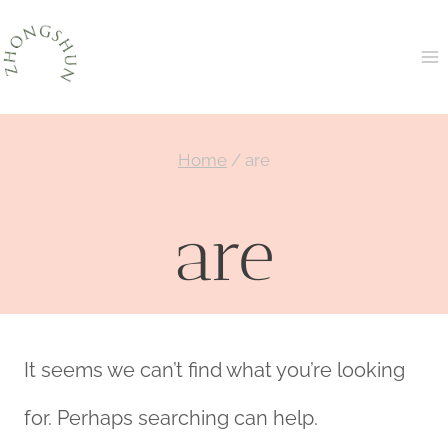
Skip
to
content
Home
/
are
are
It seems we can’t find what you’re looking
for. Perhaps searching can help.