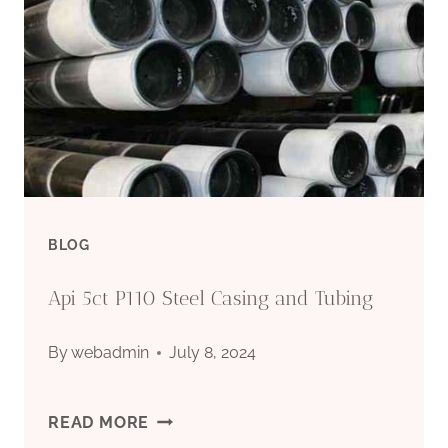
BLOG
Api 5ct P110 Steel Casing and Tubing
By
webadmin
July 8, 2024
API
READ MORE