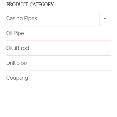
PRODUCT CATEGORY
Toggl
Casing Pipes
child
menu
Oil Pipe
Oil lift rod
Drill pipe
Coupling
branch pipe Chinese Best Suppliers
prediction
Oil and gas pipes
oil pipe China Best Makers
smoking pipe hard case
unravel
Oil pipe joint types