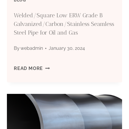
Welded/Square Low ERW Grade B
Galvanized/Carbon/Stainless Seamless
Steel Pipe for Oil and Gas
By
webadmin
January 30, 2024
WELDED/SQUARE
READ MORE
LOW
ERW
GRADE
B