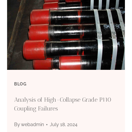
EFFORTS
TO
ENHANCE
SKILLS
DEVELOPMENT
IN
BLOG
THE
Analysis of High-Collapse Grade P110
OIL
Coupling Failures
CASING
By
webadmin
July 18, 2024