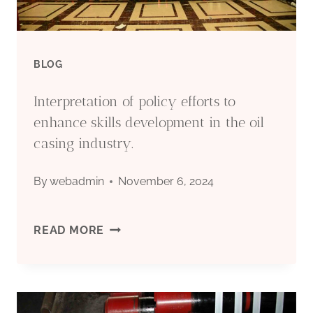
BLOG
Interpretation of policy efforts to
enhance skills development in the oil
casing industry.
By
webadmin
November 6, 2024
INTERPRETATION
READ MORE
OF
POLICY