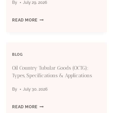
By
July 29, 2026
STEEL
PIPES
SEAMLESS
READ MORE
FOR
STEEL
OIL
PIPE
&
BLOG
FOR
GAS
Oil Country Tubular Goods (OCTG):
OIL
Types, Specifications & Applications
INDUSTRY
DRILLING:
By
July 30, 2026
COMPLETE
TECHNICAL
OIL
READ MORE