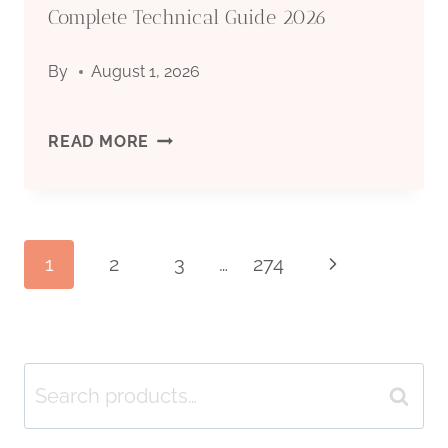
Complete Technical Guide 2026
INDUSTRY
GUIDE
By
August 1, 2026
TO
GRADES
SEAMLESS
READ MORE
&
STEEL
APPLICATIONS
PIPE
Page
1
2
3
…
274
Next
2026
FOR
Page
OIL
navigation
DRILLING:
Search
Search
COMPLETE
for: