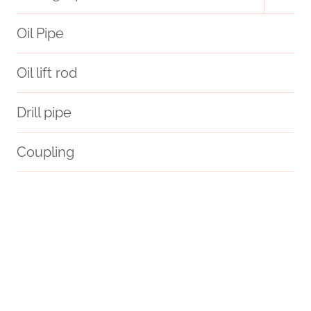
child
menu
Oil Pipe
Oil lift rod
Drill pipe
Coupling
API 5CT P110 CASING Manufacturers
API 5CT C90 CASING Exporter
copper pipe casing
Tubing Casing
API 5CT Q125 CASING Chinese Best Suppliers
wrenches
oil pipe China Best Exporter
API 5CT R95 CASING China Best Manufacturers