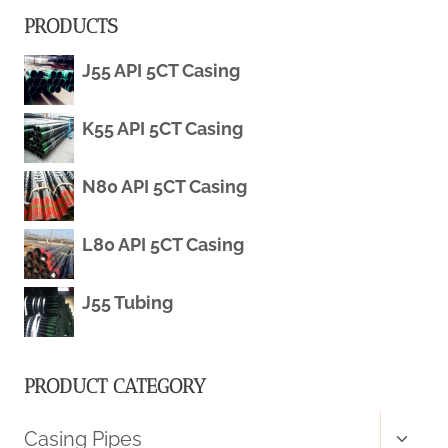
PRODUCTS
TECHNICAL
J55 API 5CT Casing
GUIDE
2026
K55 API 5CT Casing
N80 API 5CT Casing
L80 API 5CT Casing
J55 Tubing
PRODUCT CATEGORY
Toggl
Casing Pipes