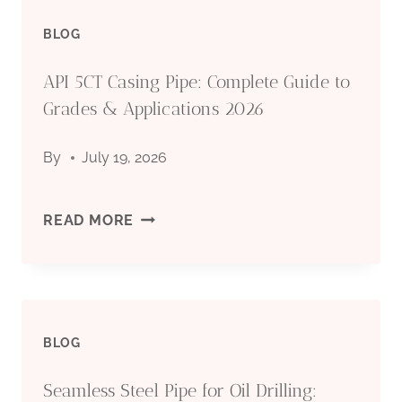
BLOG
PIPE
API 5CT Casing Pipe: Complete Guide to
MANUFACTURER:
Grades & Applications 2026
QUALITY
By
July 19, 2026
STEEL
PIPES
API
READ MORE
FOR
5CT
OIL
CASING
&
BLOG
PIPE:
GAS
Seamless Steel Pipe for Oil Drilling:
COMPLETE