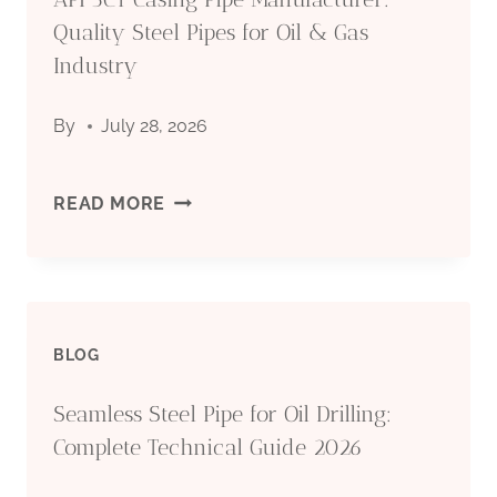
Quality Steel Pipes for Oil & Gas
Industry
By
July 28, 2026
API
READ MORE
5CT
CASING
BLOG
PIPE
Seamless Steel Pipe for Oil Drilling:
MANUFACTURER:
Complete Technical Guide 2026
QUALITY