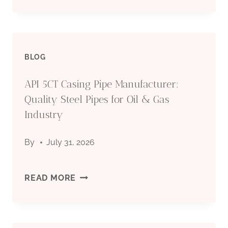
GUIDE
COUNTRY
2026
TUBULAR
BLOG
GOODS
API 5CT Casing Pipe Manufacturer:
(OCTG):
Quality Steel Pipes for Oil & Gas
TYPES,
Industry
SPECIFICATIONS
By
July 31, 2026
&
API
READ MORE
APPLICATIONS
5CT
CASING