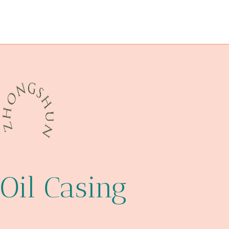
API 5CT Q125 CASING Best Chinese Factories
bushing Chinese Best Wholesaler
API 5CT N80-Q CASING China Best Makers
function
Oil Casing