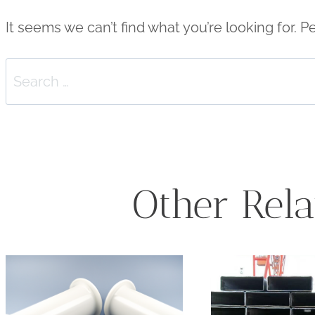
It seems we can’t find what you’re looking for. 
Search
for:
Other Rela