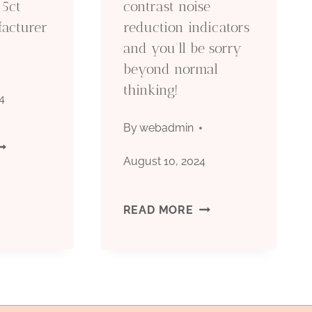
 5ct
contrast noise
facturer
reduction indicators
N
and you’ll be sorry
HINA.
beyond normal
thinking!
4
By
webadmin
PI
August 10, 2024
CT
SKIP
READ MORE
ASING
THESE
ACTORY
OIL
CASING