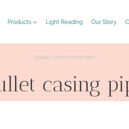
Products
Light Reading
Our Story
C
Home
/
bullet casing pipe
ullet casing pi