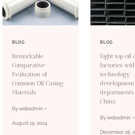
BLOG
BLOG
Remarkable
Eight top oil
Comparative
factories wit
Evaluation of
technology
Common Oil Casing
development
Materials
departments 
China.
By
webadmin
By
webadmin
August 19, 2024
December 28, 