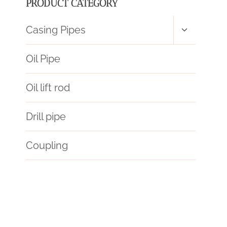
PRODUCT CATEGORY
Toggle
Casing Pipes
child
menu
Oil Pipe
Oil lift rod
Drill pipe
Coupling
l80 tubing
debuted.
petroleum casing pipe Best Chinese Exporter
drivepipe Best China Makers