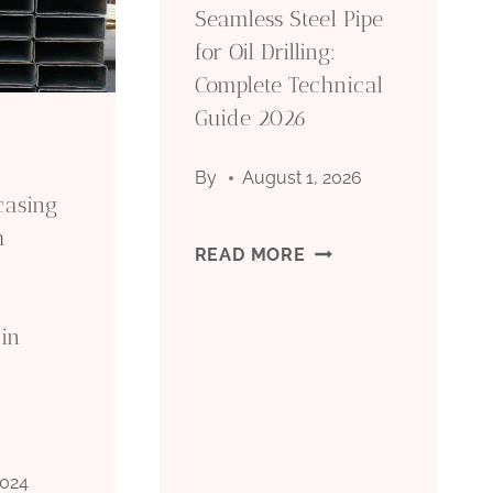
Seamless Steel Pipe
for Oil Drilling:
Complete Technical
Guide 2026
By
August 1, 2026
 casing
h
SEAMLESS
READ MORE
STEEL
in
PIPE
FOR
OIL
2024