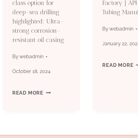
class option for
Factory | API
deep-sea drilling
Tubing Manu
I
highlighted: Ultra-
C
By
webadmin
strong corrosion-
resistant oil casing.
January 22, 202
By
webadmin
A
READ MORE
October 18, 2024
5
THE
READ MORE
C
GLITTERING
F
FIRST-
|
CLASS