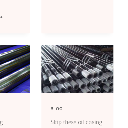
DRILLING:
IGHT
COMPLETE
OP
TECHNICAL
IL
GUIDE
ASING
2026
ACTORIES
ITH
ECHNOLOGY
BLOG
EVELOPMENT
ng
Skip these oil casing
EPARTMENTS