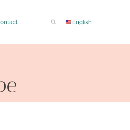
ontact
English
pe