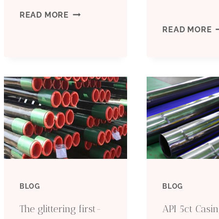
REMARKABLE
READ MORE
E
READ MORE
COMPARATIVE
T
EVALUATION
O
OF
C
COMMON
F
OIL
W
CASING
T
MATERIALS
BLOG
BLOG
D
The glittering first-
API 5ct Casi
D