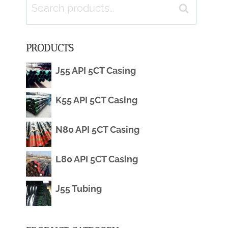
Search
Search
for:
PRODUCTS
J55 API 5CT Casing
K55 API 5CT Casing
N80 API 5CT Casing
L80 API 5CT Casing
J55 Tubing