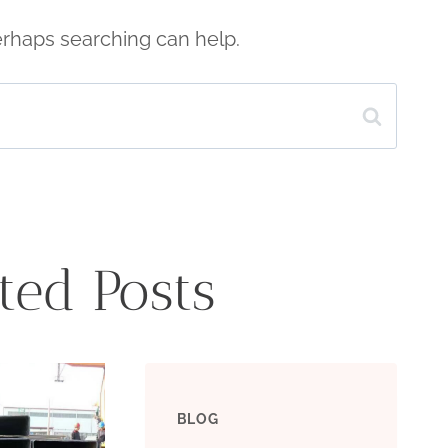
Perhaps searching can help.
ted Posts
BLOG