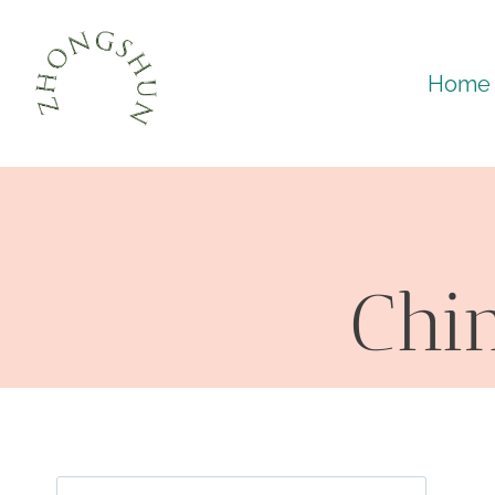
Skip
to
Home
content
Chin