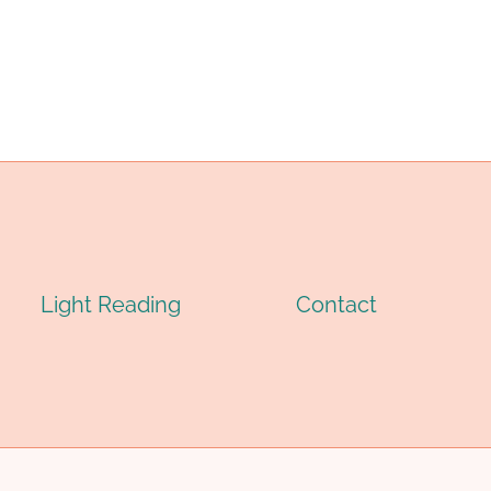
OR
CHOOSING
IL
OF
ASING:
OIL
NNOVATIVE
CASING
ESIGN
OR
Light Reading
Contact
OUBLE
ERVICE
IFE
OTIVATION.