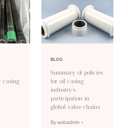
BLOG
Summary of policies
r casing
for oil casing
r
industry’s
participation in
global value chains.
By
webadmin