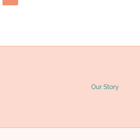
Page
F
LEAKAGE
Page
O
PREVENTION
navigation
C
WITH
I
THIS
D
OIL
F
CASING.
Our Story
D
S
L
M