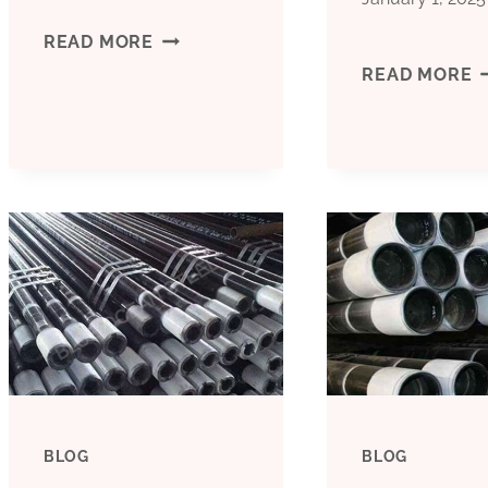
CHINESE
READ MORE
C
READ MORE
BEST
B
SUPPLIER
M
5
C
INCH
P
CASING
P
PIPE
F
B
BLOG
BLOG