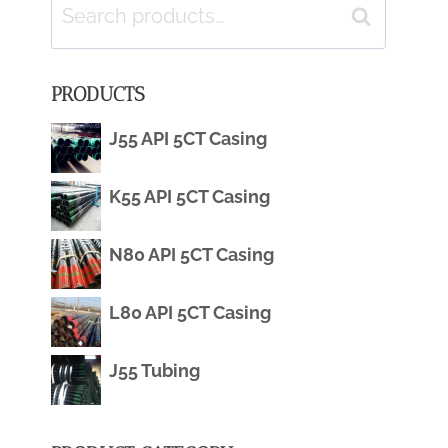
Search
Search
for:
PRODUCTS
J55 API 5CT Casing
K55 API 5CT Casing
N80 API 5CT Casing
L80 API 5CT Casing
J55 Tubing