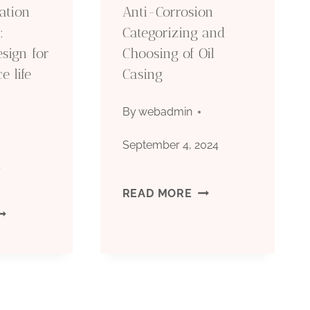
ation
Anti-Corrosion
IN
:
Categorizing and
sign for
Choosing of Oil
GLOBAL
e life
Casing
VALUE
By
webadmin
CHAINS.
September 4, 2024
4
ANTI-
READ MORE
CORROSION
EW
CATEGORIZING
NSPIRATION
AND