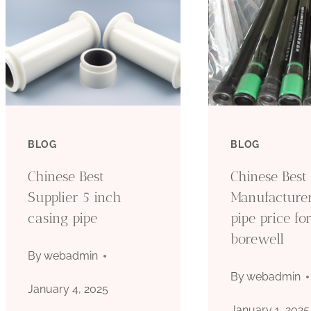
BLOG
BLOG
Chinese Best
Chinese Best
Supplier 5 inch
Manufacture
casing pipe
pipe price fo
borewell
By
webadmin
By
webadmin
January 4, 2025
January 1, 2025