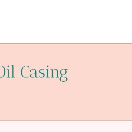
Oil Casing