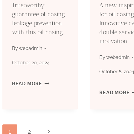
Trustworthy
A new inspir
guarantee of casing
for oil casing
leakage prevention
Innovative de
with this oil casing.
double servic
motivation.
By
webadmin
By
webadmin
October 20, 2024
October 8, 202
TRUSTWORTHY
READ MORE
A
READ MORE
GUARANTEE
N
OF
I
CASING
1
2
Next