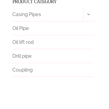
PRODUCT CATEGORY
Toggle
Casing Pipes
child
menu
Oil Pipe
Oil lift rod
Drill pipe
Coupling
sch 40 pipe dimensions in mm
drivepipe China Best Exporter
melt
wholesale casing pipe manufacturer
explore