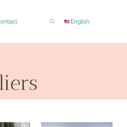
ontact
English
liers