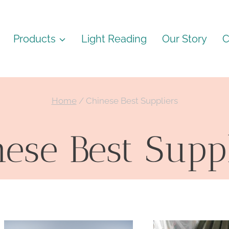
Products
Light Reading
Our Story
C
Home
/
Chinese Best Suppliers
ese Best Supp