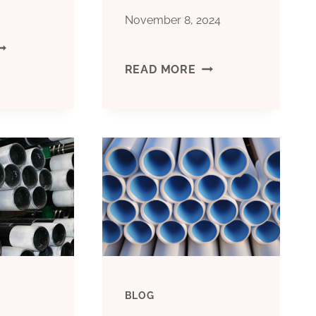
November 8, 2024
HINESE
SUMMARY
READ MORE
EST
OF
ANUFACTURER
POLICIES
ASING
FOR
IPE
OIL
RICE
CASING
OR
INDUSTRY’S
OREWELL
BLOG
PARTICIPATION