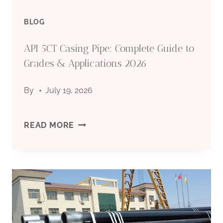
BLOG
API 5CT Casing Pipe: Complete Guide to
Grades & Applications 2026
By
July 19, 2026
API
READ MORE
5CT
CASING
PIPE:
COMPLETE