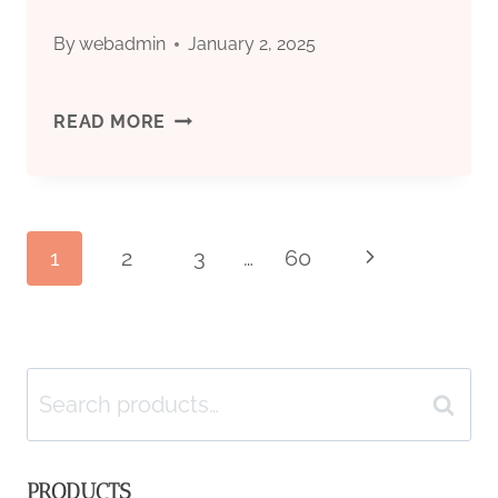
By
webadmin
January 2, 2025
PRICE
READ MORE
CASING
FOR
Page
1
2
3
…
60
Next
BOREWELL
Page
navigation
Search
Search
for:
PRODUCTS