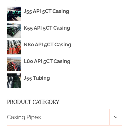
J55 API 5CT Casing
K55 API 5CT Casing
N80 API 5CT Casing
L80 API 5CT Casing
J55 Tubing
PRODUCT CATEGORY
Toggl
Casing Pipes
child
menu