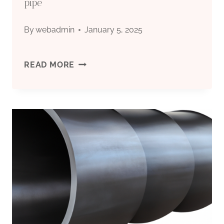
pipe
By
webadmin
January 5, 2025
BEST
READ MORE
CHINESE
MAKERS
16
STEEL
CASING
PIPE