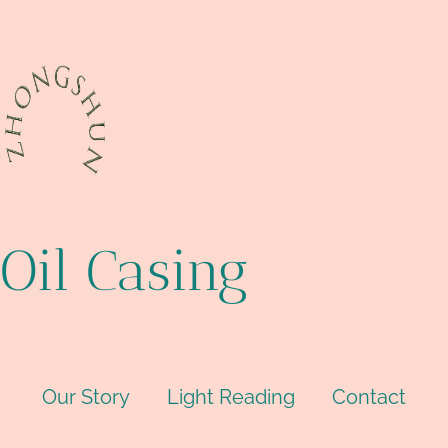
Oil Casing
Our Story
Light Reading
Contact