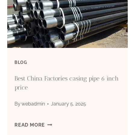
GUIDE
TO
GRADES
&
BLOG
APPLICATIONS
Best China Factories casing pipe 6 inch
2026
price
By
webadmin
January 5, 2025
BEST
READ MORE