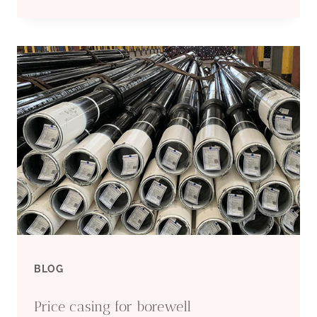
BEST
SUPPLIER
CASING
FOR
BOREHOLE
BLOG
Price casing for borewell