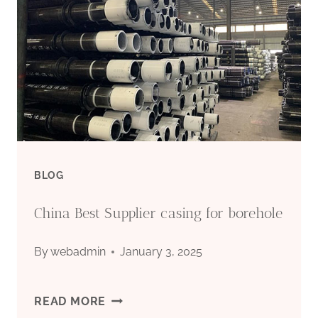
WELL
PUMP
FOR
3
INCH
BLOG
CASING
China Best Supplier casing for borehole
By
webadmin
January 3, 2025
CHINA
READ MORE