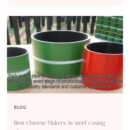
CHINA
FACTORIES
CASING
PIPE
6
INCH
PRICE
BLOG
Best Chinese Makers 16 steel casing