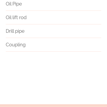
Oil Pipe
Oil lift rod
Drill pipe
Coupling
Oil pipeline construction techniques
odex
consistent
steel tubing Company
inducing
API 5CT N80-Q CASING Companies
branch pipe China Best Factories
steel pipe Chinese Best Supplier
laser-cut
bushing Wholesale Price
conflict
astm a213