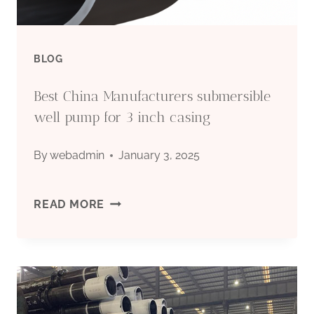
BLOG
Best China Manufacturers submersible
well pump for 3 inch casing
By
webadmin
January 3, 2025
BEST
READ MORE
CHINA
MANUFACTURERS
SUBMERSIBLE