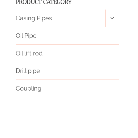
PRODUCT CATEGORY
Toggle
Casing Pipes
child
menu
Oil Pipe
Oil lift rod
Drill pipe
Coupling
bushing Best Chinese Manufacturers
deck
certa lok casing
challenges
copper tubing
well casing pipe steel
q125 casing
multiple