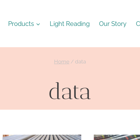
Products
Light Reading
Our Story
C
Home
/
data
data