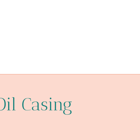
Oil Casing