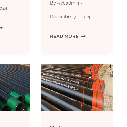
By
webadmin
2024
December 31, 2024
HINA'S
UNDERSTANDING
READ MORE
OP
OIL
0
CASING
IL
TECHNOLOGY
ASING
ATMOSPHERE:
UBING
CHALLENGES
ACTORIES
AND
ITH