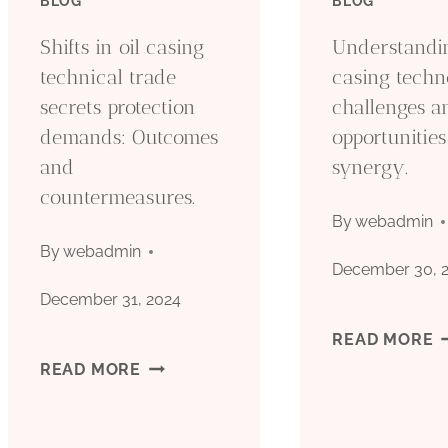
BLOG
BLOG
S
Shifts in oil casing
Understandin
technical trade
casing techn
D
secrets protection
challenges a
demands: Outcomes
opportunities
and
synergy.
countermeasures.
By
webadmin
By
webadmin
December 30, 
December 31, 2024
U
READ MORE
SHIFTS
READ MORE
O
IN
C