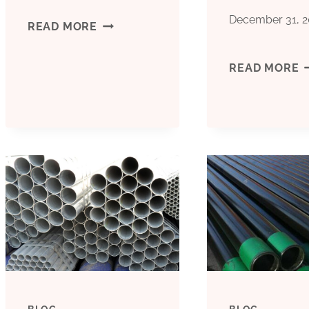
December 31, 
CHINESE
READ MORE
BEST
C
READ MORE
WHOLESALERS
T
2
1
PUMPS
O
IN
C
ONE
T
WELL
F
CASING
W