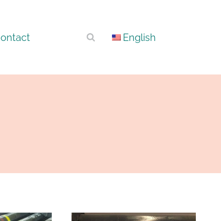
ontact
English