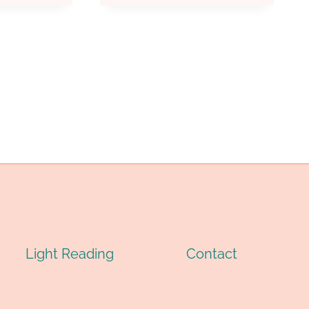
ECHNOLOGY'S
TECHNICAL
HALLENGES
ENVIRONMENT
ND
OF
PPORTUNITIES
OIL
YNERGY.
CASING
INDUSTRY
INNOVATION-
Light Reading
Contact
DRIVEN
GROWTH