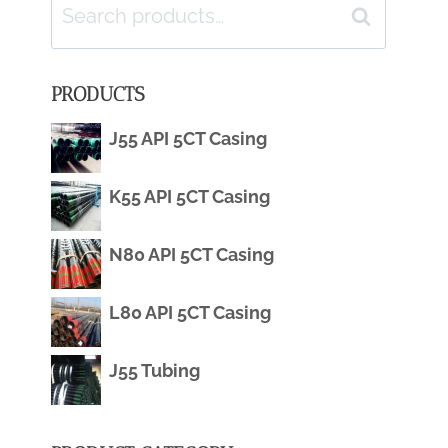
Search
Search
for:
PRODUCTS
J55 API 5CT Casing
K55 API 5CT Casing
N80 API 5CT Casing
L80 API 5CT Casing
J55 Tubing