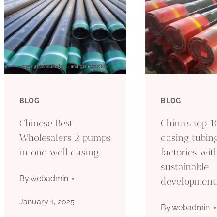
BLOG
BLOG
Chinese Best
China's top 1
Wholesalers 2 pumps
casing tubin
in one well casing
factories wit
sustainable
By
webadmin
development
January 1, 2025
By
webadmin