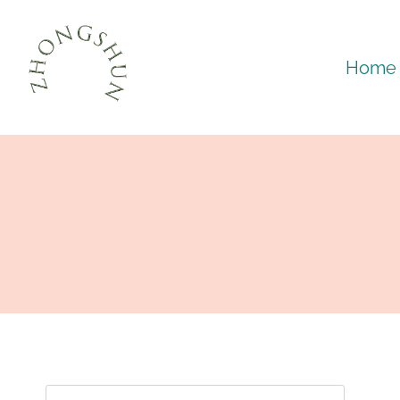
Skip
to
Home
content