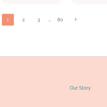
OIL
T
CASING
Page
1
2
3
…
80
Next
C
TECHNICAL
Page
A
TRADE
navigation
O
SECRETS
S
PROTECTION
DEMANDS:
OUTCOMES
Our Story
AND
COUNTERMEASURES.