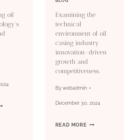
BLOG
OPPORTUNITIES
USTAINABLE
g oil
Examining the
IN
ology's
technical
EVELOPMENT.
nd
environment of oil
BALANCE.
casing industry
innovation-driven
growth and
competitiveness.
2024
By
webadmin
December 30, 2024
NDERSTANDING
IL
EXAMINING
READ MORE
ASING
THE