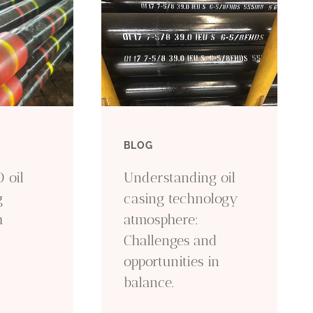
BLOG
0 oil
Understanding oil
g
casing technology
h
atmosphere:
Challenges and
.
opportunities in
balance.