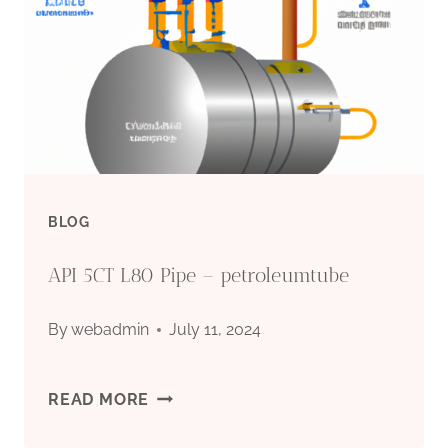
OF
OIL
CASING
BLOG
API 5CT L80 Pipe – petroleumtube
By
webadmin
July 11, 2024
API
READ MORE
5CT