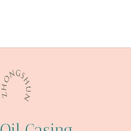
API 5CT L80 13Cr CASING Best Chinese Manufacturer
casing sizes and weights
astm a213
tubing Best Chinese Company
Best Chinese Suppliers
oil pipe Chinese Best Company
fearful
steel piping Chinese Best Factory
one?
Oil Casing