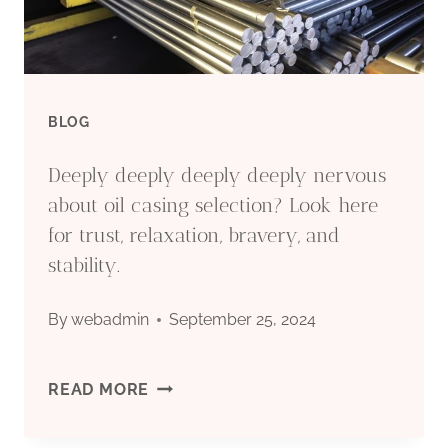
HIGH-
STRENGTH
OIL
BLOG
CASING
Deeply deeply deeply deeply nervous
SHOWN.
about oil casing selection? Look here
for trust, relaxation, bravery, and
stability.
By
webadmin
September 25, 2024
DEEPLY
READ MORE
DEEPLY