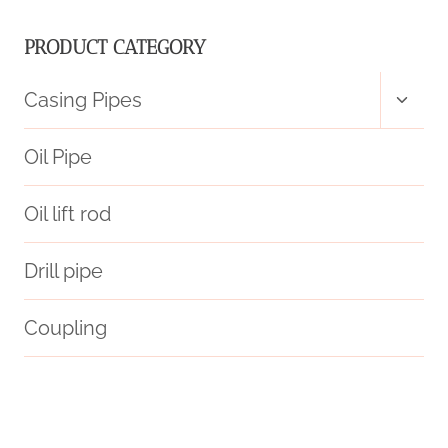
PRODUCT CATEGORY
Toggl
Casing Pipes
child
menu
Oil Pipe
Oil lift rod
Drill pipe
Coupling
bushing Chinese Best Wholesalers
jindal casing pipe
casing pipe Chinese Best Makers