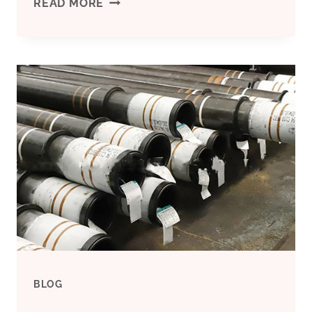
TITANIUM
READ MORE
PUMP
CASING
MADE
BY
SAND
CASTING
BLOG