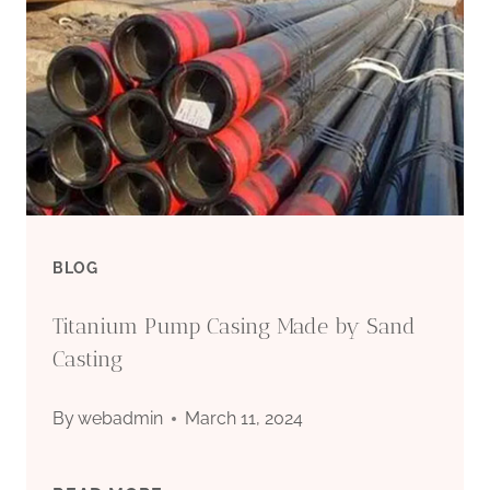
BLOG
Titanium Pump Casing Made by Sand
Casting
By
webadmin
March 11, 2024