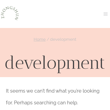
Skip
to
content
Home
/
development
development
It seems we can’t find what you’re looking
for. Perhaps searching can help.