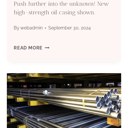
Push further into the unknown! New
high-strength oil casing shown.
By
webadmin
September 30, 2024
PUSH
READ MORE
FURTHER
INTO
THE
UNKNOWN!
NEW