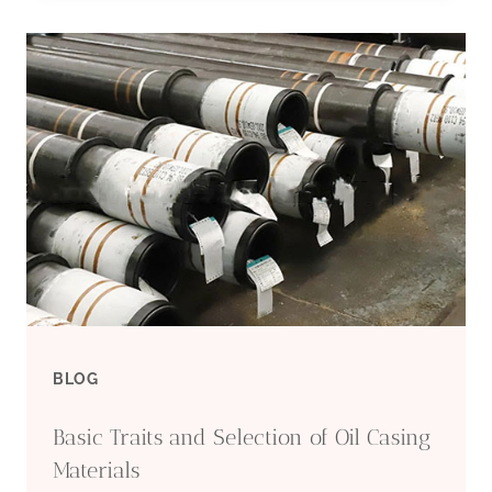
DEEPLY
DEEPLY
NERVOUS
ABOUT
OIL
CASING
SELECTION?
BLOG
LOOK
Basic Traits and Selection of Oil Casing
HERE
Materials