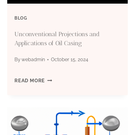
BLOG
Unconventional Projections and
Applications of Oil Casing
By
webadmin
October 15, 2024
UNCONVENTIONAL
READ MORE
PROJECTIONS
AND
APPLICATIONS