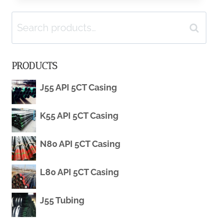
Search
L80
Search
for:
PIPE
PRODUCTS
–
J55 API 5CT Casing
PETROLEUMTUBE
K55 API 5CT Casing
N80 API 5CT Casing
L80 API 5CT Casing
J55 Tubing