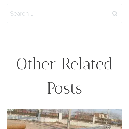
Search
for:
Other Related
Posts