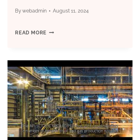
FOR
By
webadmin
August 11, 2024
TRUST,
BASIC
READ MORE
RELAXATION,
TRAITS
BRAVERY,
AND
AND
SELECTION
STABILITY.
OF
OIL
CASING
MATERIALS