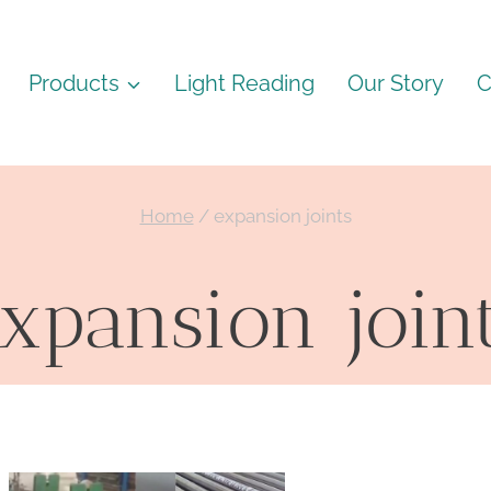
Products
Light Reading
Our Story
C
Home
/
expansion joints
xpansion join