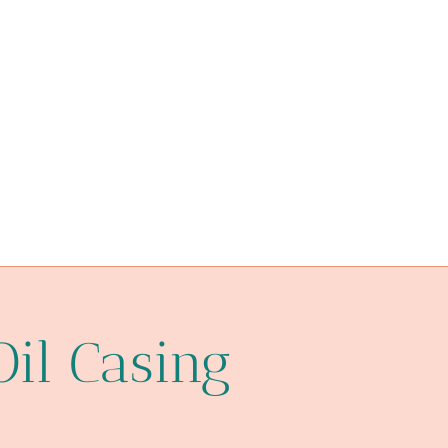
API 5CT P110 CASING Chinese Best Manufacturer
steel tubing Chinese Best Manufacturers
aspects
API 5CT L80 CASING Chinese Best Factories
API 5CT J55 TUBING Chinese Best Factories
API 5CT J55 TUBING Chinese Best Suppliers
practices
rig
Oil Casing