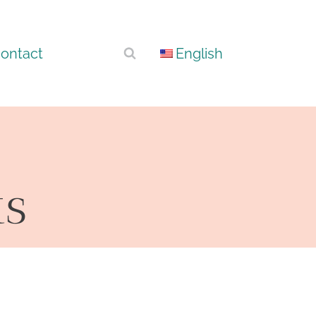
ontact
English
ts