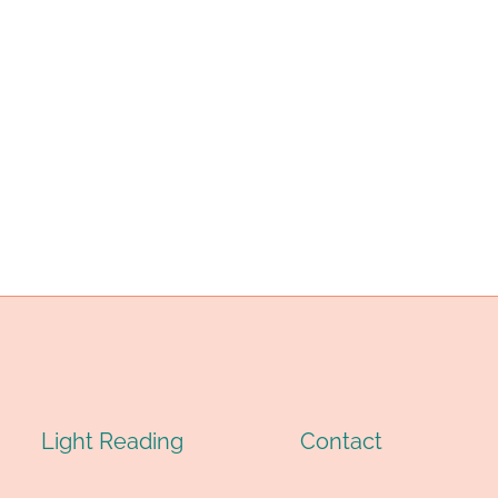
Light Reading
Contact