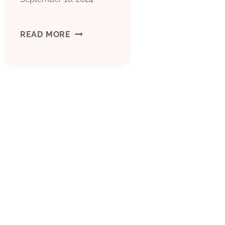
HOW
READ MORE
DOES
THIS
OIL
CASING
BEAR
THE
STRAINS