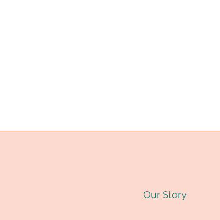
IN
EXTREME
ENVIRONMENTS?
Our Story