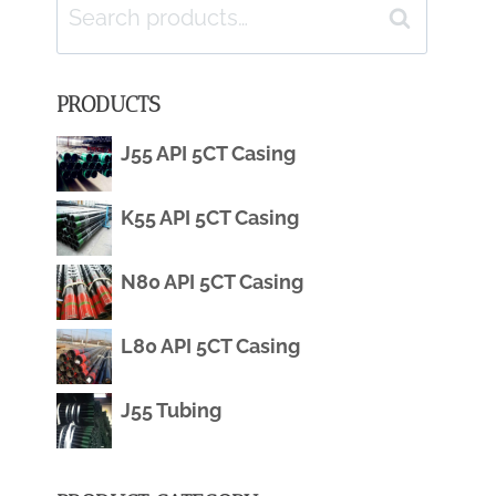
Search
Search
for:
PRODUCTS
J55 API 5CT Casing
K55 API 5CT Casing
N80 API 5CT Casing
L80 API 5CT Casing
J55 Tubing