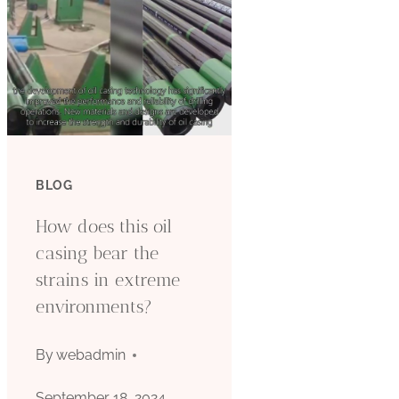
BLOG
How does this oil
casing bear the
strains in extreme
environments?
By
webadmin
September 18, 2024