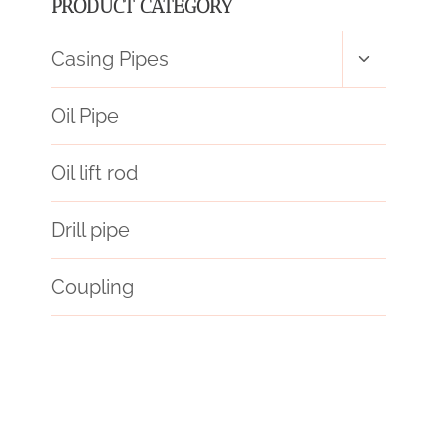
PRODUCT CATEGORY
Toggle
Casing Pipes
child
menu
Oil Pipe
Oil lift rod
Drill pipe
Coupling
API 5CT L80 9Cr CASING Exporter
one hitter pipe with case
가격표
annular tubes for sale