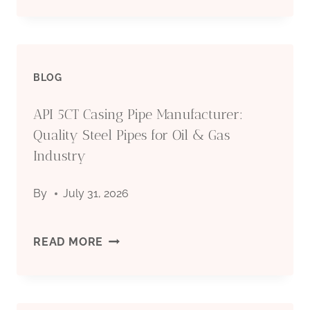
FOR
STEEL
OIL
PIPE
&
BLOG
FOR
GAS
API 5CT Casing Pipe Manufacturer:
OIL
Quality Steel Pipes for Oil & Gas
INDUSTRY
DRILLING:
Industry
COMPLETE
By
July 31, 2026
TECHNICAL
API
READ MORE
GUIDE
5CT
2026
CASING