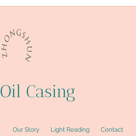
deep well casing
Oil Casing
Our Story
Light Reading
Contact