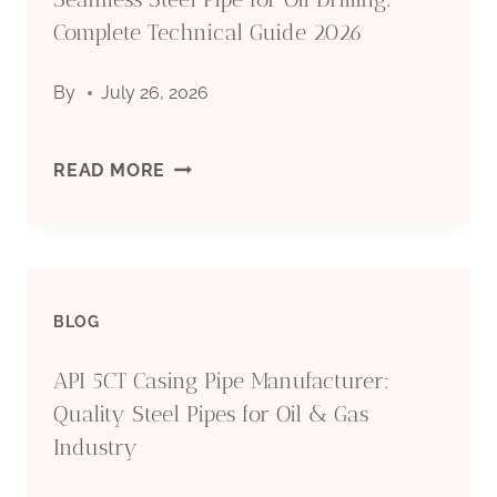
Complete Technical Guide 2026
By
July 26, 2026
SEAMLESS
READ MORE
STEEL
PIPE
BLOG
FOR
API 5CT Casing Pipe Manufacturer:
OIL
Quality Steel Pipes for Oil & Gas
DRILLING:
Industry
COMPLETE