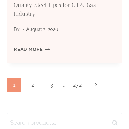
Quality Steel Pipes for Oil & Gas
INDUSTRY
DRILLING:
Industry
COMPLETE
By
August 3, 2026
TECHNICAL
API
READ MORE
GUIDE
5CT
2026
CASING
Page
1
2
3
…
272
Next
PIPE
Page
MANUFACTURER:
navigation
QUALITY
Search
Search