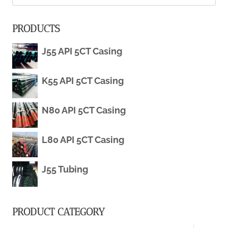
STEEL
for:
PRODUCTS
PIPES
J55 API 5CT Casing
FOR
OIL
K55 API 5CT Casing
&
N80 API 5CT Casing
GAS
L80 API 5CT Casing
INDUSTRY
J55 Tubing
PRODUCT CATEGORY