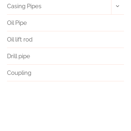
Toggl
Casing Pipes
child
menu
Oil Pipe
Oil lift rod
Drill pipe
Coupling
dimensions
API 5CT J55 CASING Chinese Best Wholesaler
Oil pipe replacement
necessity
6 casing pipe
beautify
optical
oil casing Chinese Best Companies
Oil pipe lifecycle
steel tube Chinese Best Companies
different