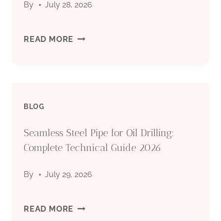
By
July 28, 2026
TECHNICAL
API
READ MORE
GUIDE
5CT
2026
CASING
BLOG
PIPE
Seamless Steel Pipe for Oil Drilling:
MANUFACTURER:
Complete Technical Guide 2026
QUALITY
By
July 29, 2026
STEEL
PIPES
SEAMLESS
READ MORE