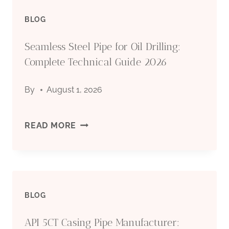
BLOG
PIPE
Seamless Steel Pipe for Oil Drilling:
MANUFACTURER:
Complete Technical Guide 2026
QUALITY
By
August 1, 2026
STEEL
PIPES
SEAMLESS
READ MORE
FOR
STEEL
OIL
PIPE
&
BLOG
FOR
GAS
API 5CT Casing Pipe Manufacturer:
OIL