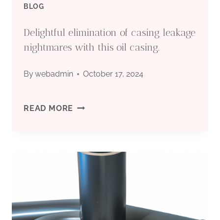
BLOG
Delightful elimination of casing leakage
nightmares with this oil casing.
By
webadmin
October 17, 2024
DELIGHTFUL
READ MORE
ELIMINATION
OF
CASING
LEAKAGE