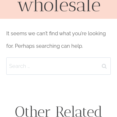
wholesale
It seems we can’t find what you’re looking
for. Perhaps searching can help.
Search
for:
Other Related