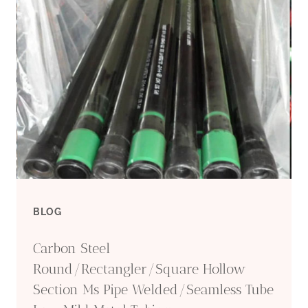
CASING
NU/EU-
LC/BC/SC
BLOG
Carbon Steel
Round/Rectangler/Square Hollow
Section Ms Pipe Welded/Seamless Tube