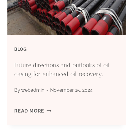
PIPE
CASING
(OASIS
MANUFACTURER)
BLOG
Future directions and outlooks of oil
casing for enhanced oil recovery.
By
webadmin
November 15, 2024
FUTURE
READ MORE
DIRECTIONS