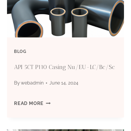
NIGHTMARES
WITH
THIS
OIL
BLOG
CASING.
API 5CT P110 Casing Nu/EU-LC/Bc/Sc
By
webadmin
June 14, 2024
API
READ MORE
5CT
P110