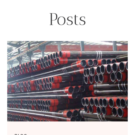
Posts