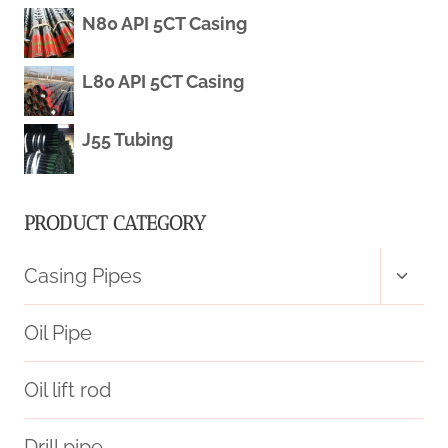
WELDED/SEAMLESS
N80 API 5CT Casing
TUBE
L80 API 5CT Casing
LOW
J55 Tubing
MILD
METAL
PRODUCT CATEGORY
TUBING
Toggl
Casing Pipes
child
menu
Oil Pipe
Oil lift rod
Drill pipe