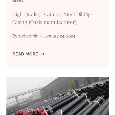
BLOG
High Quality Stainless Steel Oil Pipe
Casing (Oasis manufacturer)
By
webadmin
January 24, 2024
HIGH
READ MORE
QUALITY
STAINLESS
STEEL
OIL