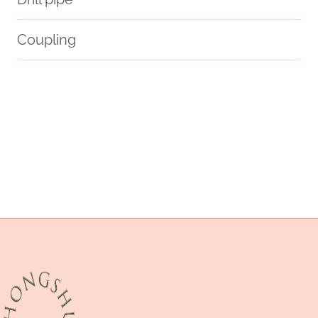
Coupling
come.
structural
API 5CT L80 9Cr CASING Best Chinese Makers
steel tubing China Best Factory
intelligent
oil tube Best China Supplier
strength
rational
API 5CT L80 CASING Best China Exporter
testing
API 5CT K55 CASING China Best Supplier
potentials