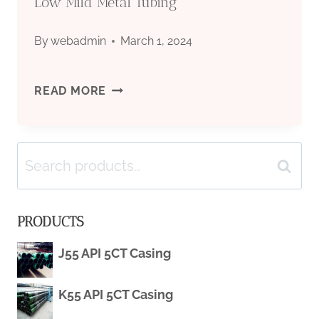
Low Mild Metal Tubing
By
webadmin
March 1, 2024
CARBON
READ MORE
STEEL
Search
ROUND/RECTANGLER/SQUARE
Search
for:
HOLLOW
PRODUCTS
SECTION
J55 API 5CT Casing
MS
K55 API 5CT Casing
PIPE