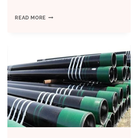
API5CT
READ MORE
CASING
K55
7′
′
BTC
PSL1
R3