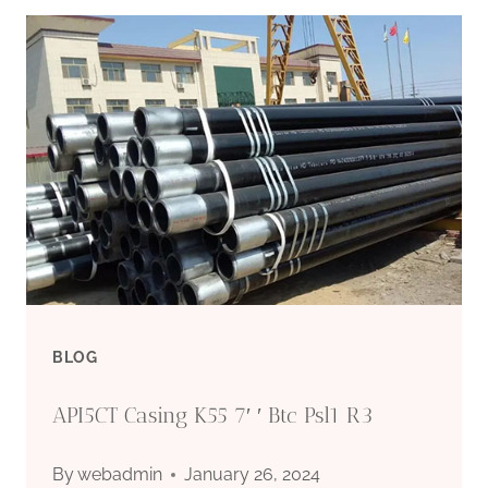
AND
OUTLOOKS
OF
OIL
CASING
FOR
ENHANCED
BLOG
OIL
API5CT Casing K55 7′ ′ Btc Psl1 R3
RECOVERY.
By
webadmin
January 26, 2024