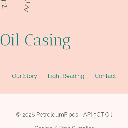
Oil Casing
Our Story
Light Reading
Contact
© 2026 PetroleumPipes - API 5CT Oil