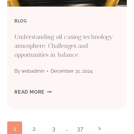
WITH
SUSTAINABLE
BLOG
DEVELOPMENT.
Understanding oil casing technology
atmosphere: Challenges and
opportunities in balance.
By
webadmin
December 31, 2024
UNDERSTANDING
READ MORE
OIL
CASING
1
2
3
…
37
Next