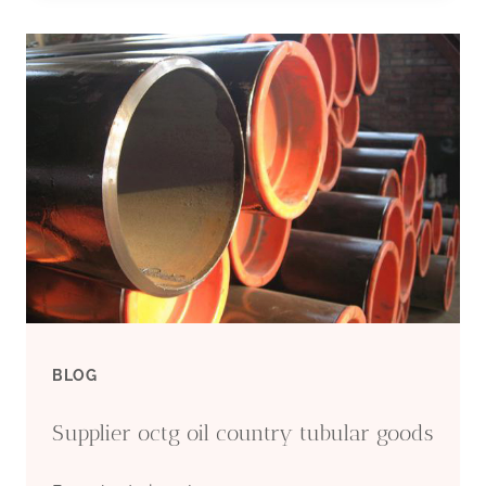
CASING
PIPE
SUPPLIERS
BLOG
Supplier octg oil country tubular goods