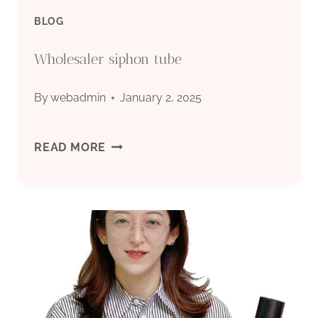
BLOG
Wholesaler siphon tube
By
webadmin
January 2, 2025
WHOLESALER
READ MORE
SIPHON
TUBE