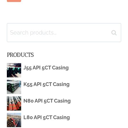
Page
TECHNOLOGY
Page
ATMOSPHERE:
navigation
CHALLENGES
Search
Search
AND
for:
PRODUCTS
OPPORTUNITIES
J55 API 5CT Casing
IN
BALANCE.
K55 API 5CT Casing
N80 API 5CT Casing
L80 API 5CT Casing