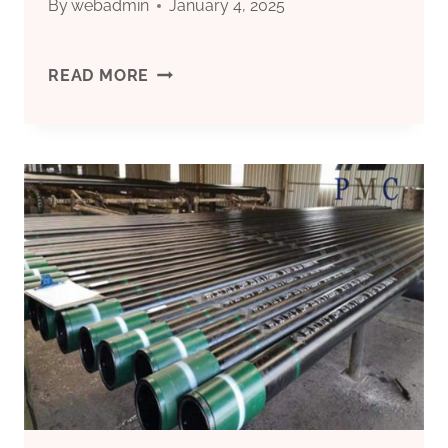
By
webadmin
January 4, 2025
SUPPLIER
READ MORE
OCTG
OIL
COUNTRY
TUBULAR
GOODS