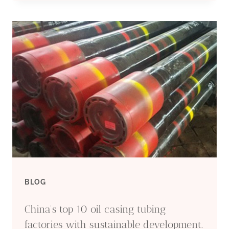
QUALITY
OIL
CASING
TUBING
EXPORTERS
WITH
ETHICAL
BLOG
BUSINESS
China's top 10 oil casing tubing
PRACTICES
factories with sustainable development.