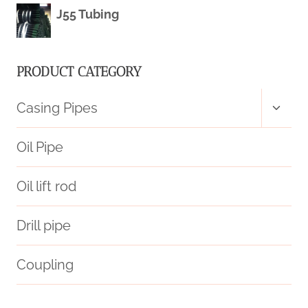
J55 Tubing
PRODUCT CATEGORY
Toggl
Casing Pipes
child
menu
Oil Pipe
Oil lift rod
Drill pipe
Coupling