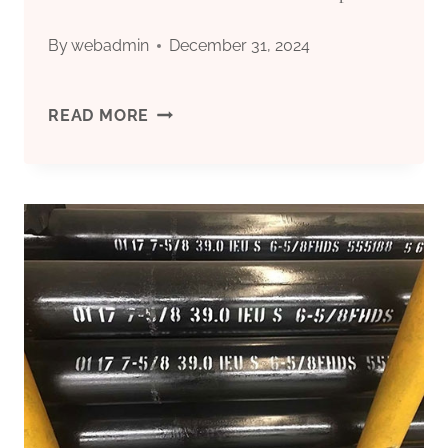
IN
By
webadmin
December 31, 2024
CHINA.
CHINA'S
READ MORE
TOP
10
OIL
CASING
TUBING
FACTORIES