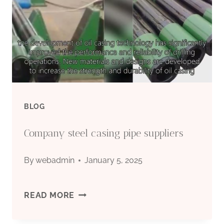
BLOG
Company steel casing pipe suppliers
By
webadmin
January 5, 2025
COMPANY
READ MORE
STEEL