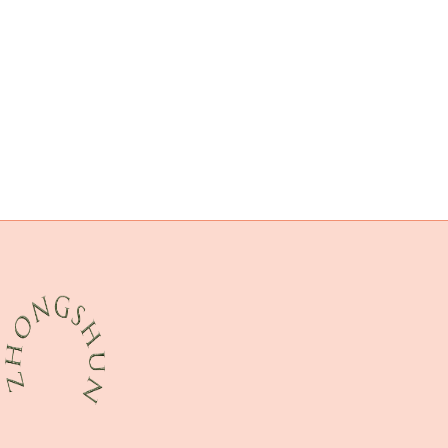
5 casing pipe
casing and tubing oil and gas
oil casing Chinese Best Supplier
bushing China Best Companies
steel tubing China Best Wholesaler
API 5CT N80-1 CASING Best Chinese Exporters
supply
API 5CT T95 CASING Chinese Best Maker
Oil transport pipes
numerous
API 5CT R95 CASING Best Chinese Exporters
drivepipe China Best Factories