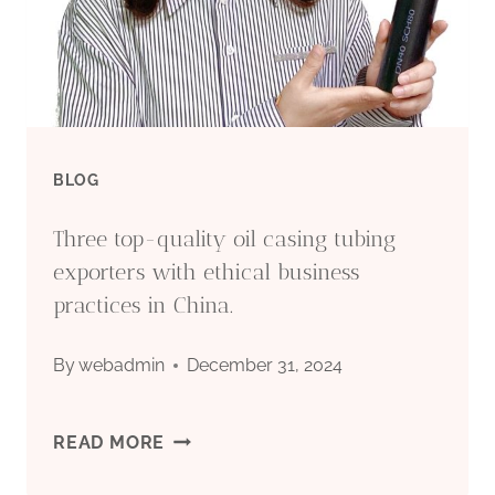
BLOG
Three top-quality oil casing tubing
exporters with ethical business
practices in China.
By
webadmin
December 31, 2024
THREE
READ MORE
TOP-