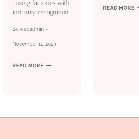
casing factories with
O
READ MORE
industry recognition.
C
By
webadmin
T
November 11, 2024
G
CHINA’S
READ MORE
(
TOP
T
5
S
OIL
&
CASING
A