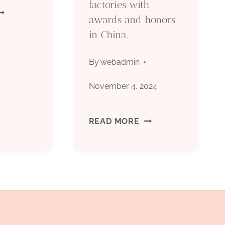
factories with
IL
awards and honors
MEASURES.
in China.
OUNTRY
UBULAR
By
webadmin
OODS
November 4, 2024
OCTG):
BEST
READ MORE
YPES,
OIL
PECIFICATIONS
CASING
FACTORIES
PPLICATIONS
WITH