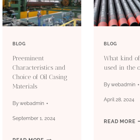
BLOG
BLOG
Preeminent
What kind of 
Characteristics and
used in the o
Choice of Oil Casing
By
webadmin
Materials
April 28, 2024
By
webadmin
September 1, 2024
W
READ MORE
K
PREEMINENT