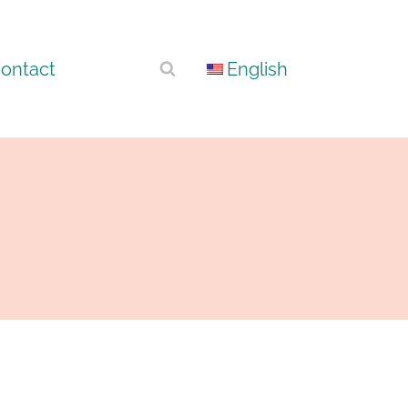
ontact
English