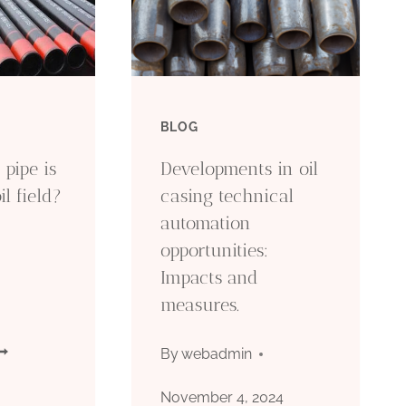
BLOG
pipe is
Developments in oil
il field?
casing technical
automation
opportunities:
Impacts and
measures.
HAT
By
webadmin
IND
November 4, 2024