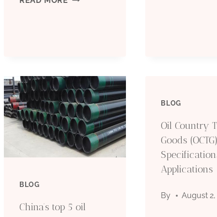
READ MORE
O
CHARACTERISTICS
P
AND
I
CHOICE
U
OF
BLOG
I
OIL
Oil Country 
T
CASING
Goods (OCTG)
Specificatio
O
MATERIALS
Applications
F
BLOG
By
August 2,
China’s top 5 oil