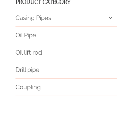
PRODUCT CATEGORY
Toggle
Casing Pipes
child
menu
Oil Pipe
Oil lift rod
Drill pipe
Coupling
API 5CT P110 CASING Chinese Best Wholesaler
barriers
API 5CT P110 CASING China Best Wholesalers
global