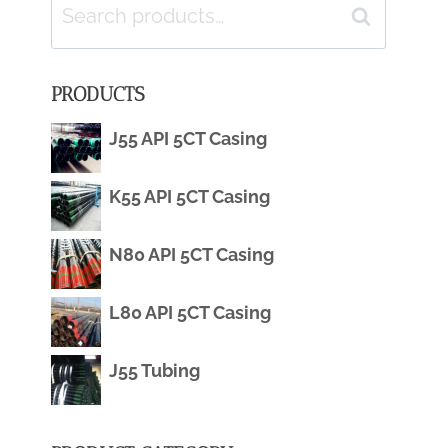
Search
Search
for:
PRODUCTS
J55 API 5CT Casing
K55 API 5CT Casing
N80 API 5CT Casing
L80 API 5CT Casing
J55 Tubing