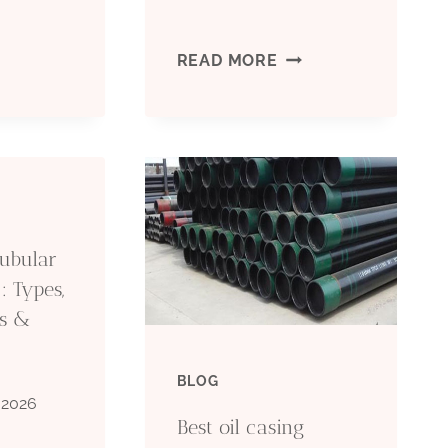
F
DEVELOPMENTS
READ MORE
IPE
IN
S
OIL
SED
CASING
N
TECHNICAL
Tubular
HE
: Types,
AUTOMATION
ns &
IL
OPPORTUNITIES:
IELD?
BLOG
IMPACTS
 2026
Best oil casing
AND