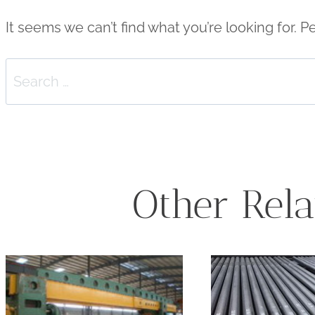
It seems we can’t find what you’re looking for. 
Search
for:
Other Rela