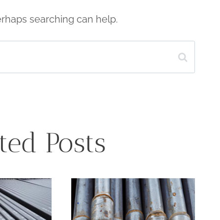
Perhaps searching can help.
ted Posts