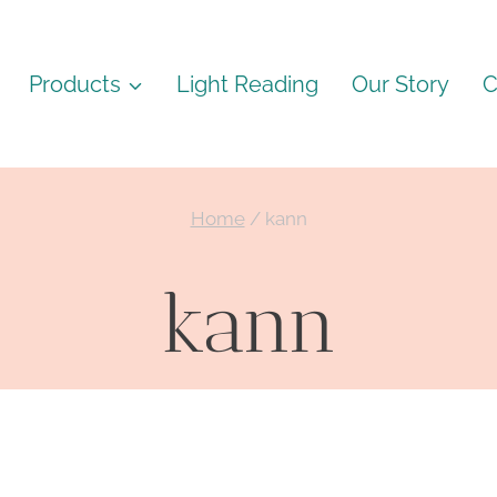
Products
Light Reading
Our Story
C
Home
/
kann
kann