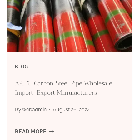
BLOG
API 5L Carbon Steel Pipe Wholesale
Import-Export Manufacturers
By
webadmin
August 26, 2024
API
READ MORE