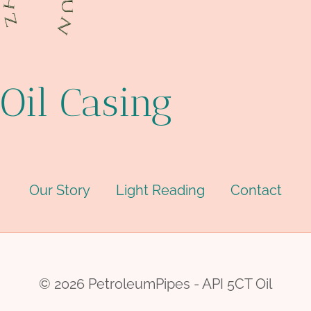
Oil Casing
Our Story
Light Reading
Contact
© 2026 PetroleumPipes - API 5CT Oil