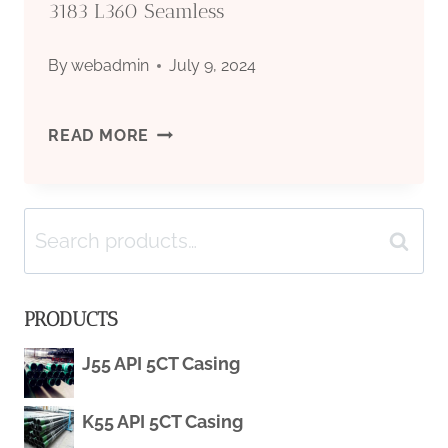
3183 L360 Seamless
By
webadmin
July 9, 2024
API
READ MORE
5L
Search
X52
Search
for:
PIPE
PRODUCTS
PSL2/
J55 API 5CT Casing
PSL1
K55 API 5CT Casing
AND