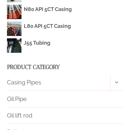
ISO
N80 API 5CT Casing
3183
L80 API 5CT Casing
L360
J55 Tubing
SEAMLESS
PRODUCT CATEGORY
Toggl
Casing Pipes
child
menu
Oil Pipe
Oil lift rod