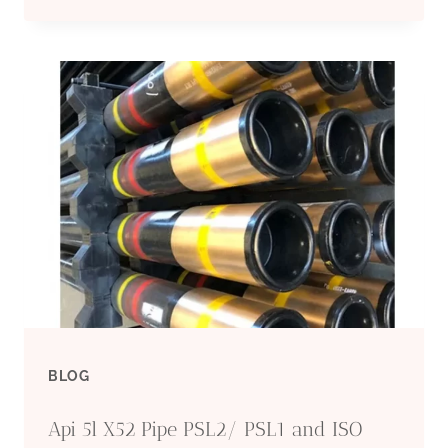
5L
CARBON
STEEL
PIPE
WHOLESALE
IMPORT-
EXPORT
MANUFACTURERS
BLOG
Api 5l X52 Pipe PSL2/ PSL1 and ISO