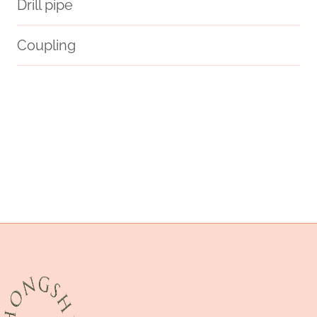
Drill pipe
Coupling
casing tube
resource
sustainability
casing pipe detail
offered.
API 5CT L80-1 CASING Manufacturer
tubing Chinese Best Company
casing pipe Wholesaler
comparison
API 5CT K55 CASING Best Chinese Manufacturer
API 5CT J55 TUBING Best Chinese Makers
drivepipe Best China Company