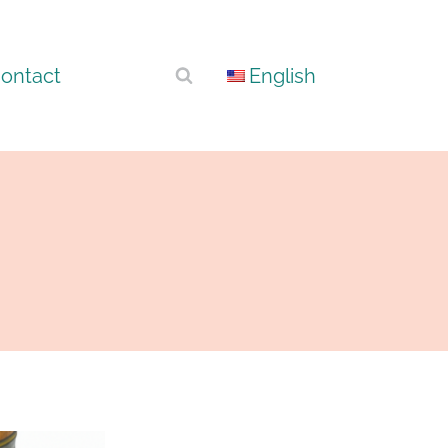
ontact
English