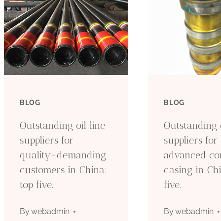
BLOG
BLOG
Outstanding oil line
Outstanding o
suppliers for
suppliers for
quality-demanding
advanced co
customers in China:
casing in Chi
top five.
five.
By
webadmin
By
webadmin