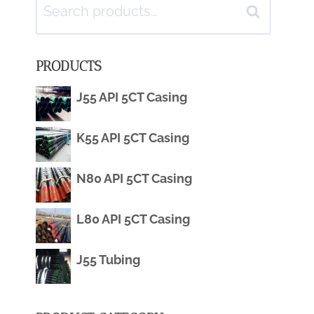
Search
Search
for:
PRODUCTS
J55 API 5CT Casing
K55 API 5CT Casing
N80 API 5CT Casing
L80 API 5CT Casing
J55 Tubing