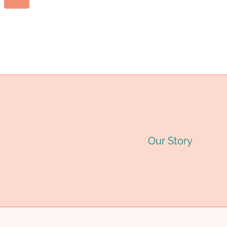
Page
O
CASING,
Page
C
DO
navigation
S
YOU
D
ACTUALLY
Y
KNOW
R
THE
Our Story
U
SELECTION
T
TRICK?
C