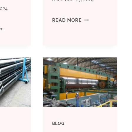
2024
TECHNICAL
READ MORE
UTSTANDING
ENVIRONMENT
IL
ANALYSIS
INE
OF
UPPLIERS
OIL
OR
CASING
DVANCED
CONNECTION
OMPOSITE
METHODS.
BLOG
ASING