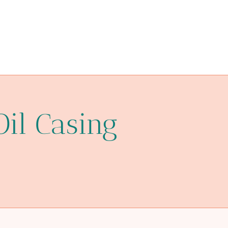
Oil Casing