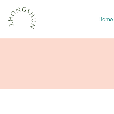
Skip
to
Home
content