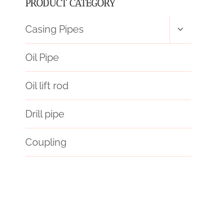
PRODUCT CATEGORY
Toggle
Casing Pipes
child
menu
Oil Pipe
Oil lift rod
Drill pipe
Coupling
limitlessly!
instability?
breathtaking
tubing Best Chinese Maker
branch pipe Best China Wholesalers
techniques