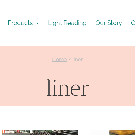
Products
Light Reading
Our Story
C
Home
/
liner
liner