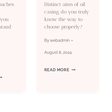
oaches
Distinct aims of oil
N
casing, do you truly
 you
know the way to
HINA:
stand
choose properly?
OP
By
webadmin
IVE.
August 8, 2024
DISTINCT
READ MORE
IVERSE
AIMS
PPROACHES
OF
O
OIL