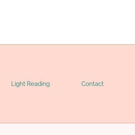
IL
CASING,
ASING
DO
ELECTION,
YOU
O
TRULY
OU
KNOW
EALLY
THE
Light Reading
Contact
NDERSTAND
WAY
HE
TO
ORE?
CHOOSE