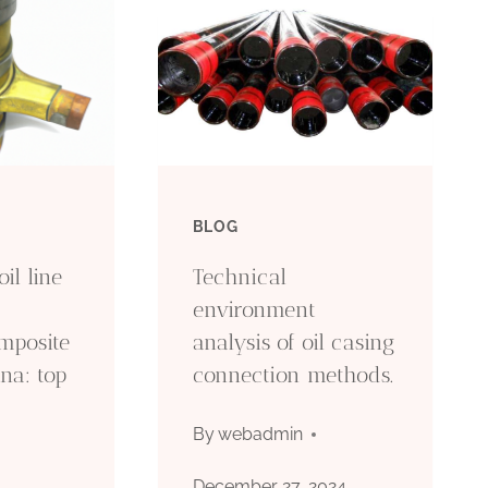
BLOG
il line
Technical
environment
mposite
analysis of oil casing
na: top
connection methods.
By
webadmin
December 27, 2024