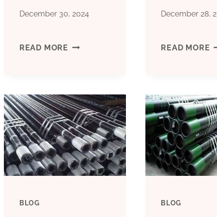
December 30, 2024
December 28, 
OUTSTANDING
O
READ MORE
READ MORE
OIL
O
LINE
L
SUPPLIERS
S
FOR
F
QUALITY-
A
DEMANDING
C
BLOG
BLOG
CUSTOMERS
C