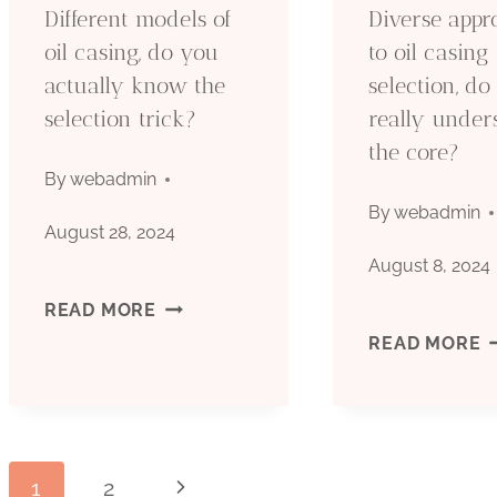
Different models of
Diverse appr
IN
I
oil casing, do you
to oil casing
actually know the
selection, do
CHINA:
C
selection trick?
really under
TOP
T
the core?
By
webadmin
FIVE.
F
By
webadmin
August 28, 2024
August 8, 2024
DIFFERENT
READ MORE
D
READ MORE
MODELS
A
OF
T
OIL
1
2
Next