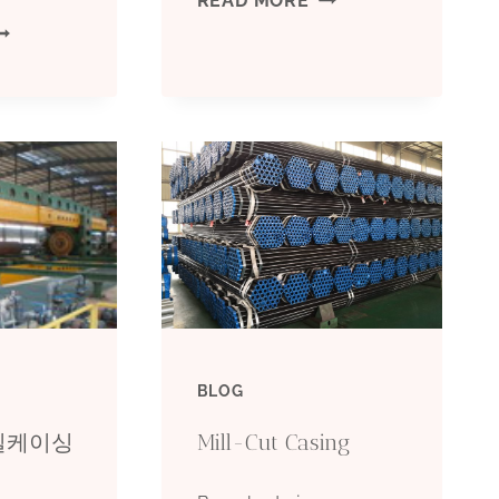
READ MORE
IVERSE
ANALYSIS
ONDUCTS
OF
F
MARKET
IL
ASSESSMENT
ASING
OF
ELECTION,
NEW
O
OIL
BLOG
OU
CASING
오일케이싱
Mill-Cut Casing
EALLY