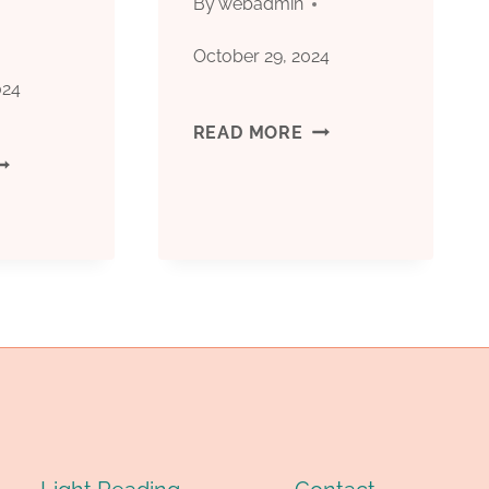
By
webadmin
NDERSTAND
October 29, 2024
HE
024
YE-
MILL-
READ MORE
중
ATCHING
CUT
국
OINT?
CASING
대
오
일
케