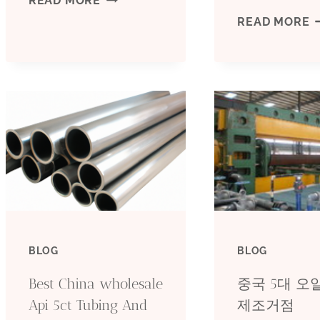
READ MORE
D
READ MORE
5L
C
CARBON
O
STEEL
O
PIPE
C
WHOLESALE
S
INDUSTRIAL
D
MANUFACTURERS
BLOG
BLOG
Y
Best China wholesale
중국 5대 
R
Api 5ct Tubing And
제조거점