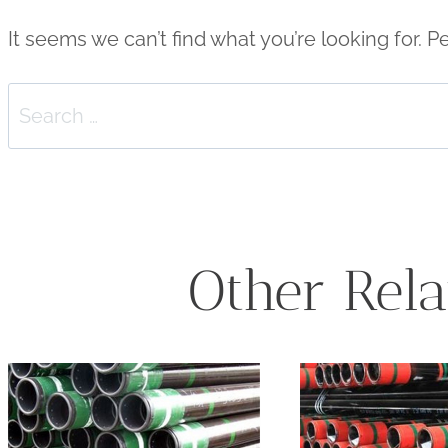
It seems we can’t find what you’re looking for. 
Search
for:
Other Rela