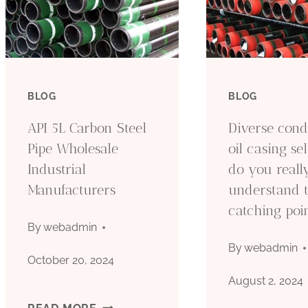
BLOG
BLOG
API 5L Carbon Steel
Diverse cond
Pipe Wholesale
oil casing sel
Industrial
do you reall
Manufacturers
understand 
catching poi
By
webadmin
By
webadmin
October 20, 2024
August 2, 2024
API