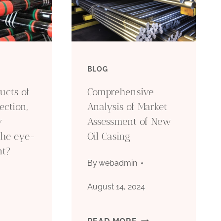
BLOG
ucts of
Comprehensive
ection,
Analysis of Market
y
Assessment of New
the eye-
Oil Casing
nt?
By
webadmin
August 14, 2024
COMPREHENSIVE