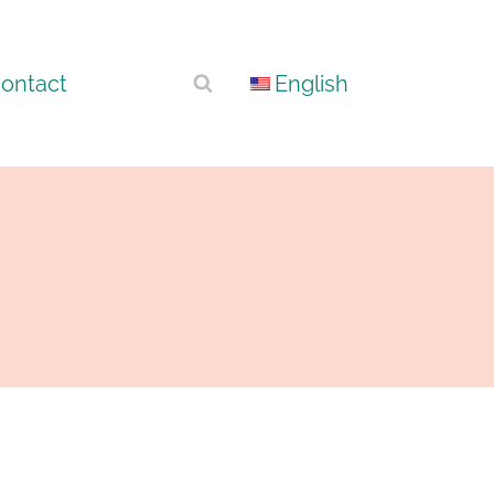
ontact
English