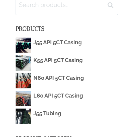
Search
Search
for:
PRODUCTS
J55 API 5CT Casing
K55 API 5CT Casing
N80 API 5CT Casing
L80 API 5CT Casing
J55 Tubing