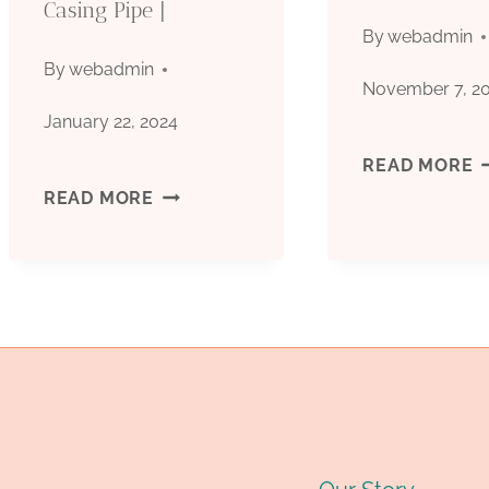
Casing Pipe |
U
By
webadmin
T
By
webadmin
November 7, 2
E
January 22, 2024
READ MORE
C
BEST
READ MORE
P
CHINA
5
WHOLESALE
API
5CT
TUBING