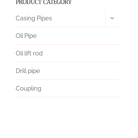
PRODUCT CATEGORY
Toggle
Casing Pipes
child
menu
Oil Pipe
Oil lift rod
Drill pipe
Coupling
API 5CT C110 CASING Wholesale Price
des
API 5CT Oil Casing
steel piping Wholesaler
drill pipe
they
API 5CT L80-1 CASING Makers