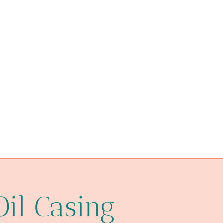
Oil Casing