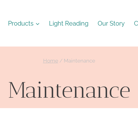
Products
Light Reading
Our Story
C
Home
/
Maintenance
Maintenance