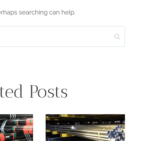
Perhaps searching can help.
ted Posts