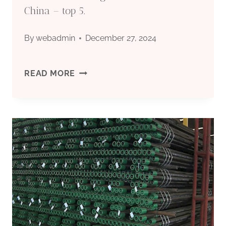
China – top 5.
By
webadmin
December 27, 2024
PREMIER
READ MORE
OIL
CASING
MARKET
NICHES
IN
CHINA