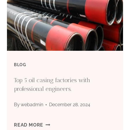
TUBING
EXPORTERS
WITH
DEVELOPMENT
PLANS
BLOG
IN
Top 5 oil casing factories with
CHINA.
professional engineers.
By
webadmin
December 28, 2024
TOP
READ MORE