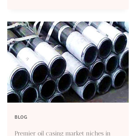
5
OIL
CASING
FACTORIES
WITH
PROFESSIONAL
ENGINEERS.
BLOG
Premier oil casing market niches in