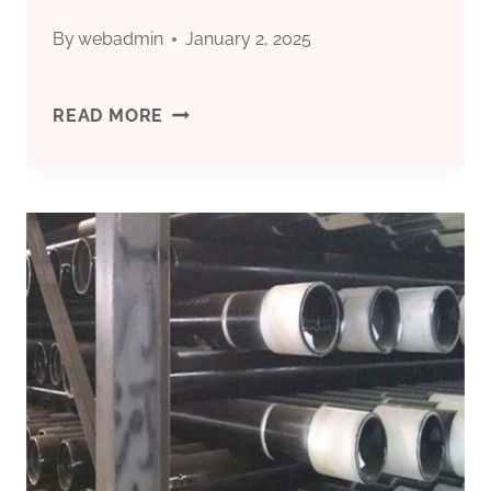
By
webadmin
January 2, 2025
PLASTO
READ MORE
CASING
PIPE
PRICE