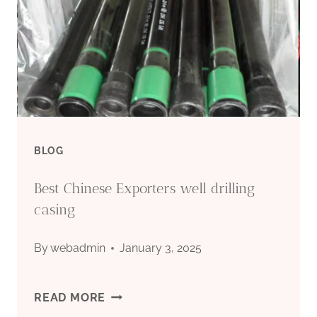
BLOG
Best Chinese Exporters well drilling
casing
By
webadmin
January 3, 2025
BEST
READ MORE