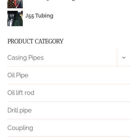
EXPLORATION.
J55 Tubing
PRODUCT CATEGORY
Toggl
Casing Pipes
child
menu
Oil Pipe
Oil lift rod
Drill pipe
Coupling