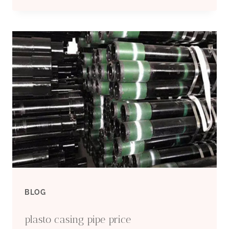
CHINESE
EXPORTERS
WELL
DRILLING
CASING
BLOG
plasto casing pipe price