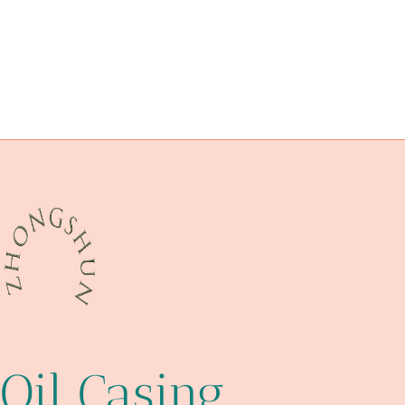
steel tubing Best Chinese Factory
interactive
optimization
petroleum casing pipe Chinese Best Wholesalers
cinque
investigate
metadata
health.
tubing Manufacturers
China Best Supplier
real
glass pipe protective case
Oil Casing