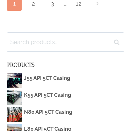
Page
1
2
3
…
12
Next
OF
Page
OIL
navigation
CASING
Search
Search
IN
for:
PRODUCTS
DEEPWATER
J55 API 5CT Casing
OIL
AND
K55 API 5CT Casing
NATURAL
N80 API 5CT Casing
GAS
L80 API 5CT Casing