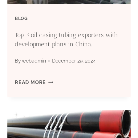
BLOG
Top 3 oil casing tubing exporters with
development plans in China.
By
webadmin
December 29, 2024
TOP
READ MORE
3
OIL
CASING