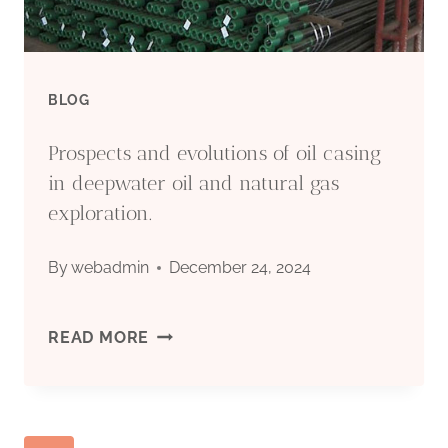
–
TOP
BLOG
5.
Prospects and evolutions of oil casing
in deepwater oil and natural gas
exploration.
By
webadmin
December 24, 2024
PROSPECTS
READ MORE
AND
EVOLUTIONS