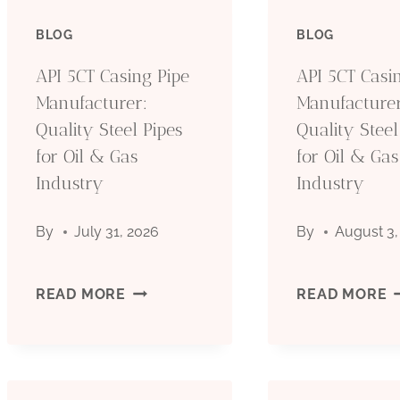
BLOG
BLOG
API 5CT Casing Pipe
API 5CT Casi
Manufacturer:
Manufacturer
Quality Steel Pipes
Quality Steel
for Oil & Gas
for Oil & Gas
Industry
Industry
By
July 31, 2026
By
August 3,
API
A
READ MORE
READ MORE
5CT
5
CASING
C