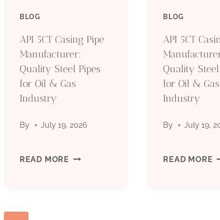
PIPE
P
BLOG
BLOG
MANUFACTURER:
M
API 5CT Casing Pipe
API 5CT Casi
Manufacturer:
Manufacturer
QUALITY
Q
Quality Steel Pipes
Quality Steel
for Oil & Gas
STEEL
for Oil & Gas
S
Industry
Industry
PIPES
P
By
July 19, 2026
By
July 19, 
FOR
F
OIL
O
API
A
READ MORE
READ MORE
&
&
5CT
5
GAS
G
CASING
C