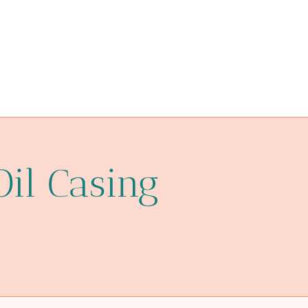
simply
piping
reviews.
annular tubes Wholesale Price
casing wiring pipe
oil pipe China Best Supplier
Oil Casing