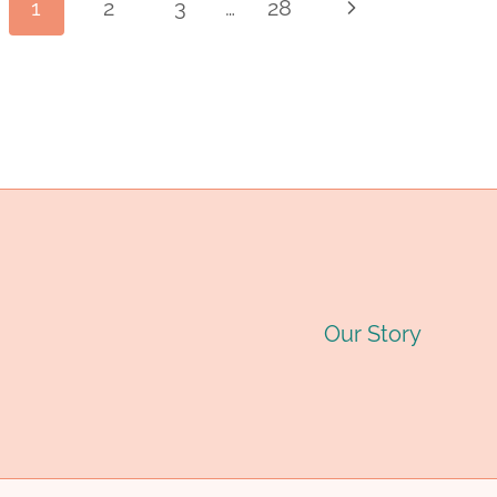
Page
1
2
3
…
28
Next
INDUSTRY
I
PIPE
P
Page
MANUFACTURER:
M
navigation
QUALITY
Q
STEEL
S
PIPES
P
FOR
F
Our Story
OIL
O
&
&
GAS
G