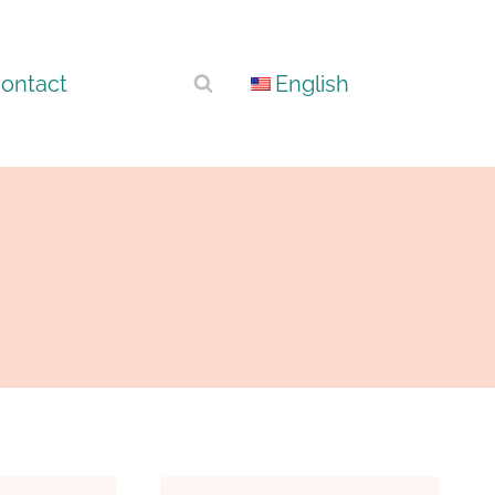
ontact
English