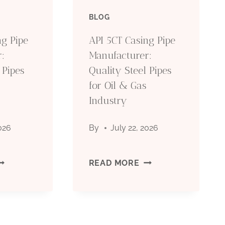
IPE
PIPE
BLOG
ANUFACTURER:
MANUFACTURER:
ng Pipe
API 5CT Casing Pipe
:
Manufacturer:
UALITY
QUALITY
 Pipes
Quality Steel Pipes
TEEL
for Oil & Gas
STEEL
Industry
IPES
PIPES
2026
By
July 22, 2026
OR
FOR
IL
OIL
PI
API
READ MORE
&
CT
5CT
AS
GAS
ASING
CASING