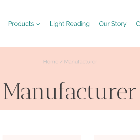
Products
Light Reading
Our Story
C
Home
/
Manufacturer
Manufacturer