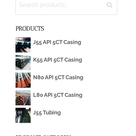
Search
Search
for:
PRODUCTS
J55 API 5CT Casing
K55 API 5CT Casing
N80 API 5CT Casing
L80 API 5CT Casing
J55 Tubing