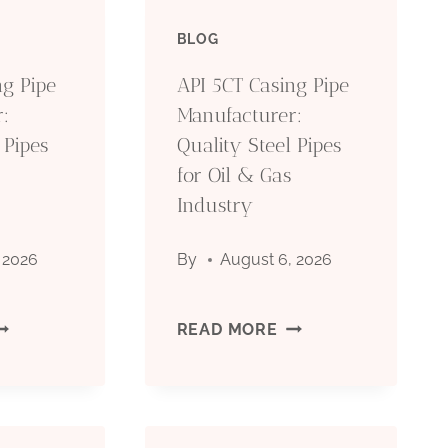
BLOG
ng Pipe
API 5CT Casing Pipe
:
Manufacturer:
 Pipes
Quality Steel Pipes
for Oil & Gas
Industry
 2026
By
August 6, 2026
PI
API
READ MORE
CT
5CT
ASING
CASING