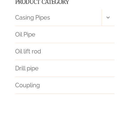
PRODUCT CATEGORY
Toggle
Casing Pipes
child
menu
Oil Pipe
Oil lift rod
Drill pipe
Coupling
API 5CT J55 CASING Best China Suppliers
API 5CT L80-1 CASING Best Chinese Makers
inspect
rectify
API Oilfield Casing Packer
one-of-a-kind