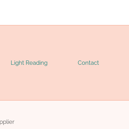
CASING
PIPE
Light Reading
Contact
pplier