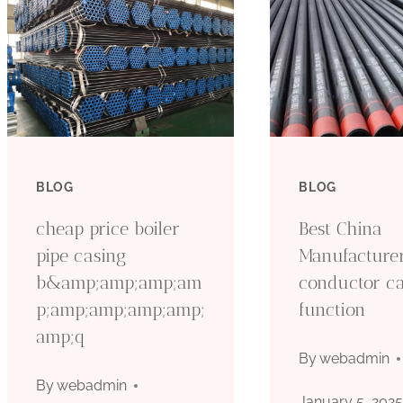
BLOG
BLOG
cheap price boiler
Best China
pipe casing
Manufacture
b&amp;amp;amp;am
conductor c
p;amp;amp;amp;amp;
function
amp;q
By
webadmin
By
webadmin
January 5, 202