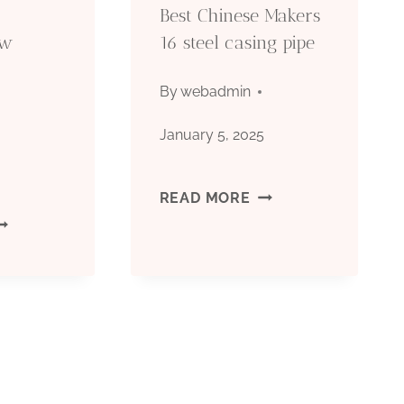
Best Chinese Makers
hw
16 steel casing pipe
By
webadmin
January 5, 2025
5
BEST
READ MORE
HINESE
CHINESE
EST
MAKERS
OMPANIES
16
HW
STEEL
ASING