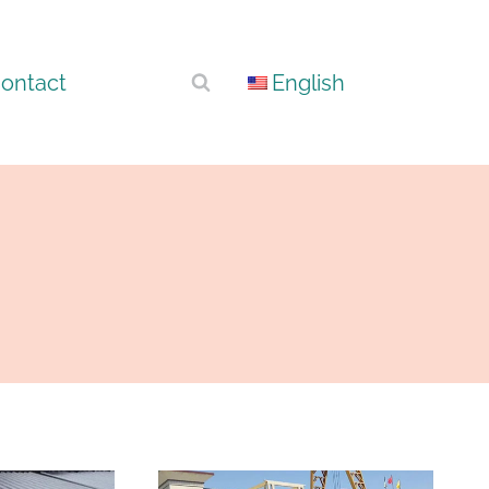
ontact
English