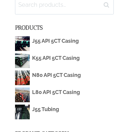
Search
Search
for:
PRODUCTS
J55 API 5CT Casing
K55 API 5CT Casing
N80 API 5CT Casing
L80 API 5CT Casing
J55 Tubing