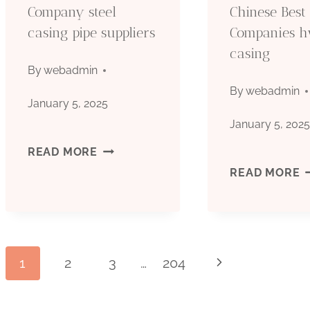
Company steel
Chinese Best
casing pipe suppliers
Companies 
casing
By
webadmin
By
webadmin
January 5, 2025
January 5, 202
COMPANY
READ MORE
C
READ MORE
STEEL
B
CASING
C
PIPE
Page
1
2
3
…
204
Next
SUPPLIERS
Page
C