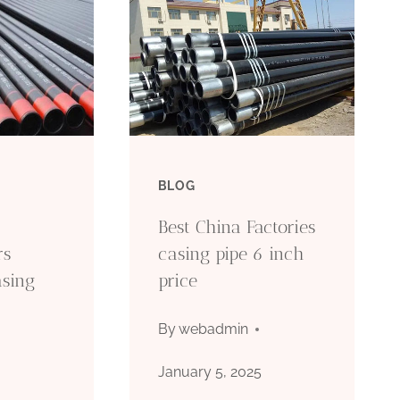
BLOG
Best China Factories
rs
casing pipe 6 inch
asing
price
By
webadmin
January 5, 2025
5