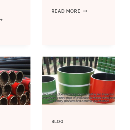
BEST
READ MORE
EST
CHINA
HINA
FACTORIES
ANUFACTURERS
CASING
ONDUCTOR
PIPE
ASING
6
UNCTION
INCH
P;AMP;AMP;Q
PRICE
BLOG