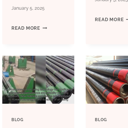
January 5, 2025
B
READ MORE
CHEAP
READ MORE
C
PRICE
M
BOILER
C
PIPE
C
CASING
F
B&AMP;AMP;AMP;AMP;AMP;AMP;AM
BLOG
BLOG