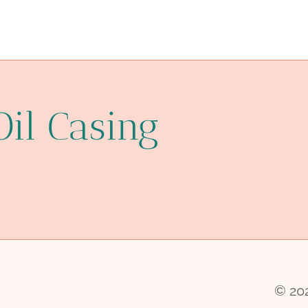
Oil Casing
© 202