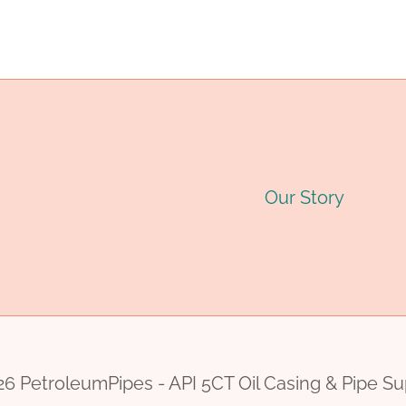
navigation
Our Story
6 PetroleumPipes - API 5CT Oil Casing & Pipe Su