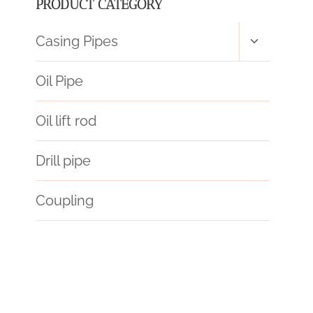
PRODUCT CATEGORY
Toggle
Casing Pipes
child
menu
Oil Pipe
Oil lift rod
Drill pipe
Coupling
mandrel
strength
technology
mechanically
schedule 20 vs schedule 40
API 5CT Q125 CASING Chinese Best Exporter