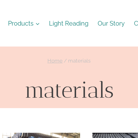
Products
Light Reading
Our Story
C
Home
/
materials
materials