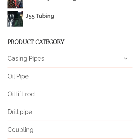
J55 Tubing
PRODUCT CATEGORY
Toggl
Casing Pipes
child
menu
Oil Pipe
Oil lift rod
Drill pipe
Coupling