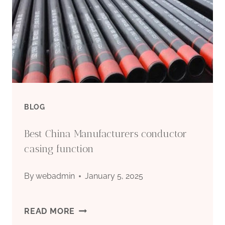
BLOG
Best China Manufacturers conductor
casing function
By
webadmin
January 5, 2025
BEST
READ MORE