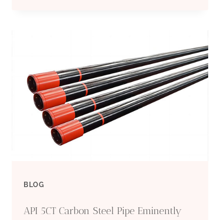
CHINA
MANUFACTURERS
CONDUCTOR
CASING
FUNCTION
BLOG
API 5CT Carbon Steel Pipe Eminently