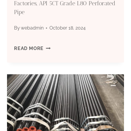
Factories, API 5CT Grade L80 Perforated
Pipe
By
webadmin
October 18, 2024
API
READ MORE
5CT
CARBON
STEEL
PIPE
EMINENTLY