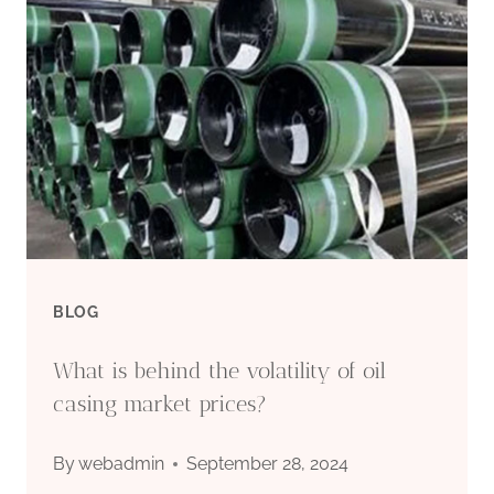
N80
BUDGET-
FRIENDLY
CASING
PIPE
BLOG
What is behind the volatility of oil
casing market prices?
By
webadmin
September 28, 2024