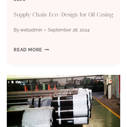
PRICES?
Supply Chain Eco-Design for Oil Casing
By
webadmin
September 28, 2024
SUPPLY
READ MORE
CHAIN
ECO-
DESIGN
FOR
OIL