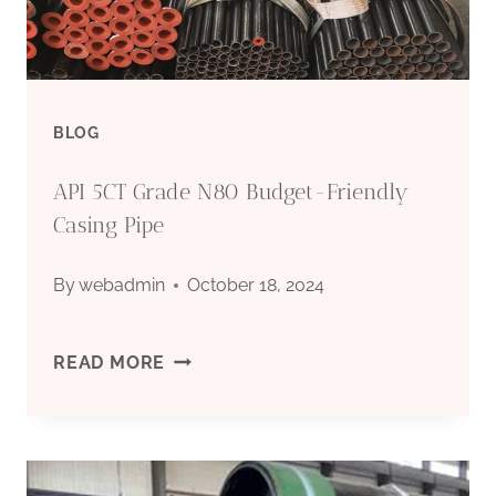
FACTORIES,
API
5CT
BLOG
GRADE
API 5CT Grade N80 Budget-Friendly
L80
Casing Pipe
PERFORATED
By
webadmin
October 18, 2024
PIPE
API
READ MORE
5CT
GRADE