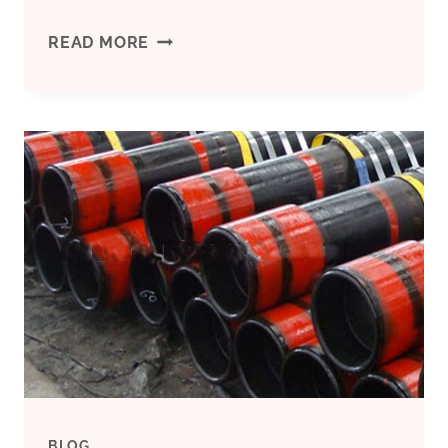
WHAT
READ MORE
IS
BEHIND
THE
VOLATILITY
OF
OIL
CASING
MARKET
BLOG