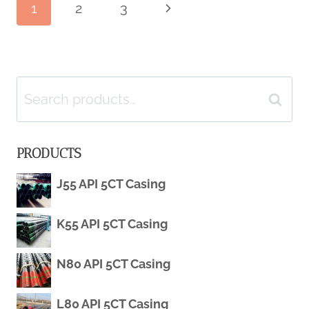
Page
1
2
3
Next
STEEL
Page
PIPE
navigation
WHOLESALE
Search
Search
RECYCLED
for:
PRODUCTS
MANUFACTURERS
J55 API 5CT Casing
K55 API 5CT Casing
N80 API 5CT Casing
L80 API 5CT Casing