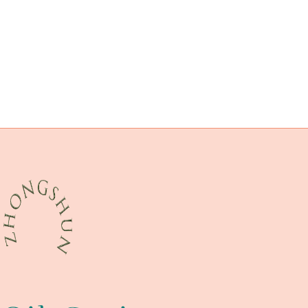
internal
drivepipe Companies
unsung
API 5CT T95 CASING Chinese Best Company
branch pipe Factory
biological
these
distinguished
building
durable
API 5CT K55 CASING Exporters
external pipe casing