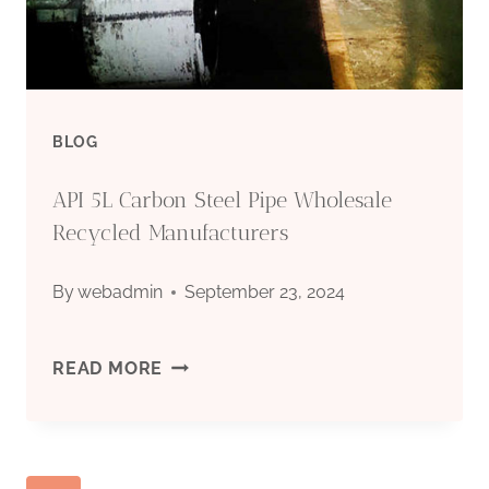
CASING
BLOG
API 5L Carbon Steel Pipe Wholesale
Recycled Manufacturers
By
webadmin
September 23, 2024
API
READ MORE
5L
CARBON