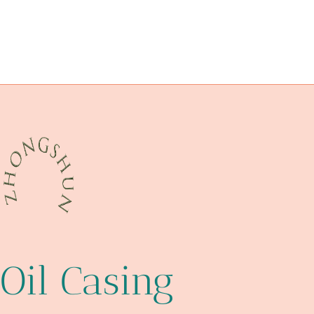
API 5CT P110 CASING Chinese Best Makers
overcome
perfecting
L80 J55 Oil Casing Steel Tubing
precise
API 5CT L80 CASING China Best Companies
digging
API 5CT L80 CASING cheap price
technologies
Oil Casing