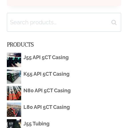
FACTORS
Search
OF
Search
for:
MARKET
PRODUCTS
PRICE
J55 API 5CT Casing
FLUCTUATION
K55 API 5CT Casing
IN
OIL
N80 API 5CT Casing
CASING
L80 API 5CT Casing
J55 Tubing