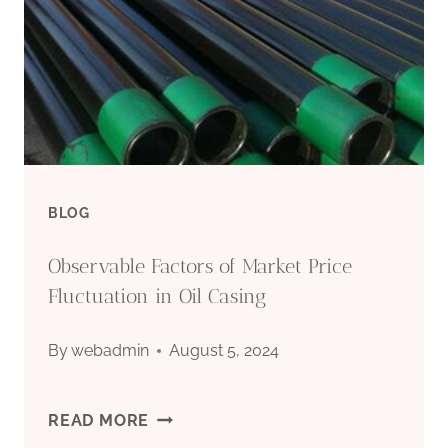
BLOG
Observable Factors of Market Price
Fluctuation in Oil Casing
By
webadmin
August 5, 2024
OBSERVABLE
READ MORE