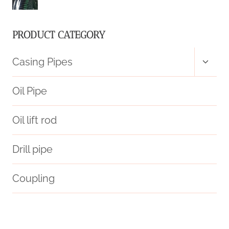
PRODUCT CATEGORY
Toggl
Casing Pipes
child
menu
Oil Pipe
Oil lift rod
Drill pipe
Coupling
styles
annular tubes Best China Maker
glass pipes cases